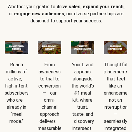
Whether your goal is to
drive sales, expand your reach,
or
engage new audiences
, our diverse partnerships are
designed to support your success.
Reach
From
Your brand
Thoughtful
millions of
awareness
appears
placements
active,
to trial to
alongside
that feel
high-intent
conversion
the world’s
like an
subscribers
— our
#1 meal
enhancement
who are
omni-
kit, where
not an
already in
channel
trust,
interruption
“meal
approach
taste, and
—
mode.”
delivers
discovery
seamlessly
measurable
intersect.
integrated