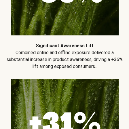
Significant Awareness Lift
Combined online and offline exposure delivered a
substantial increase in product awareness, driving a +36%
lift among exposed consumers..