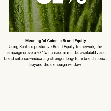
Meaningful Gains in Brand Equity
Using Kantar’s predictive Brand Equity framework, the
campaign drove a +31% increase in mental availability and
brand salience—indicating stronger long-term brand impact
beyond the campaign window.