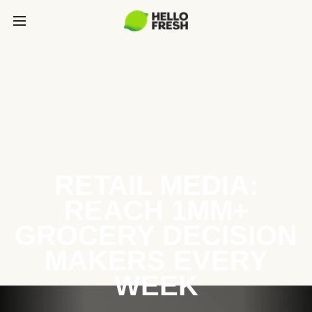
RETAIL MEDIA:
REACH 1MM+
GROCERY DECISION
MAKERS EVERY
WEEK