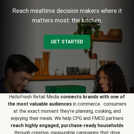
Reach mealtime decision makers where it
matters most: the kitchen.
GET STARTED
HelloFresh Retail Media
connects brands with one of
the most valuable audiences
in commerce : consumers
at the exact moment they’re planning, cooking, and
enjoying their meals. We help CPG and FMCG partners
reach highly engaged, purchase-ready households
through creative, measurable campaigns that drive