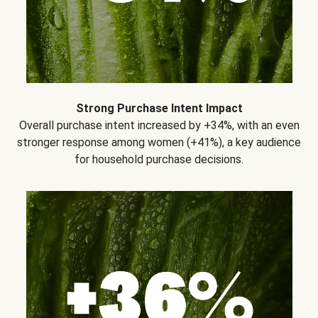
Strong Purchase Intent Impact
Overall purchase intent increased by +34%, with an even
stronger response among women (+41%), a key audience
for household purchase decisions.