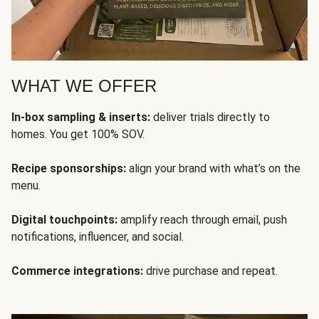
WHAT WE OFFER
In-box sampling & inserts:
deliver trials directly to
homes. You get 100% SOV.
Recipe sponsorships:
align your brand with what’s on the
menu.
Digital touchpoints:
amplify reach through email, push
notifications, influencer, and social.
Commerce integrations:
drive purchase and repeat.