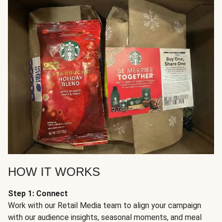
HOW IT WORKS
Step 1: Connect
Work with our Retail Media team to align your campaign
with our audience insights, seasonal moments, and meal