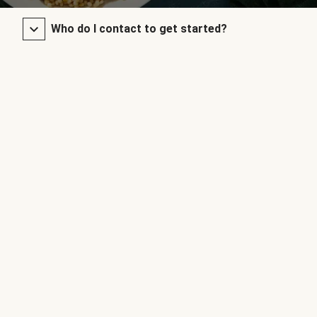
Who do I contact to get started?