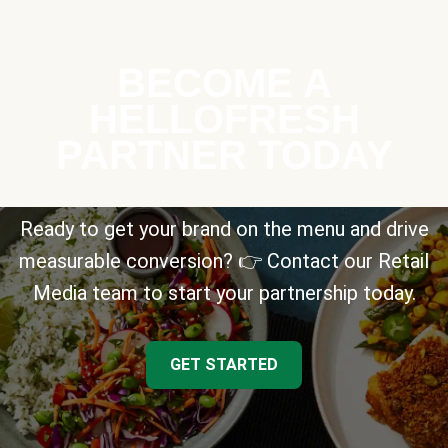
BECOME A
HELLOFRESH
PARTNER TODAY
Ready to get your brand on the menu and drive
measurable conversion? 👉 Contact our Retail
Media team to start your partnership today.
GET STARTED