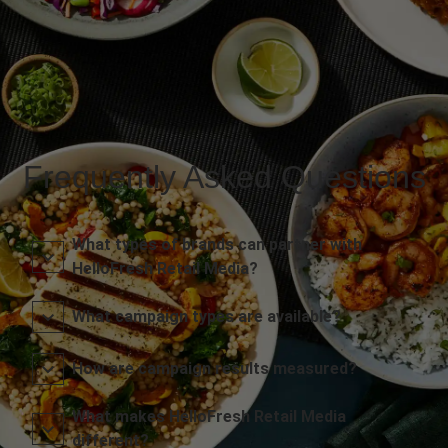
Frequently Asked Questions
What types of brands can partner with
HelloFresh Retail Media?
What campaign types are available?
How are campaign results measured?
What makes HelloFresh Retail Media
different?