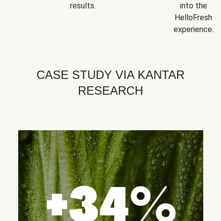
results.
into the
HelloFresh
experience.
CASE STUDY VIA KANTAR
RESEARCH