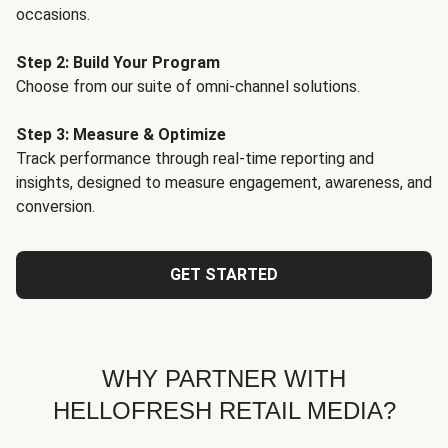
occasions.
Step 2: Build Your Program
Choose from our suite of omni-channel solutions.
Step 3: Measure & Optimize
Track performance through real-time reporting and
insights, designed to measure engagement, awareness, and
conversion.
GET STARTED
WHY PARTNER WITH
HELLOFRESH RETAIL MEDIA?