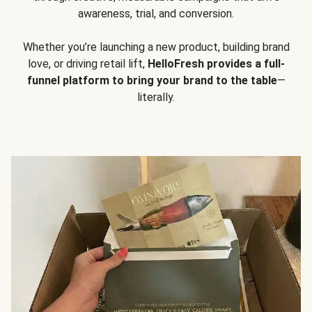
awareness, trial, and conversion.
Whether you’re launching a new product, building brand
love, or driving retail lift,
HelloFresh provides a full-
funnel platform to bring your brand to the table
—
literally.