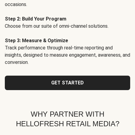
occasions.
Step 2: Build Your Program
Choose from our suite of omni-channel solutions.
Step 3: Measure & Optimize
Track performance through real-time reporting and
insights, designed to measure engagement, awareness, and
conversion.
GET STARTED
WHY PARTNER WITH
HELLOFRESH RETAIL MEDIA?