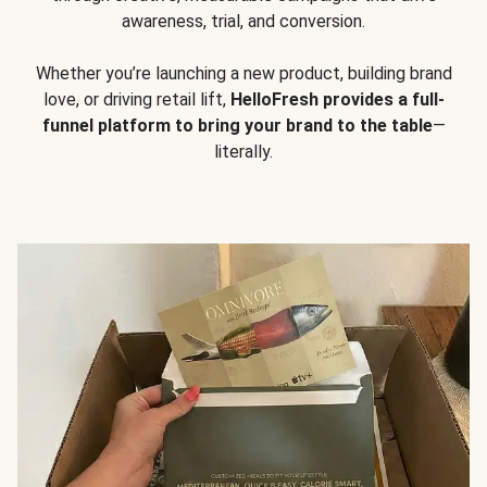
awareness, trial, and conversion.
Whether you’re launching a new product, building brand
love, or driving retail lift,
HelloFresh provides a full-
funnel platform to bring your brand to the table
—
literally.