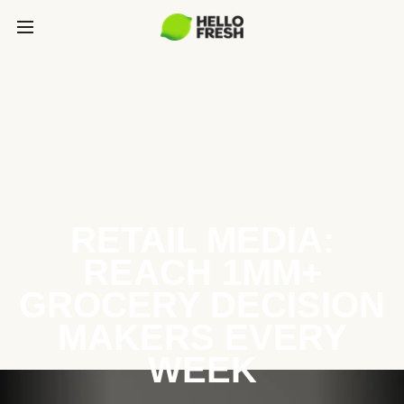
RETAIL MEDIA:
REACH 1MM+
GROCERY DECISION
MAKERS EVERY
WEEK