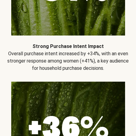
Strong Purchase Intent Impact
Overall purchase intent increased by +34%, with an even
stronger response among women (+41%), a key audience
for household purchase decisions.