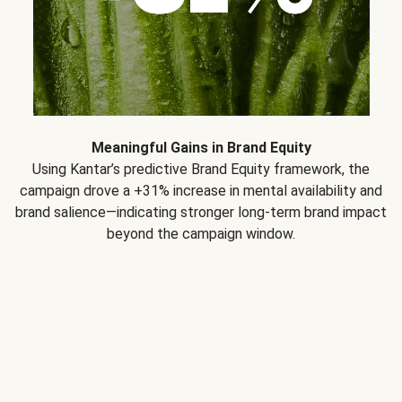
Meaningful Gains in Brand Equity
Using Kantar’s predictive Brand Equity framework, the
campaign drove a +31% increase in mental availability and
brand salience—indicating stronger long-term brand impact
beyond the campaign window.