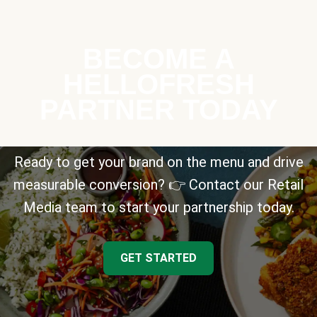
BECOME A
HELLOFRESH
PARTNER TODAY
Ready to get your brand on the menu and drive
measurable conversion? 👉 Contact our Retail
Media team to start your partnership today.
GET STARTED