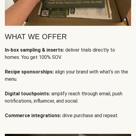
WHAT WE OFFER
In-box sampling & inserts:
deliver trials directly to
homes. You get 100% SOV.
Recipe sponsorships:
align your brand with what’s on the
menu.
Digital touchpoints:
amplify reach through email, push
notifications, influencer, and social.
Commerce integrations:
drive purchase and repeat.