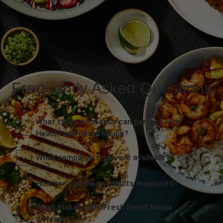
Frequently Asked Questions
What types of brands can partner with
HelloFresh Retail Media?
What campaign types are available?
How are campaign results measured?
What makes HelloFresh Retail Media
different?