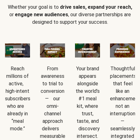
Whether your goal is to
drive sales, expand your reach,
or
engage new audiences
, our diverse partnerships are
designed to support your success.
Reach
From
Your brand
Thoughtful
millions of
awareness
appears
placements
active,
to trial to
alongside
that feel
high-intent
conversion
the world’s
like an
subscribers
— our
#1 meal
enhancement
who are
omni-
kit, where
not an
already in
channel
trust,
interruption
“meal
approach
taste, and
—
mode.”
delivers
discovery
seamlessly
measurable
intersect.
integrated