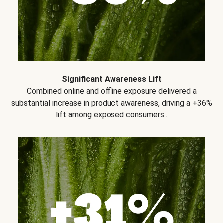
Significant Awareness Lift
Combined online and offline exposure delivered a
substantial increase in product awareness, driving a +36%
lift among exposed consumers..