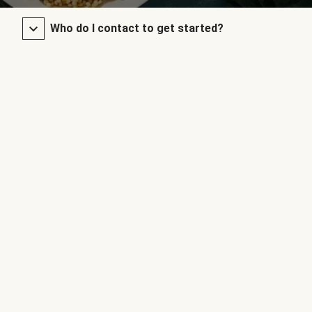
Who do I contact to get started?