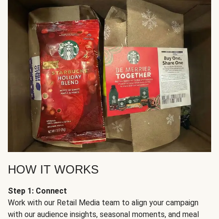
HOW IT WORKS
Step 1: Connect
Work with our Retail Media team to align your campaign
with our audience insights, seasonal moments, and meal