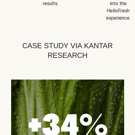
results.
into the
HelloFresh
experience.
CASE STUDY VIA KANTAR
RESEARCH