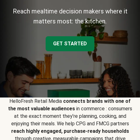
Reach mealtime decision makers where it
matters most: the kitchen.
GET STARTED
HelloFresh Retail Media
connects brands with one of
the most valuable audiences
in commerce : consumers
at the exact moment they’re planning, cooking, and
enjoying their meals. We help CPG and FMCG partners
reach highly engaged, purchase-ready households
through creative, measurable campaigns that drive