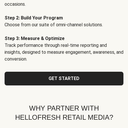
occasions.
Step 2: Build Your Program
Choose from our suite of omni-channel solutions.
Step 3: Measure & Optimize
Track performance through real-time reporting and
insights, designed to measure engagement, awareness, and
conversion.
GET STARTED
WHY PARTNER WITH
HELLOFRESH RETAIL MEDIA?