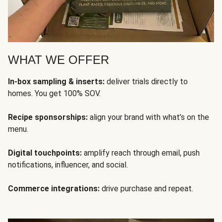
WHAT WE OFFER
In-box sampling & inserts:
deliver trials directly to
homes. You get 100% SOV.
Recipe sponsorships:
align your brand with what’s on the
menu.
Digital touchpoints:
amplify reach through email, push
notifications, influencer, and social.
Commerce integrations:
drive purchase and repeat.