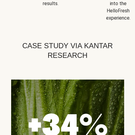
results.
into the
HelloFresh
experience.
CASE STUDY VIA KANTAR
RESEARCH