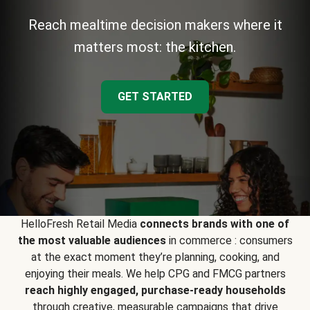
Reach mealtime decision makers where it
matters most: the kitchen.
GET STARTED
HelloFresh Retail Media
connects brands with one of
the most valuable audiences
in commerce : consumers
at the exact moment they’re planning, cooking, and
enjoying their meals. We help CPG and FMCG partners
reach highly engaged, purchase-ready households
through creative, measurable campaigns that drive