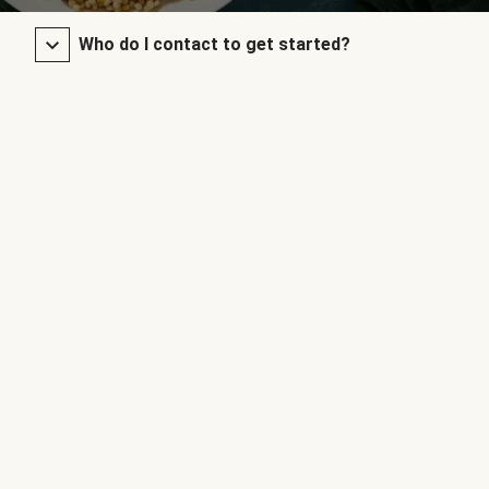
Who do I contact to get started?