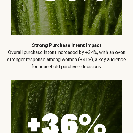
Strong Purchase Intent Impact
Overall purchase intent increased by +34%, with an even
stronger response among women (+41%), a key audience
for household purchase decisions.