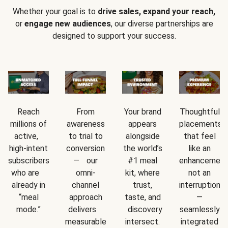
Whether your goal is to
drive sales, expand your reach,
or
engage new audiences
, our diverse partnerships are
designed to support your success.
Reach
From
Your brand
Thoughtful
millions of
awareness
appears
placements
active,
to trial to
alongside
that feel
high-intent
conversion
the world’s
like an
subscribers
— our
#1 meal
enhancement
who are
omni-
kit, where
not an
already in
channel
trust,
interruption
“meal
approach
taste, and
—
mode.”
delivers
discovery
seamlessly
measurable
intersect.
integrated