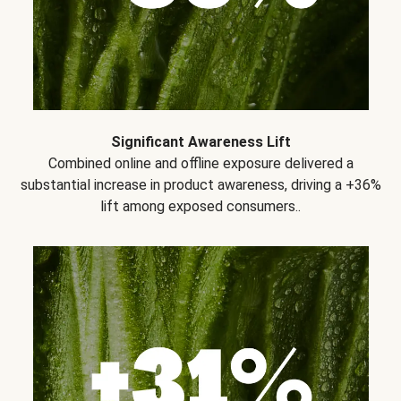
Significant Awareness Lift
Combined online and offline exposure delivered a
substantial increase in product awareness, driving a +36%
lift among exposed consumers..