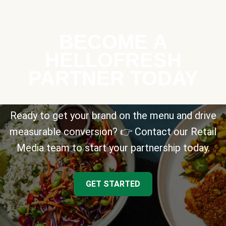
BECOME A
HELLOFRESH
PARTNER TODAY
Ready to get your brand on the menu and drive
measurable conversion? 👉 Contact our Retail
Media team to start your partnership today.
GET STARTED