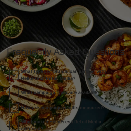
Frequently Asked Questions
What types of brands can partner with
HelloFresh Retail Media?
What campaign types are available?
How are campaign results measured?
What makes HelloFresh Retail Media
different?