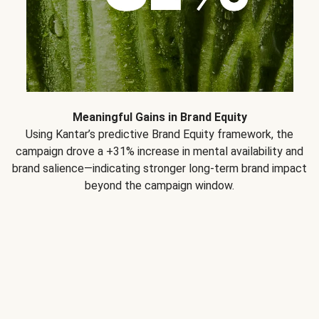
Meaningful Gains in Brand Equity
Using Kantar’s predictive Brand Equity framework, the
campaign drove a +31% increase in mental availability and
brand salience—indicating stronger long-term brand impact
beyond the campaign window.