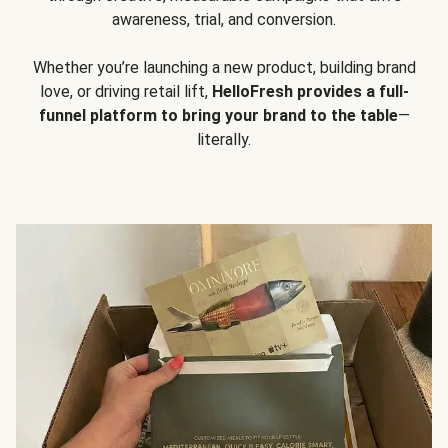
awareness, trial, and conversion.
Whether you’re launching a new product, building brand
love, or driving retail lift,
HelloFresh provides a full-
funnel platform to bring your brand to the table
—
literally.