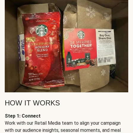
HOW IT WORKS
Step 1: Connect
Work with our Retail Media team to align your campaign
with our audience insights, seasonal moments, and meal