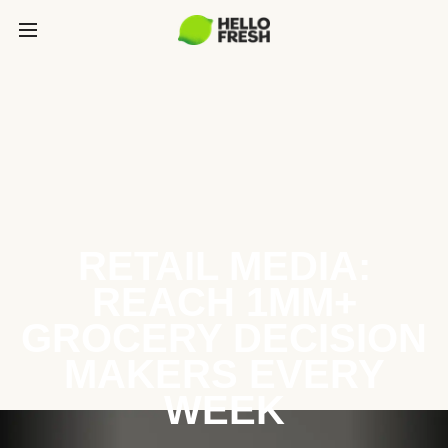
RETAIL MEDIA:
REACH 1MM+
GROCERY DECISION
MAKERS EVERY
WEEK