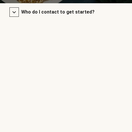
Who do I contact to get started?