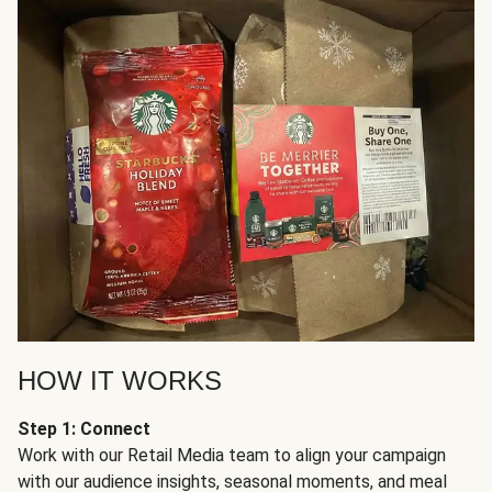
HOW IT WORKS
Step 1: Connect
Work with our Retail Media team to align your campaign
with our audience insights, seasonal moments, and meal