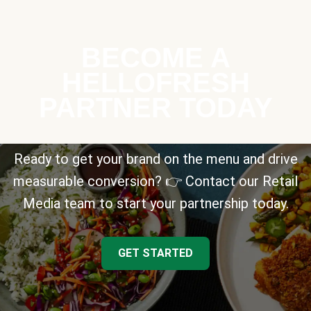
BECOME A
HELLOFRESH
PARTNER TODAY
Ready to get your brand on the menu and drive
measurable conversion? 👉 Contact our Retail
Media team to start your partnership today.
GET STARTED