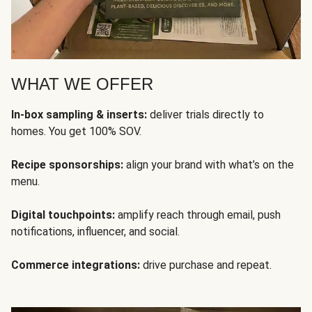
WHAT WE OFFER
In-box sampling & inserts:
deliver trials directly to
homes. You get 100% SOV.
Recipe sponsorships:
align your brand with what’s on the
menu.
Digital touchpoints:
amplify reach through email, push
notifications, influencer, and social.
Commerce integrations:
drive purchase and repeat.