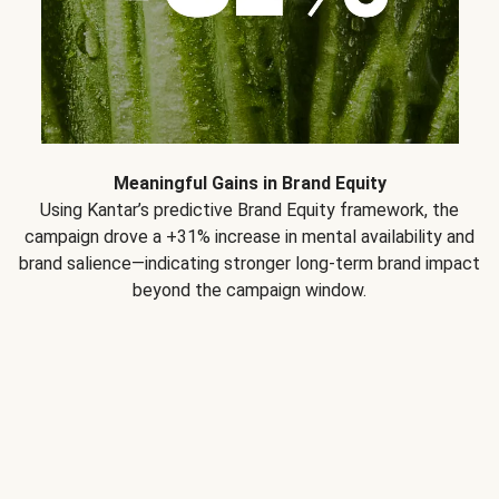
Meaningful Gains in Brand Equity
Using Kantar’s predictive Brand Equity framework, the
campaign drove a +31% increase in mental availability and
brand salience—indicating stronger long-term brand impact
beyond the campaign window.