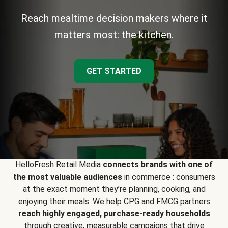
Reach mealtime decision makers where it
matters most: the kitchen.
GET STARTED
HelloFresh Retail Media
connects brands with one of
the most valuable audiences
in commerce : consumers
at the exact moment they’re planning, cooking, and
enjoying their meals. We help CPG and FMCG partners
reach highly engaged, purchase-ready households
through creative, measurable campaigns that drive