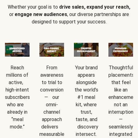
Whether your goal is to
drive sales, expand your reach,
or
engage new audiences
, our diverse partnerships are
designed to support your success.
Reach
From
Your brand
Thoughtful
millions of
awareness
appears
placements
active,
to trial to
alongside
that feel
high-intent
conversion
the world’s
like an
subscribers
— our
#1 meal
enhancement
who are
omni-
kit, where
not an
already in
channel
trust,
interruption
“meal
approach
taste, and
—
mode.”
delivers
discovery
seamlessly
measurable
intersect.
integrated