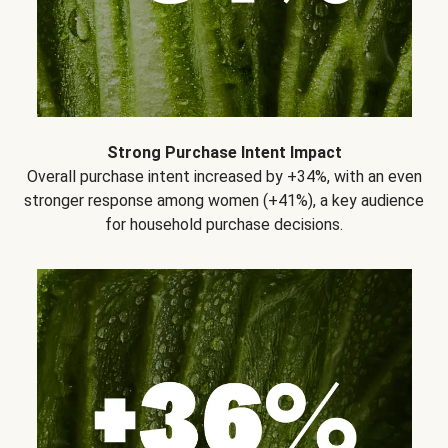
Strong Purchase Intent Impact
Overall purchase intent increased by +34%, with an even
stronger response among women (+41%), a key audience
for household purchase decisions.