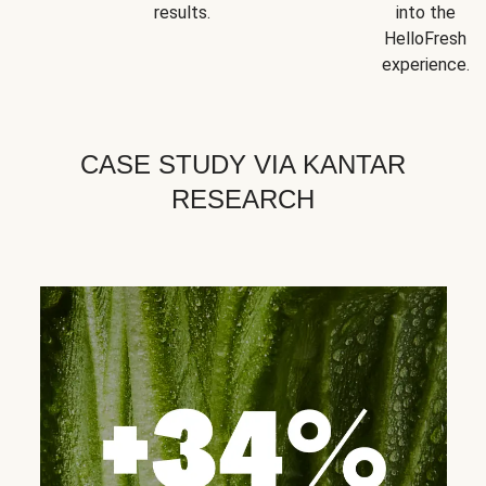
results.
into the
HelloFresh
experience.
CASE STUDY VIA KANTAR
RESEARCH