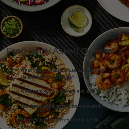
Frequently Asked Questions
What types of brands can partner with
HelloFresh Retail Media?
What campaign types are available?
How are campaign results measured?
What makes HelloFresh Retail Media
different?