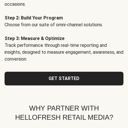
occasions.
Step 2: Build Your Program
Choose from our suite of omni-channel solutions.
Step 3: Measure & Optimize
Track performance through real-time reporting and
insights, designed to measure engagement, awareness, and
conversion.
GET STARTED
WHY PARTNER WITH
HELLOFRESH RETAIL MEDIA?