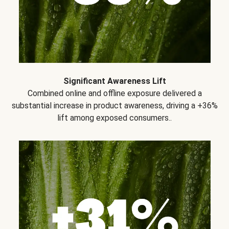
Significant Awareness Lift
Combined online and offline exposure delivered a
substantial increase in product awareness, driving a +36%
lift among exposed consumers..