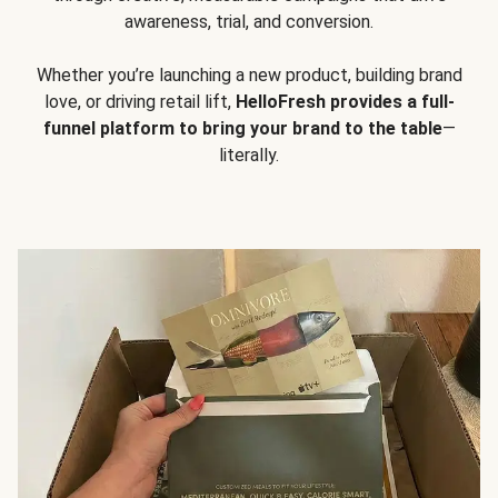
awareness, trial, and conversion.
Whether you’re launching a new product, building brand
love, or driving retail lift,
HelloFresh provides a full-
funnel platform to bring your brand to the table
—
literally.