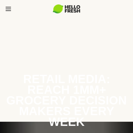
RETAIL MEDIA:
REACH 1MM+
GROCERY DECISION
MAKERS EVERY
WEEK