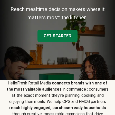
Reach mealtime decision makers where it
matters most: the kitchen.
GET STARTED
HelloFresh Retail Media
connects brands with one of
the most valuable audiences
in commerce : consumers
at the exact moment they’re planning, cooking, and
enjoying their meals. We help CPG and FMCG partners
reach highly engaged, purchase-ready households
through creative, measurable campaigns that drive