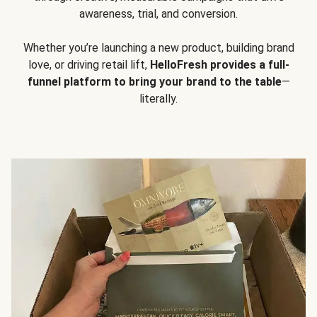
awareness, trial, and conversion.
Whether you’re launching a new product, building brand
love, or driving retail lift,
HelloFresh provides a full-
funnel platform to bring your brand to the table
—
literally.