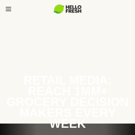
RETAIL MEDIA:
REACH 1MM+
GROCERY DECISION
MAKERS EVERY
WEEK