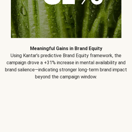
Meaningful Gains in Brand Equity
Using Kantar’s predictive Brand Equity framework, the
campaign drove a +31% increase in mental availability and
brand salience—indicating stronger long-term brand impact
beyond the campaign window.