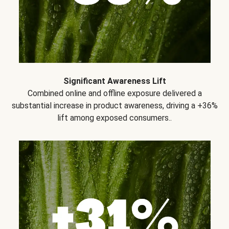
Significant Awareness Lift
Combined online and offline exposure delivered a
substantial increase in product awareness, driving a +36%
lift among exposed consumers..