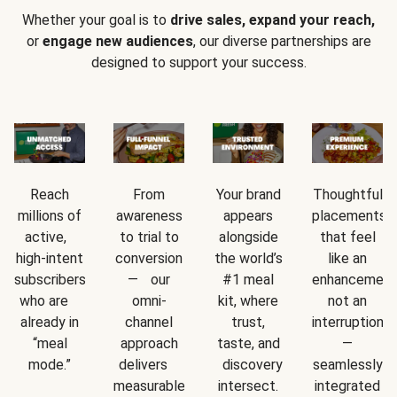
Whether your goal is to
drive sales, expand your reach,
or
engage new audiences
, our diverse partnerships are
designed to support your success.
Reach
From
Your brand
Thoughtful
millions of
awareness
appears
placements
active,
to trial to
alongside
that feel
high-intent
conversion
the world’s
like an
subscribers
— our
#1 meal
enhancement
who are
omni-
kit, where
not an
already in
channel
trust,
interruption
“meal
approach
taste, and
—
mode.”
delivers
discovery
seamlessly
measurable
intersect.
integrated