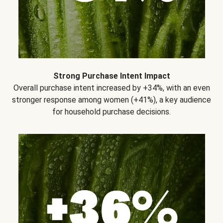
Strong Purchase Intent Impact
Overall purchase intent increased by +34%, with an even
stronger response among women (+41%), a key audience
for household purchase decisions.