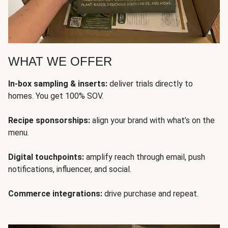
WHAT WE OFFER
In-box sampling & inserts:
deliver trials directly to
homes. You get 100% SOV.
Recipe sponsorships:
align your brand with what’s on the
menu.
Digital touchpoints:
amplify reach through email, push
notifications, influencer, and social.
Commerce integrations:
drive purchase and repeat.