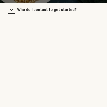
Who do I contact to get started?