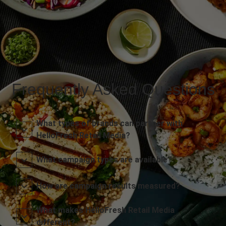
Frequently Asked Questions
What types of brands can partner with
HelloFresh Retail Media?
What campaign types are available?
How are campaign results measured?
What makes HelloFresh Retail Media
different?