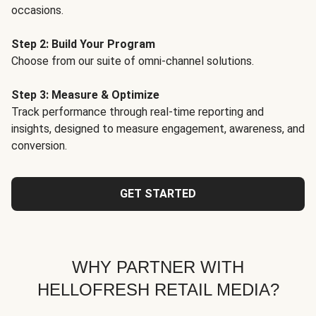
occasions.
Step 2: Build Your Program
Choose from our suite of omni-channel solutions.
Step 3: Measure & Optimize
Track performance through real-time reporting and
insights, designed to measure engagement, awareness, and
conversion.
GET STARTED
WHY PARTNER WITH
HELLOFRESH RETAIL MEDIA?