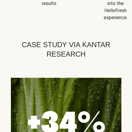
results.
into the
HelloFresh
experience.
CASE STUDY VIA KANTAR
RESEARCH