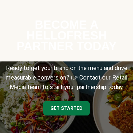
BECOME A
HELLOFRESH
PARTNER TODAY
Ready to get your brand on the menu and drive
measurable conversion? 👉 Contact our Retail
Media team to start your partnership today.
GET STARTED