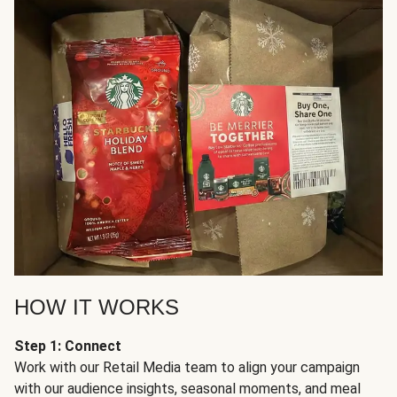
HOW IT WORKS
Step 1: Connect
Work with our Retail Media team to align your campaign
with our audience insights, seasonal moments, and meal