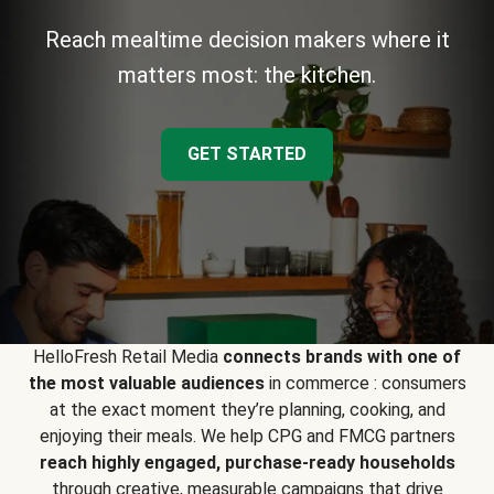
Reach mealtime decision makers where it
matters most: the kitchen.
GET STARTED
HelloFresh Retail Media
connects brands with one of
the most valuable audiences
in commerce : consumers
at the exact moment they’re planning, cooking, and
enjoying their meals. We help CPG and FMCG partners
reach highly engaged, purchase-ready households
through creative, measurable campaigns that drive