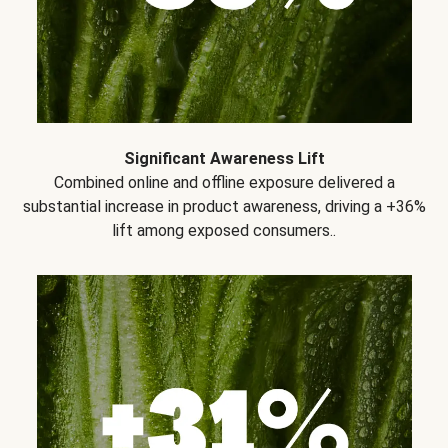
Significant Awareness Lift
Combined online and offline exposure delivered a
substantial increase in product awareness, driving a +36%
lift among exposed consumers..