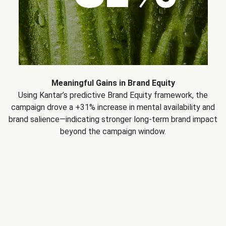
Meaningful Gains in Brand Equity
Using Kantar’s predictive Brand Equity framework, the
campaign drove a +31% increase in mental availability and
brand salience—indicating stronger long-term brand impact
beyond the campaign window.