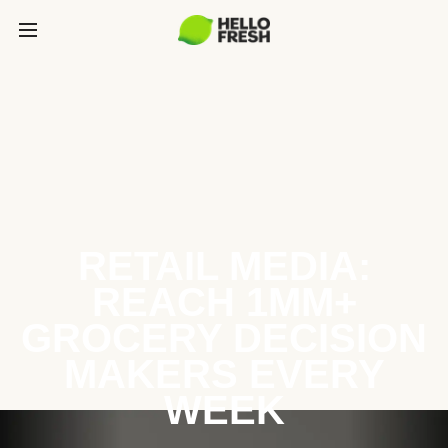
RETAIL MEDIA:
REACH 1MM+
GROCERY DECISION
MAKERS EVERY
WEEK