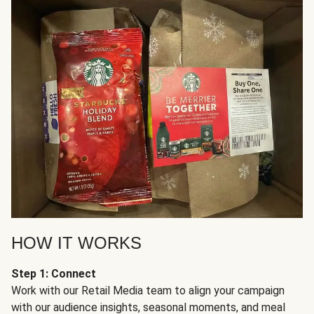
HOW IT WORKS
Step 1: Connect
Work with our Retail Media team to align your campaign
with our audience insights, seasonal moments, and meal