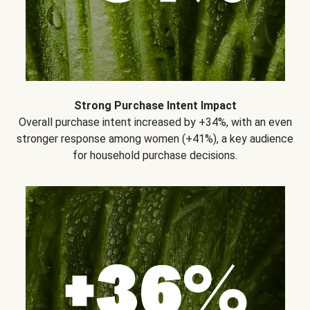
Strong Purchase Intent Impact
Overall purchase intent increased by +34%, with an even
stronger response among women (+41%), a key audience
for household purchase decisions.