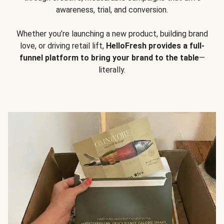
awareness, trial, and conversion.
Whether you’re launching a new product, building brand
love, or driving retail lift,
HelloFresh provides a full-
funnel platform to bring your brand to the table
—
literally.