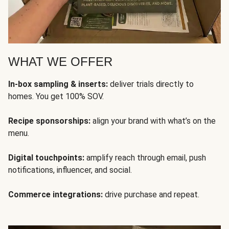
WHAT WE OFFER
In-box sampling & inserts:
deliver trials directly to
homes. You get 100% SOV.
Recipe sponsorships:
align your brand with what’s on the
menu.
Digital touchpoints:
amplify reach through email, push
notifications, influencer, and social.
Commerce integrations:
drive purchase and repeat.