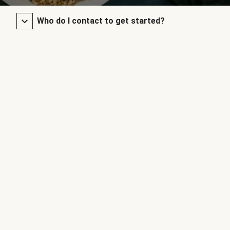
Who do I contact to get started?