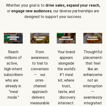
Whether your goal is to
drive sales, expand your reach,
or
engage new audiences
, our diverse partnerships are
designed to support your success.
Reach
From
Your brand
Thoughtful
millions of
awareness
appears
placements
active,
to trial to
alongside
that feel
high-intent
conversion
the world’s
like an
subscribers
— our
#1 meal
enhancement
who are
omni-
kit, where
not an
already in
channel
trust,
interruption
“meal
approach
taste, and
—
mode.”
delivers
discovery
seamlessly
measurable
intersect.
integrated