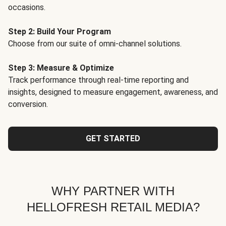
occasions.
Step 2: Build Your Program
Choose from our suite of omni-channel solutions.
Step 3: Measure & Optimize
Track performance through real-time reporting and
insights, designed to measure engagement, awareness, and
conversion.
GET STARTED
WHY PARTNER WITH
HELLOFRESH RETAIL MEDIA?