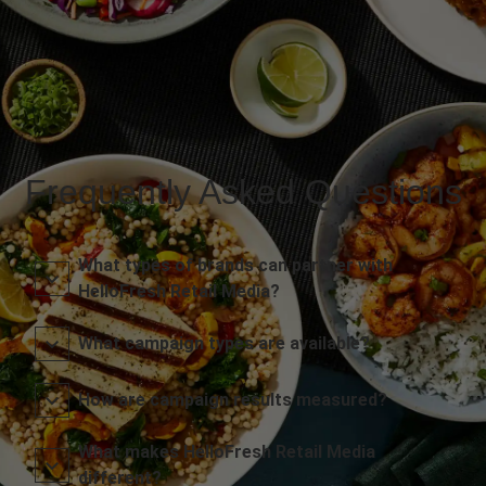
Frequently Asked Questions
What types of brands can partner with
HelloFresh Retail Media?
What campaign types are available?
How are campaign results measured?
What makes HelloFresh Retail Media
different?