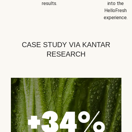
results.
into the
HelloFresh
experience.
CASE STUDY VIA KANTAR
RESEARCH