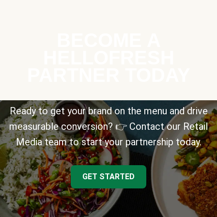
BECOME A
HELLOFRESH
PARTNER TODAY
Ready to get your brand on the menu and drive
measurable conversion? 👉 Contact our Retail
Media team to start your partnership today.
GET STARTED