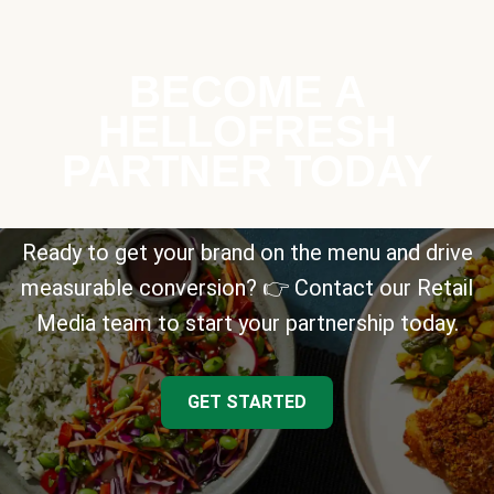
BECOME A
HELLOFRESH
PARTNER TODAY
Ready to get your brand on the menu and drive
measurable conversion? 👉 Contact our Retail
Media team to start your partnership today.
GET STARTED