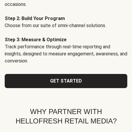
occasions.
Step 2: Build Your Program
Choose from our suite of omni-channel solutions.
Step 3: Measure & Optimize
Track performance through real-time reporting and
insights, designed to measure engagement, awareness, and
conversion.
GET STARTED
WHY PARTNER WITH
HELLOFRESH RETAIL MEDIA?