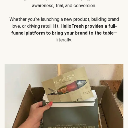
awareness, trial, and conversion.
Whether you’re launching a new product, building brand
love, or driving retail lift,
HelloFresh provides a full-
funnel platform to bring your brand to the table
—
literally.