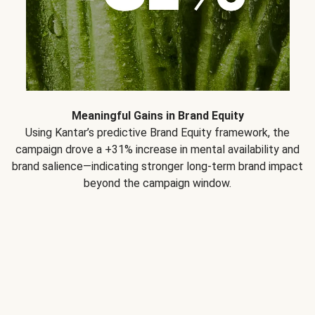
Meaningful Gains in Brand Equity
Using Kantar’s predictive Brand Equity framework, the
campaign drove a +31% increase in mental availability and
brand salience—indicating stronger long-term brand impact
beyond the campaign window.