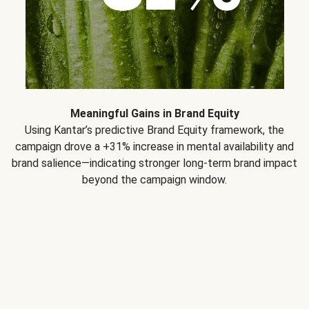
Meaningful Gains in Brand Equity
Using Kantar’s predictive Brand Equity framework, the
campaign drove a +31% increase in mental availability and
brand salience—indicating stronger long-term brand impact
beyond the campaign window.