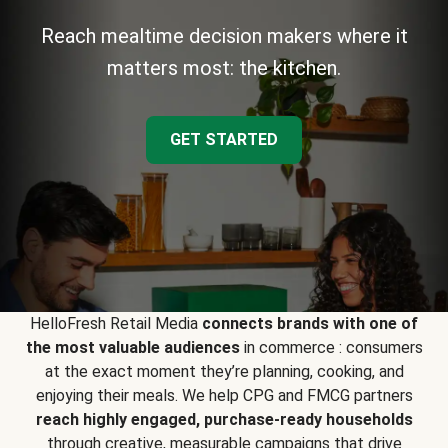
Reach mealtime decision makers where it
matters most: the kitchen.
GET STARTED
HelloFresh Retail Media
connects brands with one of
the most valuable audiences
in commerce : consumers
at the exact moment they’re planning, cooking, and
enjoying their meals. We help CPG and FMCG partners
reach highly engaged, purchase-ready households
through creative, measurable campaigns that drive