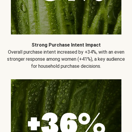
Strong Purchase Intent Impact
Overall purchase intent increased by +34%, with an even
stronger response among women (+41%), a key audience
for household purchase decisions.