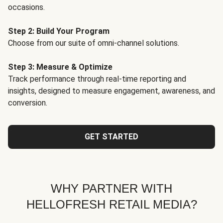
occasions.
Step 2: Build Your Program
Choose from our suite of omni-channel solutions.
Step 3: Measure & Optimize
Track performance through real-time reporting and
insights, designed to measure engagement, awareness, and
conversion.
GET STARTED
WHY PARTNER WITH
HELLOFRESH RETAIL MEDIA?