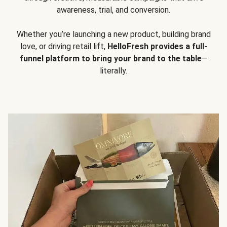
awareness, trial, and conversion.
Whether you’re launching a new product, building brand
love, or driving retail lift,
HelloFresh provides a full-
funnel platform to bring your brand to the table
—
literally.