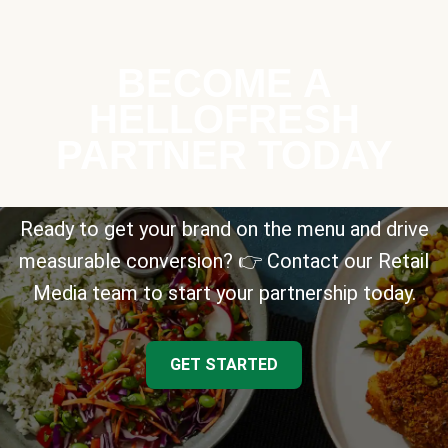
BECOME A
HELLOFRESH
PARTNER TODAY
Ready to get your brand on the menu and drive
measurable conversion? 👉 Contact our Retail
Media team to start your partnership today.
GET STARTED