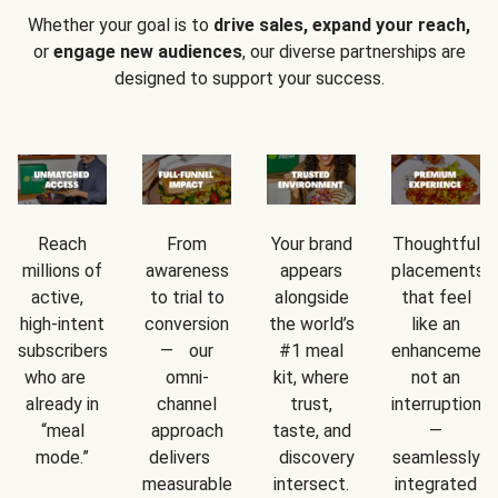
Whether your goal is to
drive sales, expand your reach,
or
engage new audiences
, our diverse partnerships are
designed to support your success.
Reach
From
Your brand
Thoughtful
millions of
awareness
appears
placements
active,
to trial to
alongside
that feel
high-intent
conversion
the world’s
like an
subscribers
— our
#1 meal
enhancement
who are
omni-
kit, where
not an
already in
channel
trust,
interruption
“meal
approach
taste, and
—
mode.”
delivers
discovery
seamlessly
measurable
intersect.
integrated