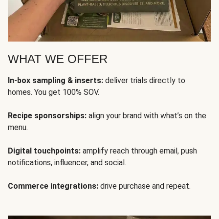
WHAT WE OFFER
In-box sampling & inserts:
deliver trials directly to
homes. You get 100% SOV.
Recipe sponsorships:
align your brand with what’s on the
menu.
Digital touchpoints:
amplify reach through email, push
notifications, influencer, and social.
Commerce integrations:
drive purchase and repeat.