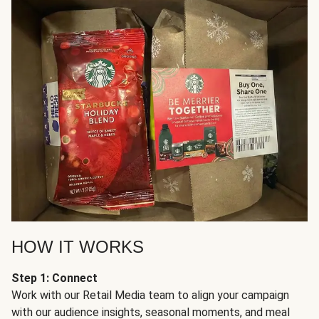
HOW IT WORKS
Step 1: Connect
Work with our Retail Media team to align your campaign
with our audience insights, seasonal moments, and meal