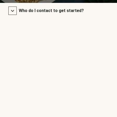
Who do I contact to get started?