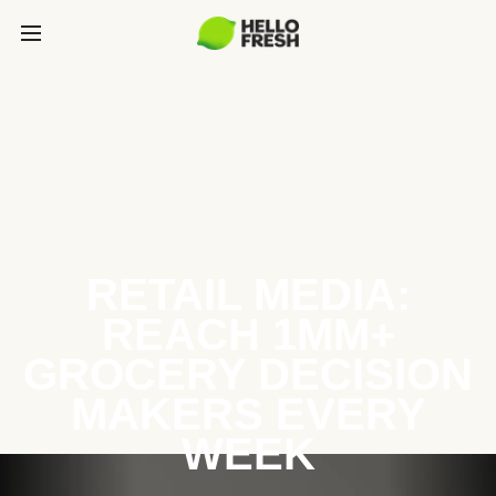
RETAIL MEDIA:
REACH 1MM+
GROCERY DECISION
MAKERS EVERY
WEEK