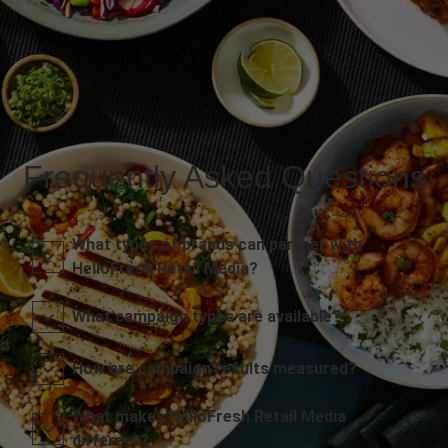
Frequently Asked Questions
What types of brands can partner with
HelloFresh Retail Media?
What campaign types are available?
How are campaign results measured?
What makes HelloFresh Retail Media
different?