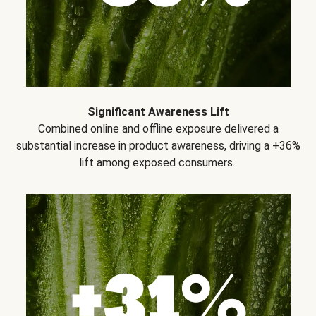
Significant Awareness Lift
Combined online and offline exposure delivered a
substantial increase in product awareness, driving a +36%
lift among exposed consumers..