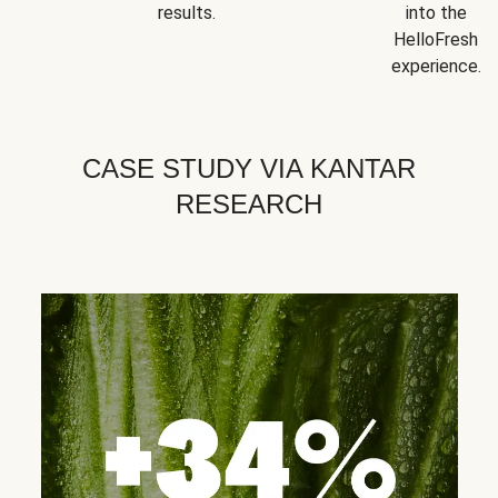
results.
into the
HelloFresh
experience.
CASE STUDY VIA KANTAR
RESEARCH