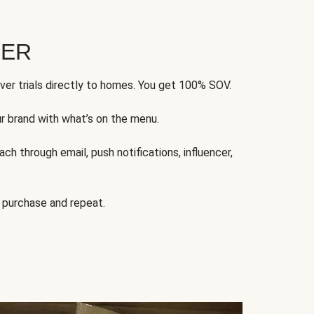
FER
ver trials directly to homes. You get 100% SOV.
ur brand with what’s on the menu.
ch through email, push notifications, influencer,
 purchase and repeat.