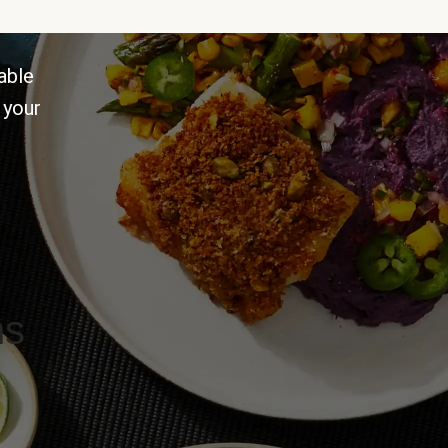
able
 your
ns