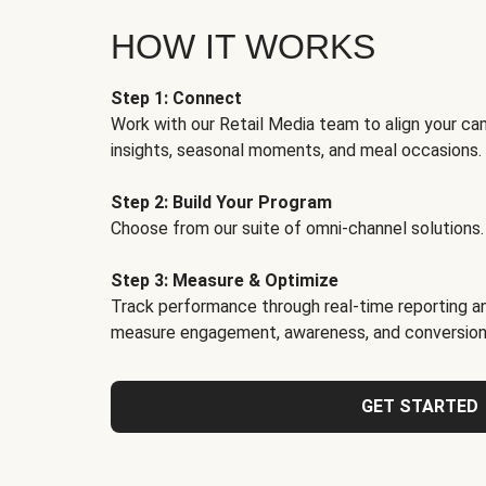
HOW IT WORKS
Step 1: Connect
Work with our Retail Media team to align your ca
insights, seasonal moments, and meal occasions.
Step 2: Build Your Program
Choose from our suite of omni-channel solutions.
Step 3: Measure & Optimize
Track performance through real-time reporting an
measure engagement, awareness, and conversion
GET STARTED