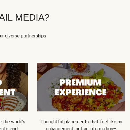
IL MEDIA?
our diverse partnerships
e the world’s
Thoughtful placements that feel like an
 taste, and
enhancement, not an interruption—