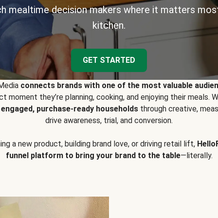
h mealtime decision makers where it matters most
kitchen.
GET STARTED
 Media
connects brands with one of the most valuable audie
t moment they’re planning, cooking, and enjoying their meals
y engaged, purchase-ready households
through creative, meas
drive awareness, trial, and conversion.
g a new product, building brand love, or driving retail lift,
Hello
funnel platform to bring your brand to the table
—literally.