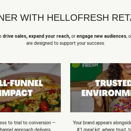
NER WITH HELLOFRESH RETA
to
drive sales, expand your reach,
or
engage new audiences
, 
are designed to support your success.
ss to trial to conversion —
Your brand appears alongsid
channel approach delivers
#1 meal kit, where trust,