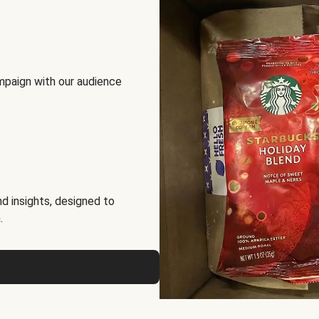
mpaign with our audience
d insights, designed to
.