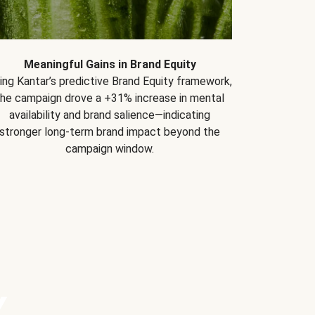
Meaningful Gains in Brand Equity
ing Kantar’s predictive Brand Equity framework,
the campaign drove a +31% increase in mental
availability and brand salience—indicating
stronger long-term brand impact beyond the
campaign window.
Y