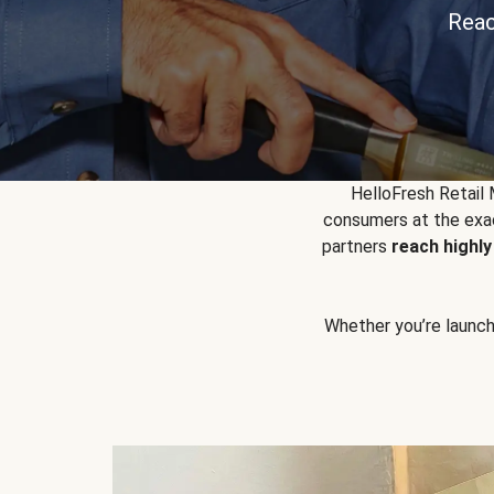
Reac
HelloFresh Retail
consumers at the exac
partners
reach highl
Whether you’re launchin