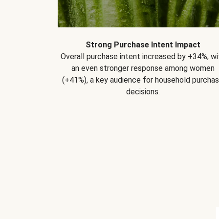
Strong Purchase Intent Impact
Overall purchase intent increased by +34%, wi
an even stronger response among women
(+41%), a key audience for household purcha
decisions.