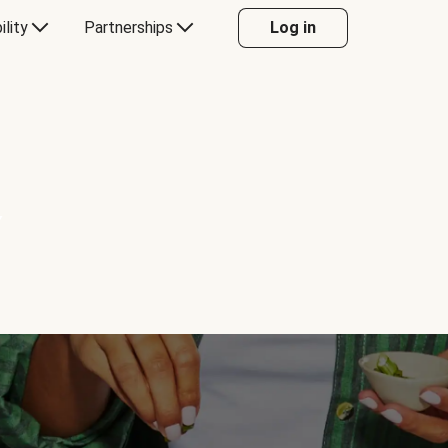
ility
Partnerships
Log in
Y