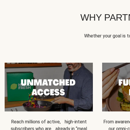
WHY PART
Whether your goal is 
Reach millions of active, high-intent
From awarene
subscribers who are already in “meal
our omni-