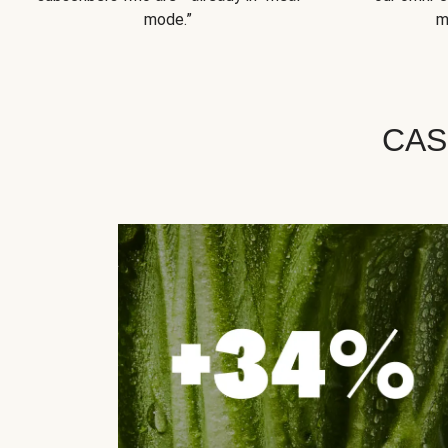
mode.”
m
CAS