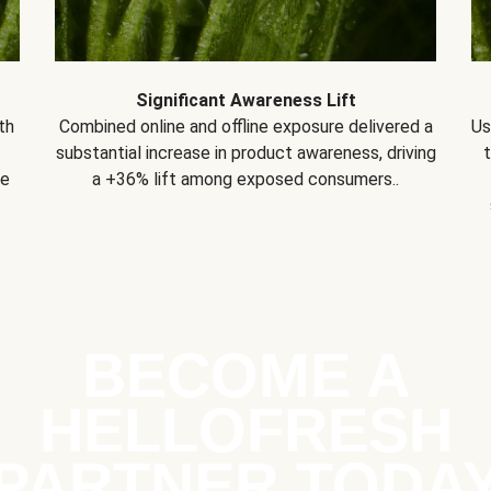
Significant Awareness Lift
th
Combined online and offline exposure delivered a
Us
substantial increase in product awareness, driving
se
a +36% lift among exposed consumers..
BECOME A
HELLOFRESH
PARTNER TODA