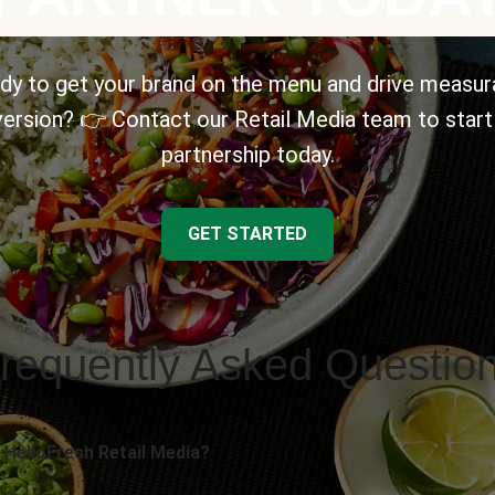
dy to get your brand on the menu and drive measur
ersion? 👉 Contact our Retail Media team to start
partnership today.
GET STARTED
requently Asked Questio
 HelloFresh Retail Media?