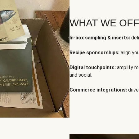
WHAT WE OF
In-box sampling & inserts:
deli
Recipe sponsorships:
align yo
Digital touchpoints:
amplify rea
and social.
Commerce integrations:
drive