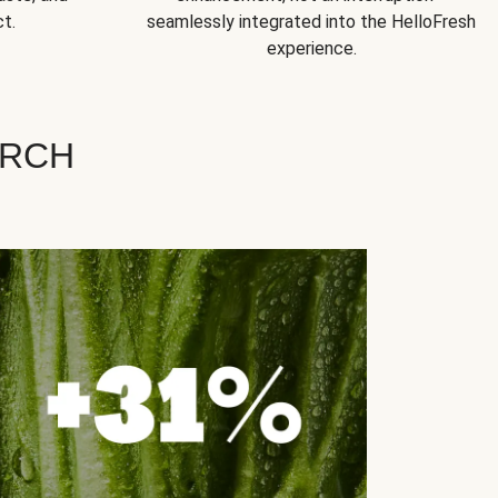
t.
seamlessly integrated into the HelloFresh
experience.
ARCH