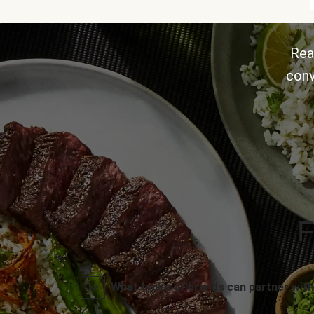
Rea
conv
F
What types of brands can partner with