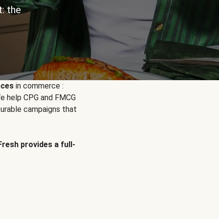
: the
nces
in commerce :
. We help CPG and FMCG
urable campaigns that
Fresh provides a full-