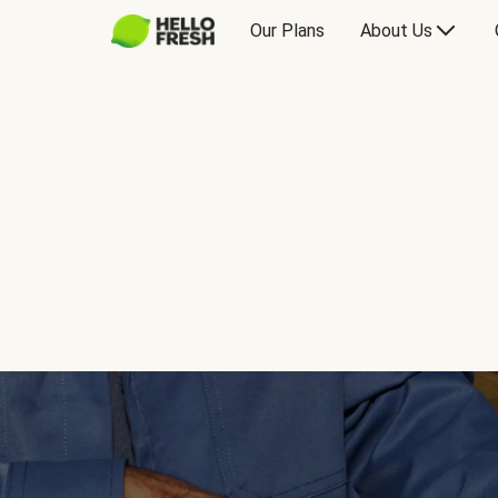
Our Plans
About Us