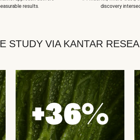
easurable results.
discovery intersec
E STUDY VIA KANTAR RESE