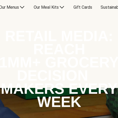
Our Menus
Our Meal Kits
Gift Cards
Sustainab
RETAIL MEDIA:
REACH
1MM+ GROCER
DECISION
MAKERS EVERY
WEEK