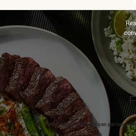
Rea
conv
F
What types of brands can partner with