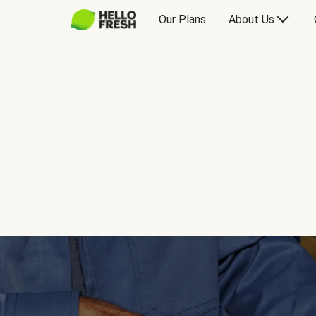
Our Plans
About Us