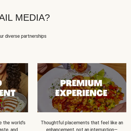
IL MEDIA?
our diverse partnerships
e the world’s
Thoughtful placements that feel like an
 taste, and
enhancement, not an interruption—