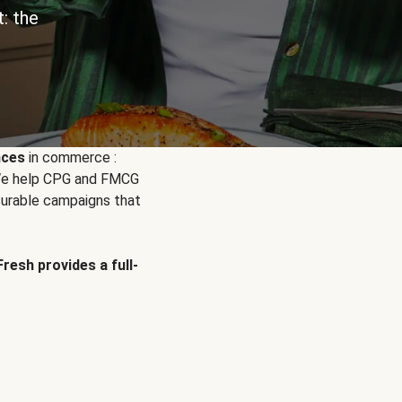
: the
nces
in commerce :
. We help CPG and FMCG
urable campaigns that
Fresh provides a full-