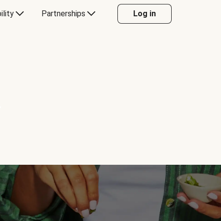
ility
Partnerships
Log in
Y