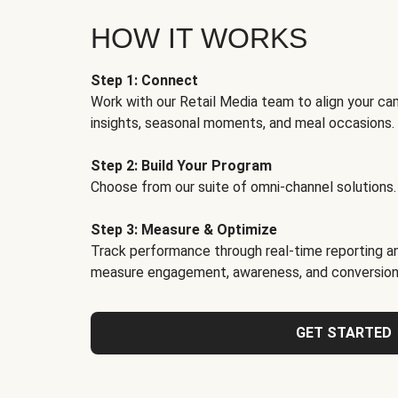
HOW IT WORKS
Step 1: Connect
Work with our Retail Media team to align your ca
insights, seasonal moments, and meal occasions.
Step 2: Build Your Program
Choose from our suite of omni-channel solutions.
Step 3: Measure & Optimize
Track performance through real-time reporting an
measure engagement, awareness, and conversion
GET STARTED