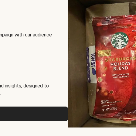
mpaign with our audience
d insights, designed to
.