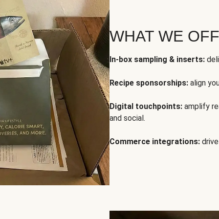
WHAT WE OF
In-box sampling & inserts:
deli
Recipe sponsorships:
align yo
Digital touchpoints:
amplify rea
and social.
Commerce integrations:
drive