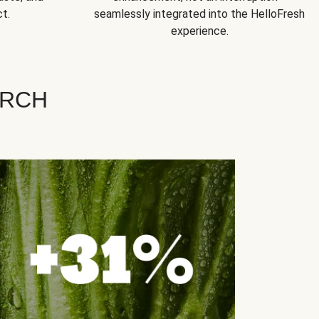
t.
seamlessly integrated into the HelloFresh
experience.
ARCH