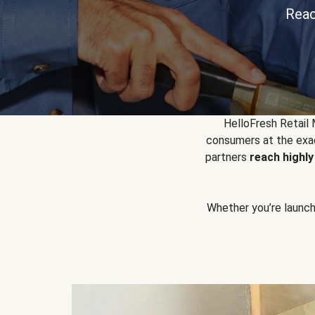
Reac
HelloFresh Retail
consumers at the exac
partners
reach highl
Whether you’re launchin