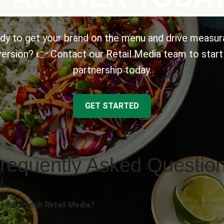
dy to get your brand on the menu and drive measur
ersion? 👉 Contact our Retail Media team to start
partnership today.
GET STARTED
requently Asked Questio
 HelloFresh Retail Media?