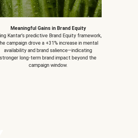
Meaningful Gains in Brand Equity
ing Kantar’s predictive Brand Equity framework,
the campaign drove a +31% increase in mental
availability and brand salience—indicating
stronger long-term brand impact beyond the
campaign window.
Y