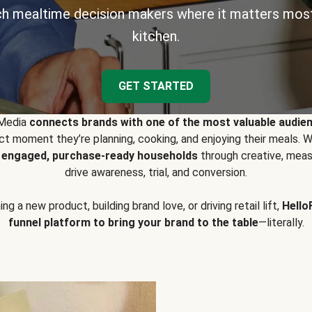
h mealtime decision makers where it matters most
kitchen.
GET STARTED
 Media
connects brands with one of the most valuable audie
t moment they’re planning, cooking, and enjoying their meals
y engaged, purchase-ready households
through creative, meas
drive awareness, trial, and conversion.
g a new product, building brand love, or driving retail lift,
Hello
funnel platform to bring your brand to the table
—literally.