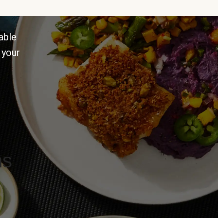
able
 your
ns