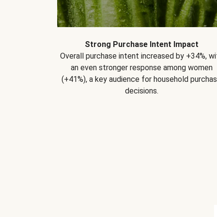
Strong Purchase Intent Impact
Overall purchase intent increased by +34%, wi
an even stronger response among women
(+41%), a key audience for household purcha
decisions.