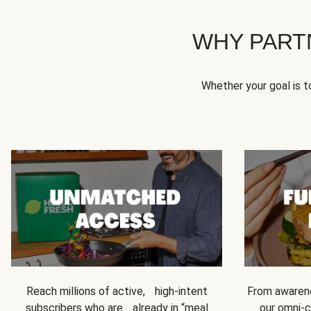
WHY PART
Whether your goal is 
Reach millions of active, high-intent
From awarene
subscribers who are already in “meal
our omni-