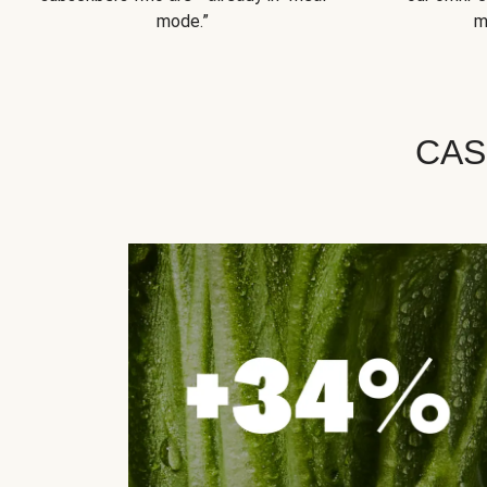
mode.”
m
CAS