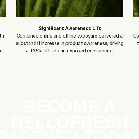
Significant Awareness Lift
th
Combined online and offline exposure delivered a
Us
substantial increase in product awareness, driving
se
a +36% lift among exposed consumers..
BECOME A
HELLOFRESH
PARTNER TODA