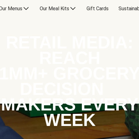
Our Menus
Our Meal Kits
Gift Cards
Sustainab
RETAIL MEDIA:
REACH
1MM+ GROCER
DECISION
MAKERS EVERY
WEEK