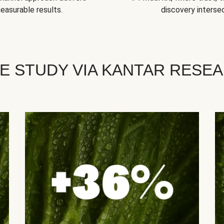
easurable results.
discovery intersec
E STUDY VIA KANTAR RESE