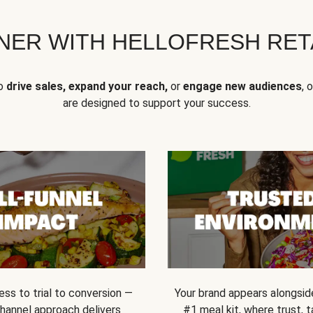
NER WITH HELLOFRESH RETA
to
drive sales, expand your reach,
or
engage new audiences
, 
are designed to support your success.
ss to trial to conversion —
Your brand appears alongsid
channel approach delivers
#1 meal kit, where trust,