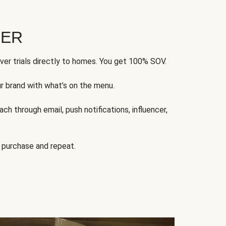
FER
ver trials directly to homes. You get 100% SOV.
ur brand with what’s on the menu.
ch through email, push notifications, influencer,
 purchase and repeat.