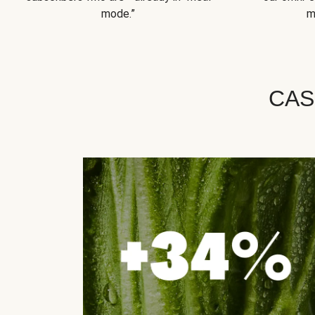
mode.”
m
CAS