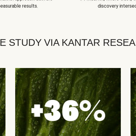
easurable results.
discovery intersec
E STUDY VIA KANTAR RESE