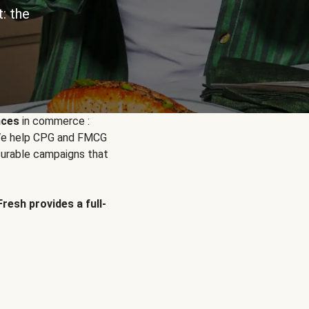
: the
nces
in commerce :
. We help CPG and FMCG
urable campaigns that
Fresh provides a full-