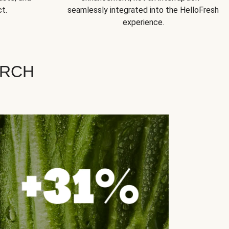
t.
seamlessly integrated into the HelloFresh
experience.
ARCH