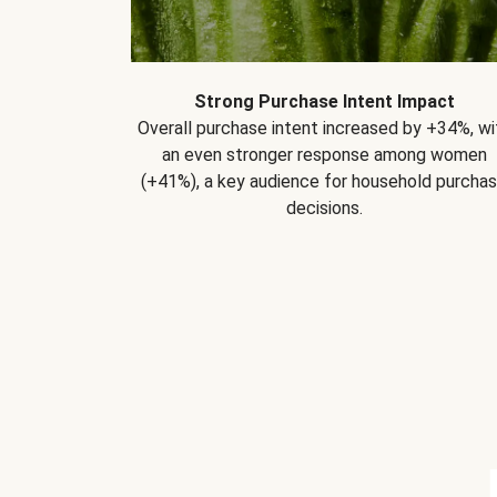
Strong Purchase Intent Impact
Overall purchase intent increased by +34%, wi
an even stronger response among women
(+41%), a key audience for household purcha
decisions.