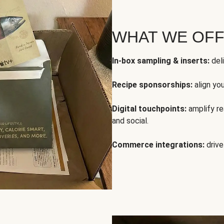
WHAT WE OF
In-box sampling & inserts:
deli
Recipe sponsorships:
align yo
Digital touchpoints:
amplify rea
and social.
Commerce integrations:
drive