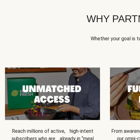
WHY PART
Whether your goal is 
Reach millions of active, high-intent
From awarene
subscribers who are already in “meal
our omni-