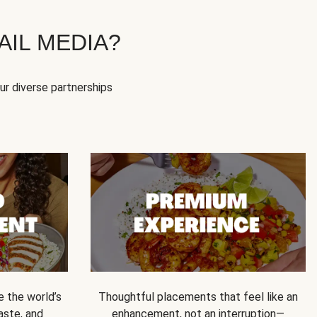
IL MEDIA?
our diverse partnerships
e the world’s
Thoughtful placements that feel like an
 taste, and
enhancement, not an interruption—