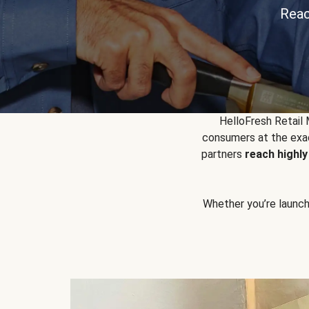
Reac
HelloFresh Retail
consumers at the exac
partners
reach highl
Whether you’re launchin