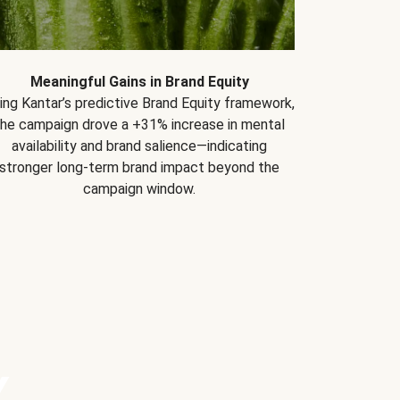
Meaningful Gains in Brand Equity
ing Kantar’s predictive Brand Equity framework,
the campaign drove a +31% increase in mental
availability and brand salience—indicating
stronger long-term brand impact beyond the
campaign window.
Y