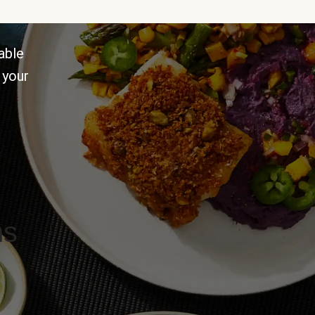
able
 your
ns