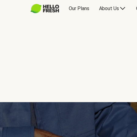
Our Plans
About Us