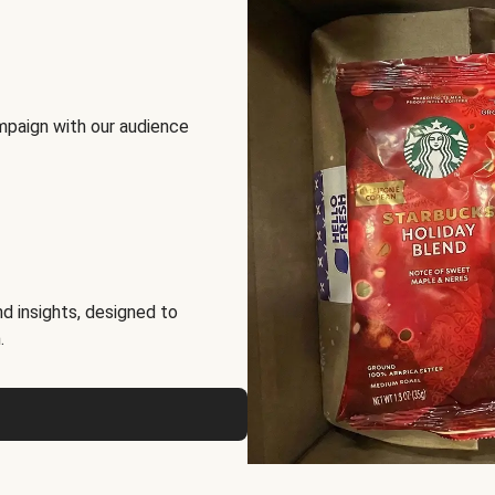
mpaign with our audience
d insights, designed to
.