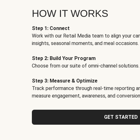
HOW IT WORKS
Step 1: Connect
Work with our Retail Media team to align your ca
insights, seasonal moments, and meal occasions.
Step 2: Build Your Program
Choose from our suite of omni-channel solutions.
Step 3: Measure & Optimize
Track performance through real-time reporting an
measure engagement, awareness, and conversion
GET STARTED