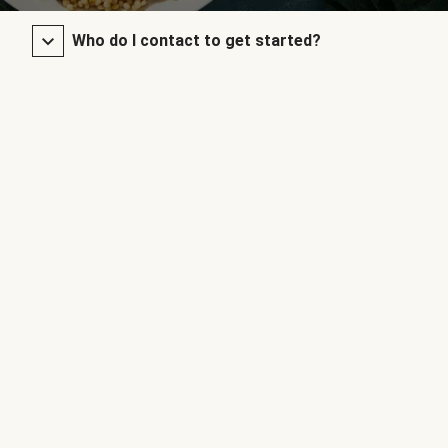
Who do I contact to get started?