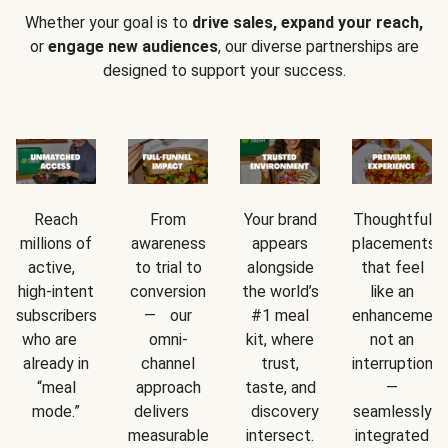
Whether your goal is to
drive sales, expand your reach,
or
engage new audiences
, our diverse partnerships are
designed to support your success.
Reach
From
Your brand
Thoughtful
millions of
awareness
appears
placements
active,
to trial to
alongside
that feel
high-intent
conversion
the world’s
like an
subscribers
— our
#1 meal
enhancement
who are
omni-
kit, where
not an
already in
channel
trust,
interruption
“meal
approach
taste, and
—
mode.”
delivers
discovery
seamlessly
measurable
intersect.
integrated