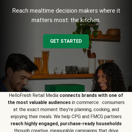
Reach mealtime decision makers where it
matters most: the kitchen.
GET STARTED
HelloFresh Retail Media
connects brands with one of
the most valuable audiences
in commerce : consumers
at the exact moment they’re planning, cooking, and
enjoying their meals. We help CPG and FMCG partners
reach highly engaged, purchase-ready households
through creative, measurable campaigns that drive