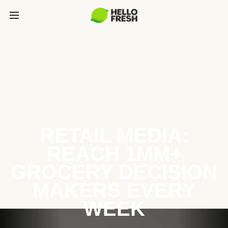
RETAIL MEDIA:
REACH 1MM+
GROCERY DECISION
MAKERS EVERY
WEEK