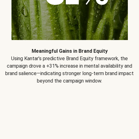
Meaningful Gains in Brand Equity
Using Kantar’s predictive Brand Equity framework, the
campaign drove a +31% increase in mental availability and
brand salience—indicating stronger long-term brand impact
beyond the campaign window.