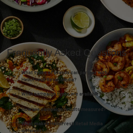
Frequently Asked Questions
What types of brands can partner with
HelloFresh Retail Media?
What campaign types are available?
How are campaign results measured?
What makes HelloFresh Retail Media
different?