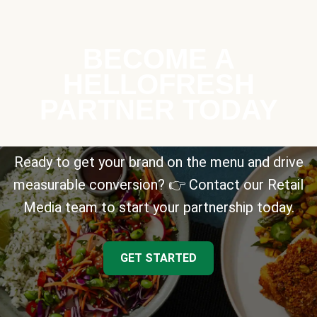
BECOME A
HELLOFRESH
PARTNER TODAY
Ready to get your brand on the menu and drive
measurable conversion? 👉 Contact our Retail
Media team to start your partnership today.
GET STARTED