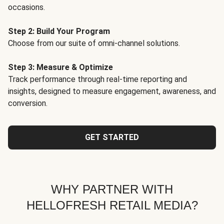
occasions.
Step 2: Build Your Program
Choose from our suite of omni-channel solutions.
Step 3: Measure & Optimize
Track performance through real-time reporting and
insights, designed to measure engagement, awareness, and
conversion.
GET STARTED
WHY PARTNER WITH
HELLOFRESH RETAIL MEDIA?