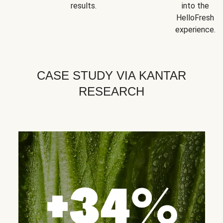
results.
into the
HelloFresh
experience.
CASE STUDY VIA KANTAR
RESEARCH