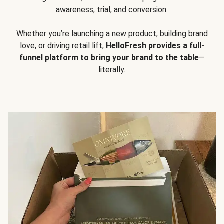
awareness, trial, and conversion.
Whether you’re launching a new product, building brand
love, or driving retail lift,
HelloFresh provides a full-
funnel platform to bring your brand to the table
—
literally.