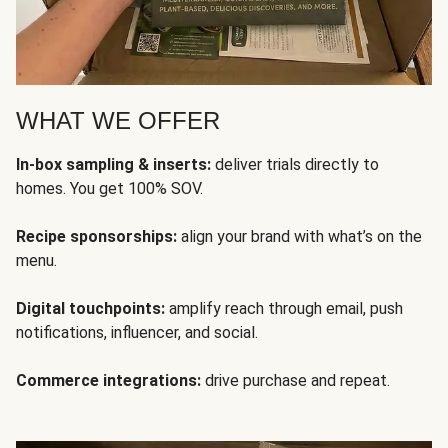
WHAT WE OFFER
In-box sampling & inserts:
deliver trials directly to
homes. You get 100% SOV.
Recipe sponsorships:
align your brand with what’s on the
menu.
Digital touchpoints:
amplify reach through email, push
notifications, influencer, and social.
Commerce integrations:
drive purchase and repeat.