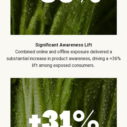
Significant Awareness Lift
Combined online and offline exposure delivered a
substantial increase in product awareness, driving a +36%
lift among exposed consumers..