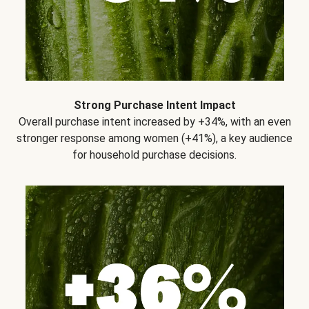
Strong Purchase Intent Impact
Overall purchase intent increased by +34%, with an even
stronger response among women (+41%), a key audience
for household purchase decisions.