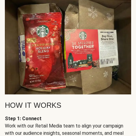
HOW IT WORKS
Step 1: Connect
Work with our Retail Media team to align your campaign
with our audience insights, seasonal moments, and meal