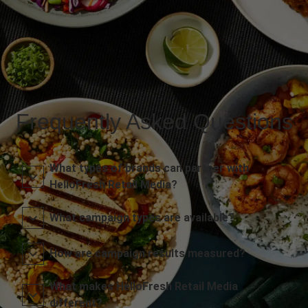
Frequently Asked Questions
What types of brands can partner with
HelloFresh Retail Media?
What campaign types are available?
How are campaign results measured?
What makes HelloFresh Retail Media
different?