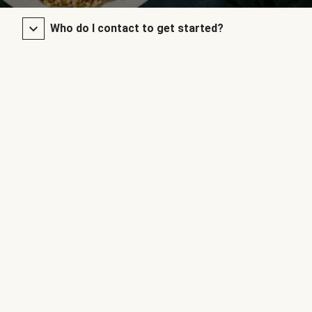
Who do I contact to get started?