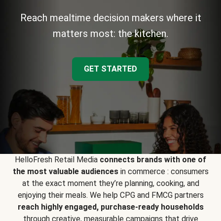
Reach mealtime decision makers where it
matters most: the kitchen.
GET STARTED
HelloFresh Retail Media
connects brands with one of
the most valuable audiences
in commerce : consumers
at the exact moment they’re planning, cooking, and
enjoying their meals. We help CPG and FMCG partners
reach highly engaged, purchase-ready households
through creative, measurable campaigns that drive