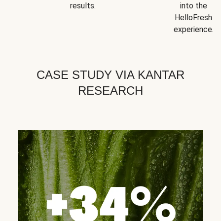
results.
into the
HelloFresh
experience.
CASE STUDY VIA KANTAR
RESEARCH