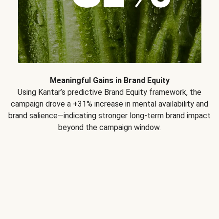
Meaningful Gains in Brand Equity
Using Kantar’s predictive Brand Equity framework, the
campaign drove a +31% increase in mental availability and
brand salience—indicating stronger long-term brand impact
beyond the campaign window.