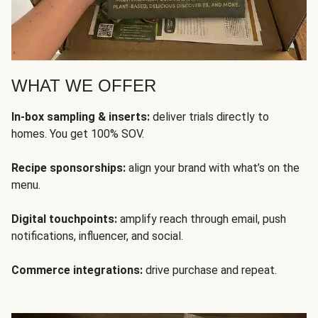
WHAT WE OFFER
In-box sampling & inserts:
deliver trials directly to
homes. You get 100% SOV.
Recipe sponsorships:
align your brand with what’s on the
menu.
Digital touchpoints:
amplify reach through email, push
notifications, influencer, and social.
Commerce integrations:
drive purchase and repeat.