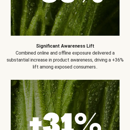
Significant Awareness Lift
Combined online and offline exposure delivered a
substantial increase in product awareness, driving a +36%
lift among exposed consumers..