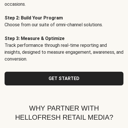
occasions.
Step 2: Build Your Program
Choose from our suite of omni-channel solutions.
Step 3: Measure & Optimize
Track performance through real-time reporting and
insights, designed to measure engagement, awareness, and
conversion.
GET STARTED
WHY PARTNER WITH
HELLOFRESH RETAIL MEDIA?