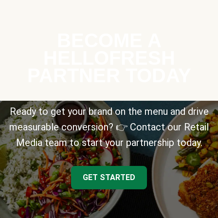
BECOME A
HELLOFRESH
PARTNER TODAY
Ready to get your brand on the menu and drive
measurable conversion? 👉 Contact our Retail
Media team to start your partnership today.
GET STARTED