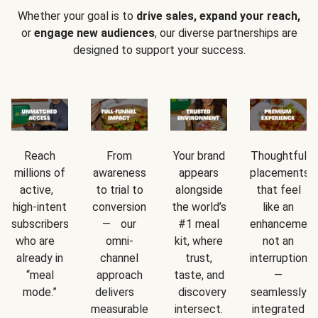
Whether your goal is to
drive sales, expand your reach,
or
engage new audiences
, our diverse partnerships are
designed to support your success.
Reach
From
Your brand
Thoughtful
millions of
awareness
appears
placements
active,
to trial to
alongside
that feel
high-intent
conversion
the world’s
like an
subscribers
— our
#1 meal
enhancement
who are
omni-
kit, where
not an
already in
channel
trust,
interruption
“meal
approach
taste, and
—
mode.”
delivers
discovery
seamlessly
measurable
intersect.
integrated