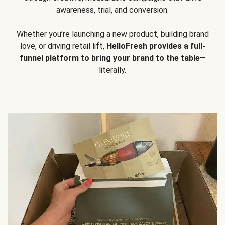
awareness, trial, and conversion.
Whether you’re launching a new product, building brand
love, or driving retail lift,
HelloFresh provides a full-
funnel platform to bring your brand to the table
—
literally.