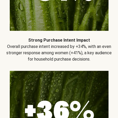
Strong Purchase Intent Impact
Overall purchase intent increased by +34%, with an even
stronger response among women (+41%), a key audience
for household purchase decisions.