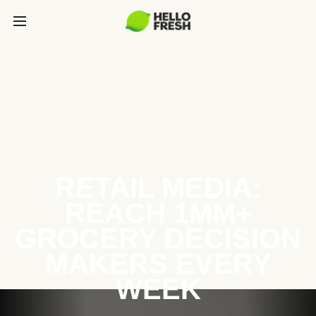
RETAIL MEDIA:
REACH 1MM+
GROCERY DECISION
MAKERS EVERY
WEEK