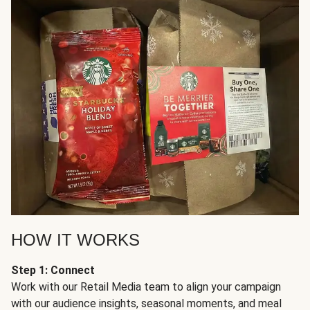
HOW IT WORKS
Step 1: Connect
Work with our Retail Media team to align your campaign
with our audience insights, seasonal moments, and meal