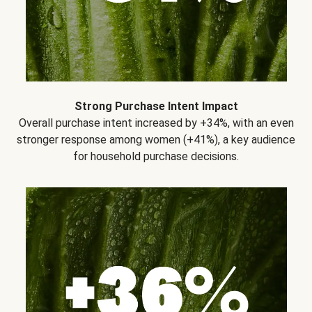
Strong Purchase Intent Impact
Overall purchase intent increased by +34%, with an even
stronger response among women (+41%), a key audience
for household purchase decisions.