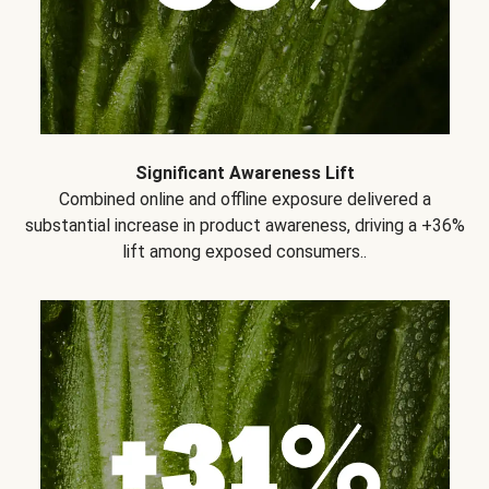
Significant Awareness Lift
Combined online and offline exposure delivered a
substantial increase in product awareness, driving a +36%
lift among exposed consumers..