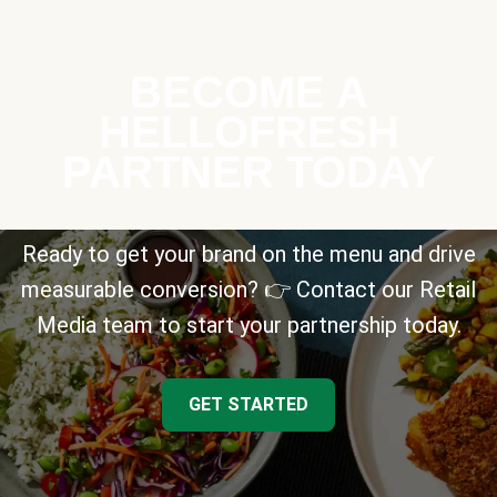
BECOME A
HELLOFRESH
PARTNER TODAY
Ready to get your brand on the menu and drive
measurable conversion? 👉 Contact our Retail
Media team to start your partnership today.
GET STARTED