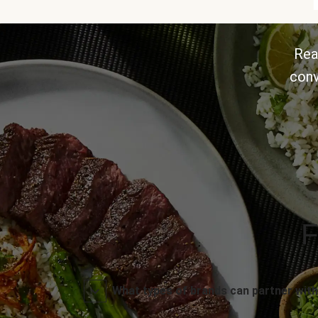
Rea
conv
F
What types of brands can partner with