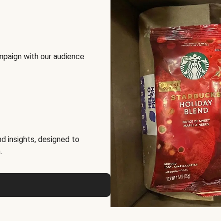
mpaign with our audience
d insights, designed to
.