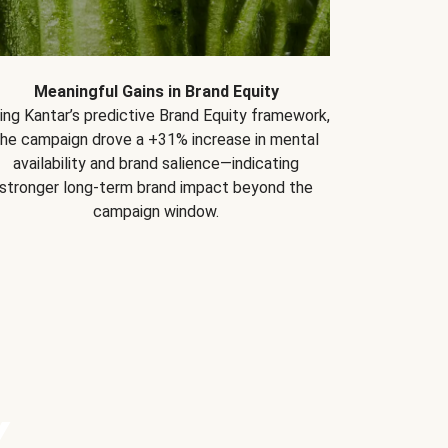
Meaningful Gains in Brand Equity
ing Kantar’s predictive Brand Equity framework,
the campaign drove a +31% increase in mental
availability and brand salience—indicating
stronger long-term brand impact beyond the
campaign window.
Y