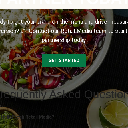
dy to get your brand on the menu and drive measur
ersion? 👉 Contact our Retail Media team to start
partnership today.
GET STARTED
requently Asked Questio
 HelloFresh Retail Media?