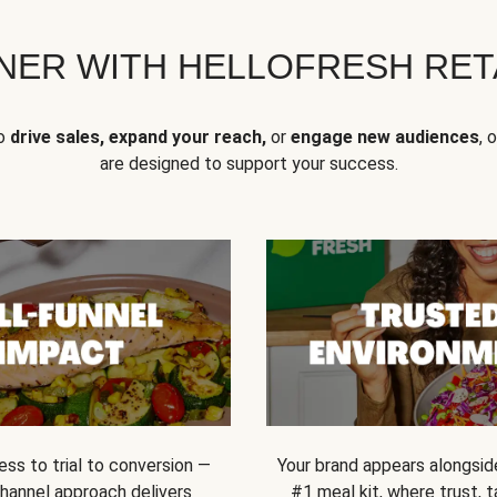
NER WITH HELLOFRESH RETA
to
drive sales, expand your reach,
or
engage new audiences
, 
are designed to support your success.
ss to trial to conversion —
Your brand appears alongsid
channel approach delivers
#1 meal kit, where trust,