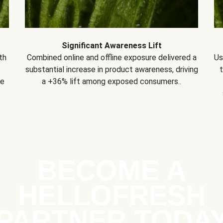
Significant Awareness Lift
th
Combined online and offline exposure delivered a
Us
substantial increase in product awareness, driving
se
a +36% lift among exposed consumers..
BECOME A
HELLOFRESH
PARTNER TODA