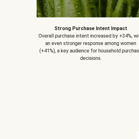
Strong Purchase Intent Impact
Overall purchase intent increased by +34%, wi
an even stronger response among women
(+41%), a key audience for household purcha
decisions.