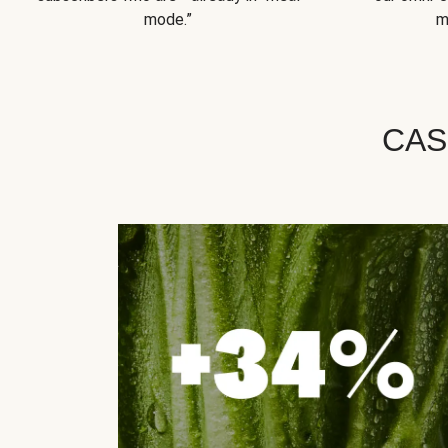
mode.”
m
CAS