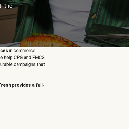
: the
nces
in commerce :
. We help CPG and FMCG
urable campaigns that
Fresh provides a full-