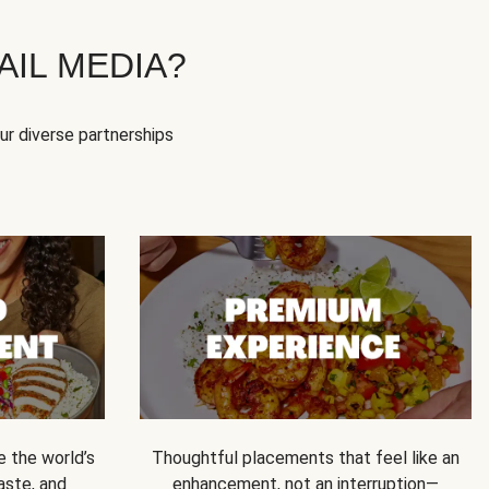
IL MEDIA?
our diverse partnerships
e the world’s
Thoughtful placements that feel like an
 taste, and
enhancement, not an interruption—