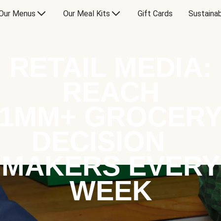
Our Menus
Our Meal Kits
Gift Cards
Sustainab
RETAIL MEDIA:
REACH
1MM+ GROCER
DECISION
MAKERS EVERY
WEEK