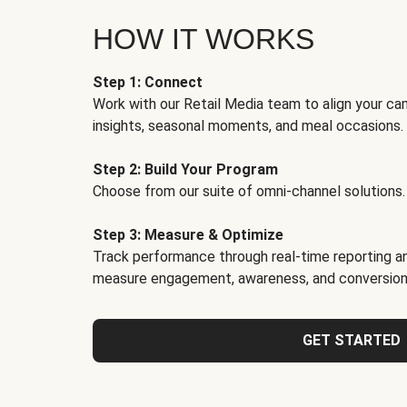
HOW IT WORKS
Step 1: Connect
Work with our Retail Media team to align your ca
insights, seasonal moments, and meal occasions.
Step 2: Build Your Program
Choose from our suite of omni-channel solutions.
Step 3: Measure & Optimize
Track performance through real-time reporting an
measure engagement, awareness, and conversion
GET STARTED