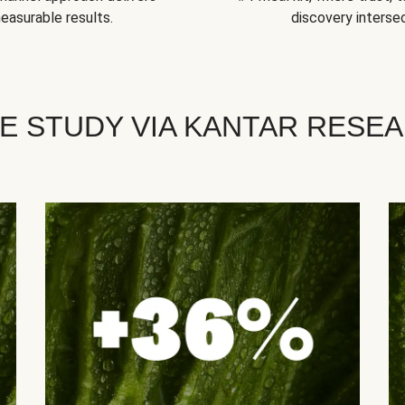
easurable results.
discovery intersec
E STUDY VIA KANTAR RESE