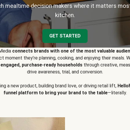
h mealtime decision makers where it matters most
kitchen.
GET STARTED
 Media
connects brands with one of the most valuable audie
t moment they’re planning, cooking, and enjoying their meals
y engaged, purchase-ready households
through creative, meas
drive awareness, trial, and conversion.
g a new product, building brand love, or driving retail lift,
Hello
funnel platform to bring your brand to the table
—literally.