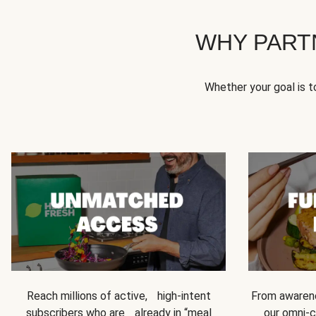
WHY PART
Whether your goal is 
Reach millions of active, high-intent
From awarene
subscribers who are already in “meal
our omni-