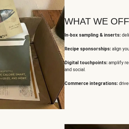
WHAT WE OF
In-box sampling & inserts:
deli
Recipe sponsorships:
align yo
Digital touchpoints:
amplify rea
and social.
Commerce integrations:
drive