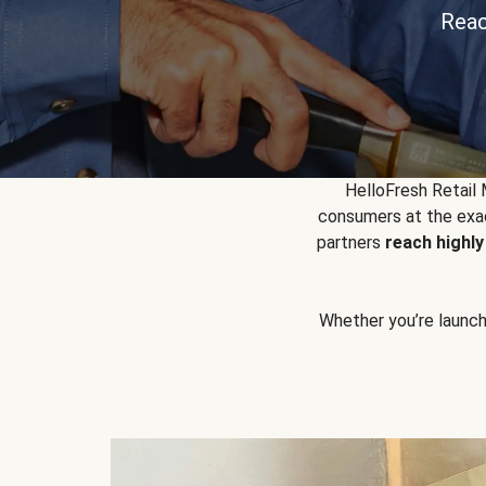
Reac
HelloFresh Retail
consumers at the exac
partners
reach highl
Whether you’re launchin