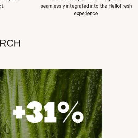
t.
seamlessly integrated into the HelloFresh
experience.
ARCH