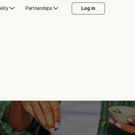
ility
Partnerships
Log in
Y