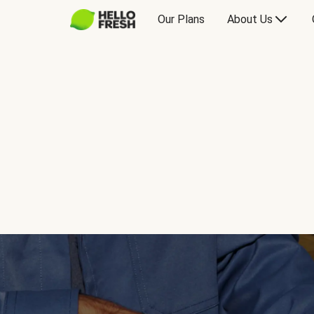
Our Plans
About Us