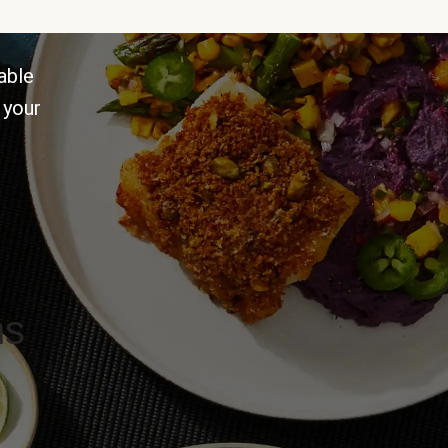
able
 your
ns