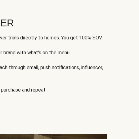
FER
ver trials directly to homes. You get 100% SOV.
ur brand with what’s on the menu.
ch through email, push notifications, influencer,
 purchase and repeat.