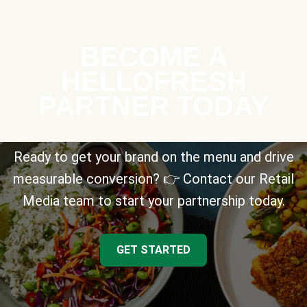
BECOME A
HELLOFRESH
PARTNER TODAY
Ready to get your brand on the menu and drive
measurable conversion? 👉 Contact our Retail
Media team to start your partnership today.
GET STARTED