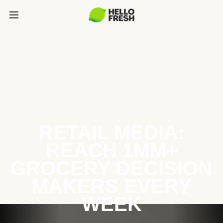
RETAIL MEDIA:
REACH 1MM+
GROCERY DECISION
MAKERS EVERY
WEEK