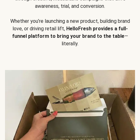
awareness, trial, and conversion.
Whether you’re launching a new product, building brand
love, or driving retail lift,
HelloFresh provides a full-
funnel platform to bring your brand to the table
—
literally.