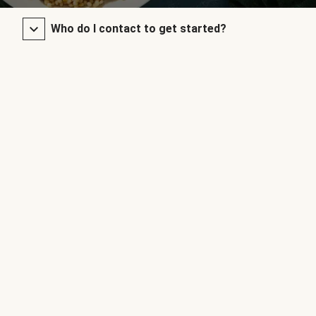
Who do I contact to get started?