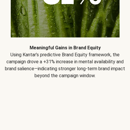
Meaningful Gains in Brand Equity
Using Kantar’s predictive Brand Equity framework, the
campaign drove a +31% increase in mental availability and
brand salience—indicating stronger long-term brand impact
beyond the campaign window.