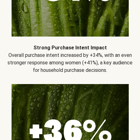
Strong Purchase Intent Impact
Overall purchase intent increased by +34%, with an even
stronger response among women (+41%), a key audience
for household purchase decisions.