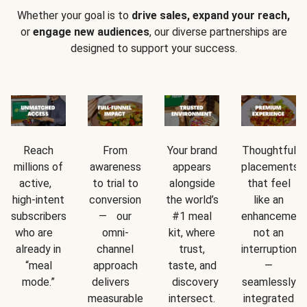
Whether your goal is to
drive sales, expand your reach,
or
engage new audiences
, our diverse partnerships are
designed to support your success.
Reach
From
Your brand
Thoughtful
millions of
awareness
appears
placements
active,
to trial to
alongside
that feel
high-intent
conversion
the world’s
like an
subscribers
— our
#1 meal
enhancement
who are
omni-
kit, where
not an
already in
channel
trust,
interruption
“meal
approach
taste, and
—
mode.”
delivers
discovery
seamlessly
measurable
intersect.
integrated