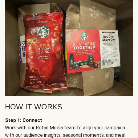
HOW IT WORKS
Step 1: Connect
Work with our Retail Media team to align your campaign
with our audience insights, seasonal moments, and meal