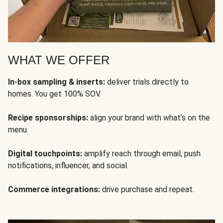
WHAT WE OFFER
In-box sampling & inserts:
deliver trials directly to
homes. You get 100% SOV.
Recipe sponsorships:
align your brand with what’s on the
menu.
Digital touchpoints:
amplify reach through email, push
notifications, influencer, and social.
Commerce integrations:
drive purchase and repeat.