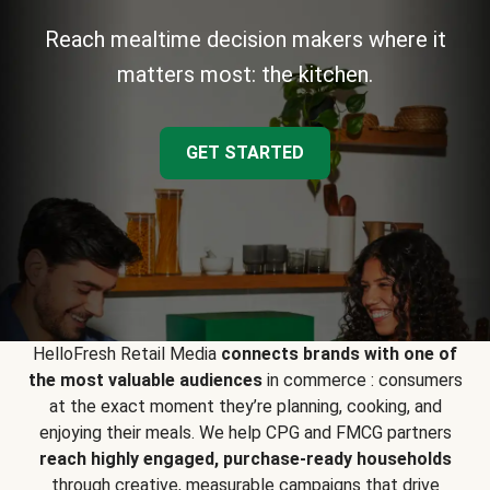
Reach mealtime decision makers where it
matters most: the kitchen.
GET STARTED
HelloFresh Retail Media
connects brands with one of
the most valuable audiences
in commerce : consumers
at the exact moment they’re planning, cooking, and
enjoying their meals. We help CPG and FMCG partners
reach highly engaged, purchase-ready households
through creative, measurable campaigns that drive