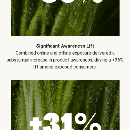
Significant Awareness Lift
Combined online and offline exposure delivered a
substantial increase in product awareness, driving a +36%
lift among exposed consumers..