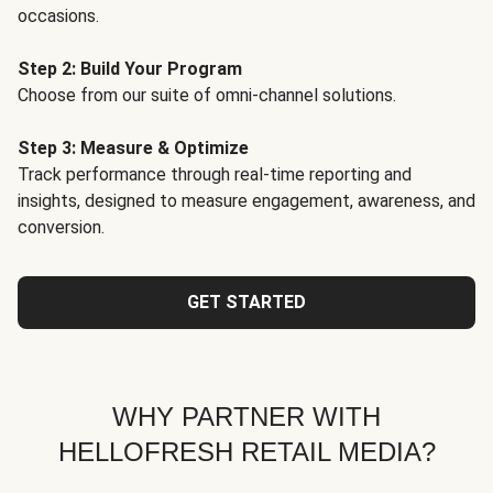
occasions.
Step 2: Build Your Program
Choose from our suite of omni-channel solutions.
Step 3: Measure & Optimize
Track performance through real-time reporting and
insights, designed to measure engagement, awareness, and
conversion.
GET STARTED
WHY PARTNER WITH
HELLOFRESH RETAIL MEDIA?