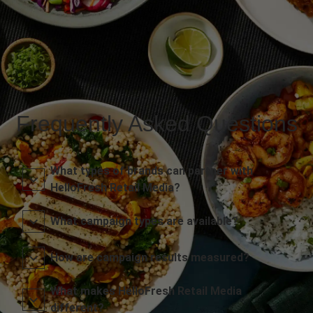
Frequently Asked Questions
What types of brands can partner with
HelloFresh Retail Media?
What campaign types are available?
How are campaign results measured?
What makes HelloFresh Retail Media
different?