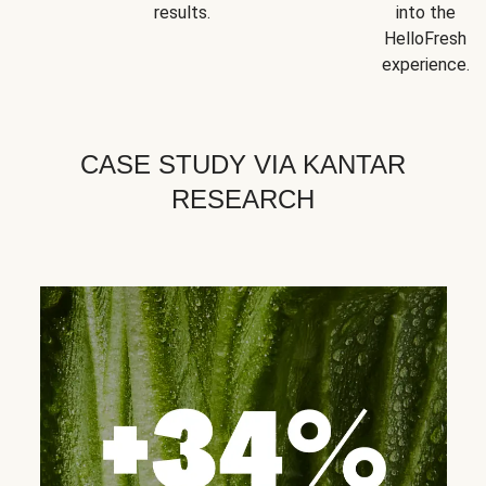
results.
into the
HelloFresh
experience.
CASE STUDY VIA KANTAR
RESEARCH