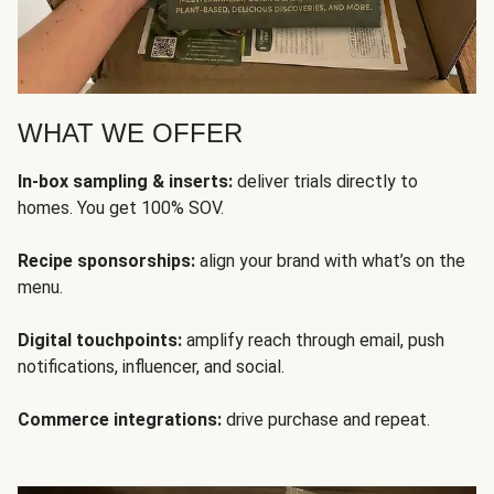
WHAT WE OFFER
In-box sampling & inserts:
deliver trials directly to
homes. You get 100% SOV.
Recipe sponsorships:
align your brand with what’s on the
menu.
Digital touchpoints:
amplify reach through email, push
notifications, influencer, and social.
Commerce integrations:
drive purchase and repeat.