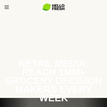
RETAIL MEDIA:
REACH 1MM+
GROCERY DECISION
MAKERS EVERY
WEEK