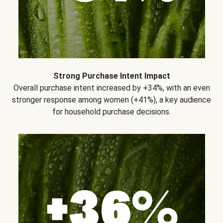
Strong Purchase Intent Impact
Overall purchase intent increased by +34%, with an even
stronger response among women (+41%), a key audience
for household purchase decisions.