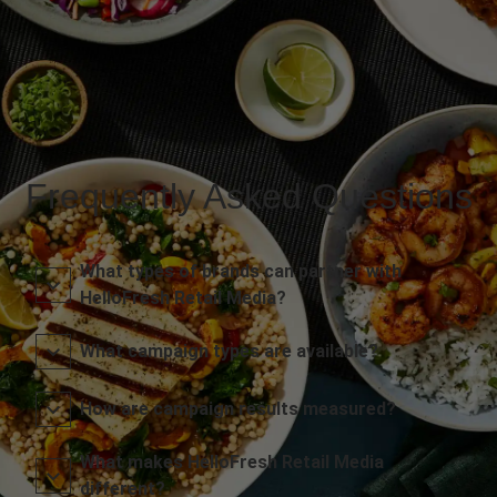
Frequently Asked Questions
What types of brands can partner with
HelloFresh Retail Media?
What campaign types are available?
How are campaign results measured?
What makes HelloFresh Retail Media
different?