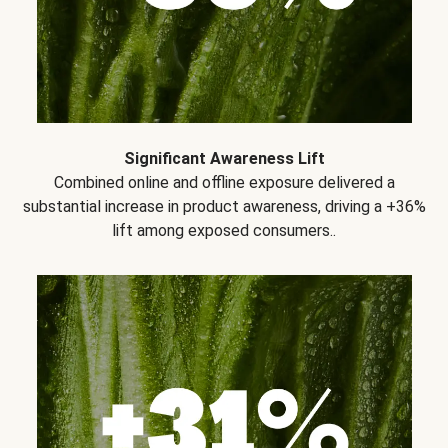
Significant Awareness Lift
Combined online and offline exposure delivered a
substantial increase in product awareness, driving a +36%
lift among exposed consumers..