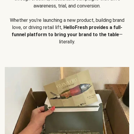
awareness, trial, and conversion.
Whether you’re launching a new product, building brand
love, or driving retail lift,
HelloFresh provides a full-
funnel platform to bring your brand to the table
—
literally.