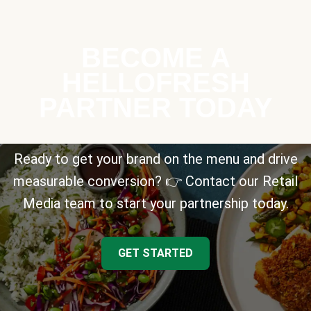
BECOME A
HELLOFRESH
PARTNER TODAY
Ready to get your brand on the menu and drive
measurable conversion? 👉 Contact our Retail
Media team to start your partnership today.
GET STARTED