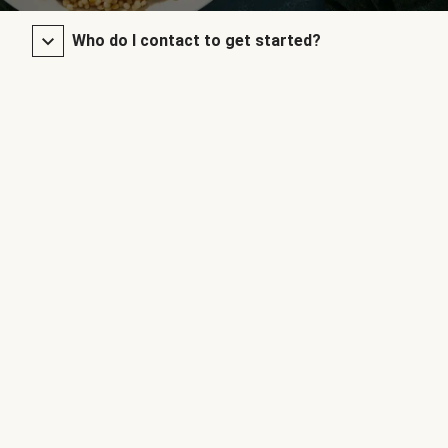
Who do I contact to get started?