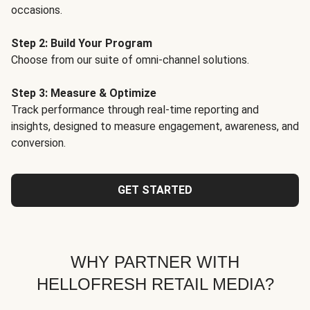
occasions.
Step 2: Build Your Program
Choose from our suite of omni-channel solutions.
Step 3: Measure & Optimize
Track performance through real-time reporting and
insights, designed to measure engagement, awareness, and
conversion.
GET STARTED
WHY PARTNER WITH
HELLOFRESH RETAIL MEDIA?