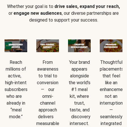
Whether your goal is to
drive sales, expand your reach,
or
engage new audiences
, our diverse partnerships are
designed to support your success.
Reach
From
Your brand
Thoughtful
millions of
awareness
appears
placements
active,
to trial to
alongside
that feel
high-intent
conversion
the world’s
like an
subscribers
— our
#1 meal
enhancement
who are
omni-
kit, where
not an
already in
channel
trust,
interruption
“meal
approach
taste, and
—
mode.”
delivers
discovery
seamlessly
measurable
intersect.
integrated