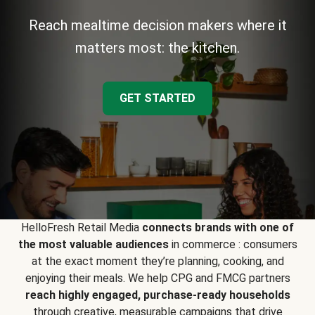
Reach mealtime decision makers where it
matters most: the kitchen.
GET STARTED
HelloFresh Retail Media
connects brands with one of
the most valuable audiences
in commerce : consumers
at the exact moment they’re planning, cooking, and
enjoying their meals. We help CPG and FMCG partners
reach highly engaged, purchase-ready households
through creative, measurable campaigns that drive