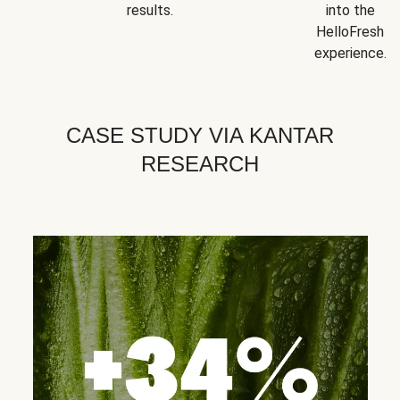
results.
into the
HelloFresh
experience.
CASE STUDY VIA KANTAR
RESEARCH