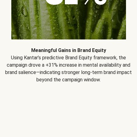
Meaningful Gains in Brand Equity
Using Kantar’s predictive Brand Equity framework, the
campaign drove a +31% increase in mental availability and
brand salience—indicating stronger long-term brand impact
beyond the campaign window.