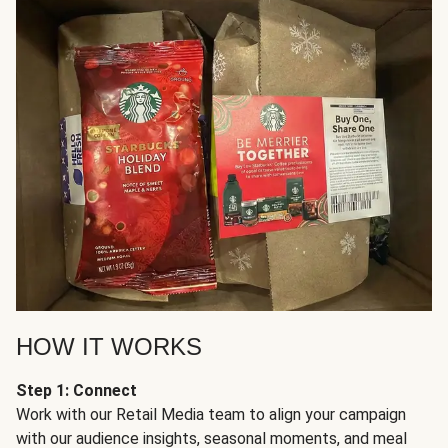
HOW IT WORKS
Step 1: Connect
Work with our Retail Media team to align your campaign
with our audience insights, seasonal moments, and meal