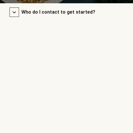
Who do I contact to get started?