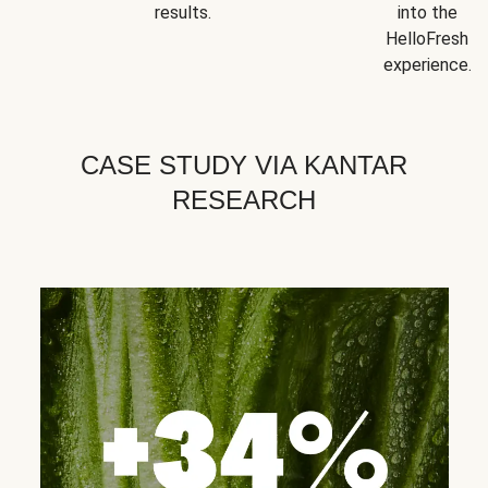
results.
into the
HelloFresh
experience.
CASE STUDY VIA KANTAR
RESEARCH