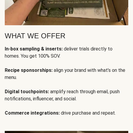
WHAT WE OFFER
In-box sampling & inserts:
deliver trials directly to
homes. You get 100% SOV.
Recipe sponsorships:
align your brand with what’s on the
menu.
Digital touchpoints:
amplify reach through email, push
notifications, influencer, and social.
Commerce integrations:
drive purchase and repeat.