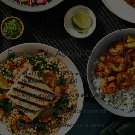
Frequently Asked Questions
What types of brands can partner with
HelloFresh Retail Media?
What campaign types are available?
How are campaign results measured?
What makes HelloFresh Retail Media
different?