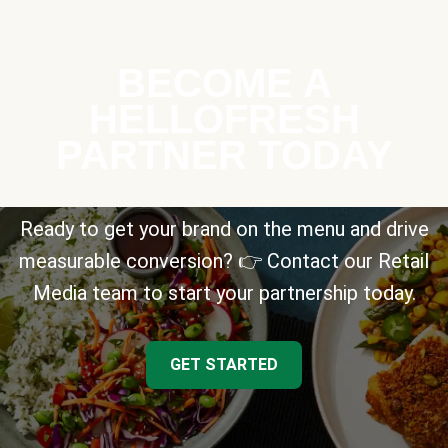
BECOME A
HELLOFRESH
PARTNER TODAY
Ready to get your brand on the menu and drive
measurable conversion? 👉 Contact our Retail
Media team to start your partnership today.
GET STARTED