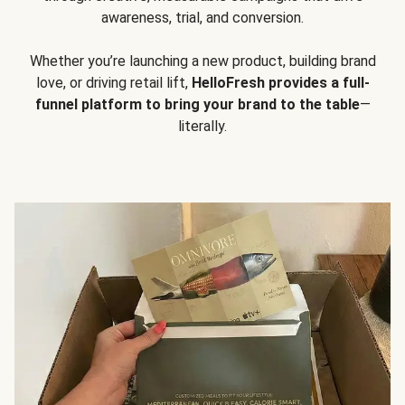
awareness, trial, and conversion.
Whether you’re launching a new product, building brand
love, or driving retail lift,
HelloFresh provides a full-
funnel platform to bring your brand to the table
—
literally.