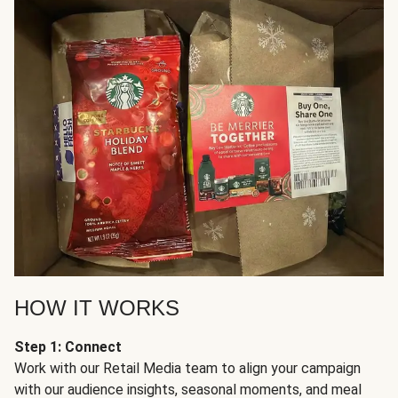
HOW IT WORKS
Step 1: Connect
Work with our Retail Media team to align your campaign
with our audience insights, seasonal moments, and meal