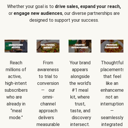
Whether your goal is to
drive sales, expand your reach,
or
engage new audiences
, our diverse partnerships are
designed to support your success.
Reach
From
Your brand
Thoughtful
millions of
awareness
appears
placements
active,
to trial to
alongside
that feel
high-intent
conversion
the world’s
like an
subscribers
— our
#1 meal
enhancement
who are
omni-
kit, where
not an
already in
channel
trust,
interruption
“meal
approach
taste, and
—
mode.”
delivers
discovery
seamlessly
measurable
intersect.
integrated