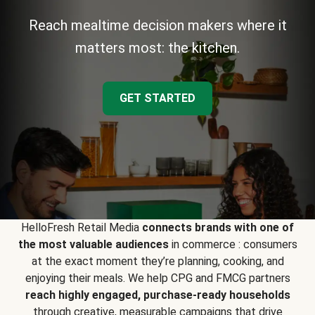
Reach mealtime decision makers where it
matters most: the kitchen.
GET STARTED
HelloFresh Retail Media
connects brands with one of
the most valuable audiences
in commerce : consumers
at the exact moment they’re planning, cooking, and
enjoying their meals. We help CPG and FMCG partners
reach highly engaged, purchase-ready households
through creative, measurable campaigns that drive