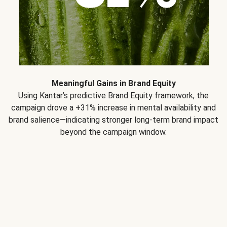
Meaningful Gains in Brand Equity
Using Kantar’s predictive Brand Equity framework, the
campaign drove a +31% increase in mental availability and
brand salience—indicating stronger long-term brand impact
beyond the campaign window.