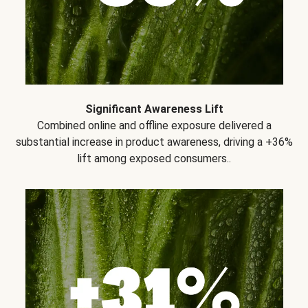
Significant Awareness Lift
Combined online and offline exposure delivered a
substantial increase in product awareness, driving a +36%
lift among exposed consumers..