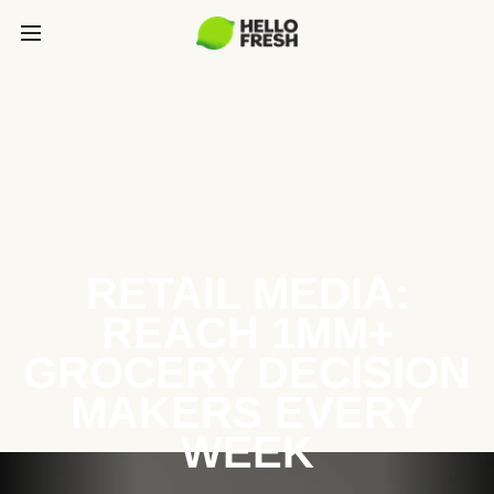
RETAIL MEDIA:
REACH 1MM+
GROCERY DECISION
MAKERS EVERY
WEEK