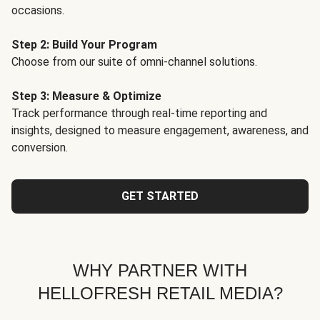
occasions.
Step 2: Build Your Program
Choose from our suite of omni-channel solutions.
Step 3: Measure & Optimize
Track performance through real-time reporting and
insights, designed to measure engagement, awareness, and
conversion.
GET STARTED
WHY PARTNER WITH
HELLOFRESH RETAIL MEDIA?