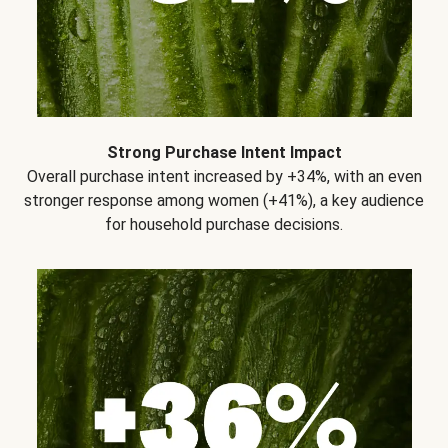
Strong Purchase Intent Impact
Overall purchase intent increased by +34%, with an even
stronger response among women (+41%), a key audience
for household purchase decisions.