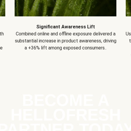
Significant Awareness Lift
th
Combined online and offline exposure delivered a
Us
substantial increase in product awareness, driving
se
a +36% lift among exposed consumers..
BECOME A
HELLOFRESH
PARTNER TODA