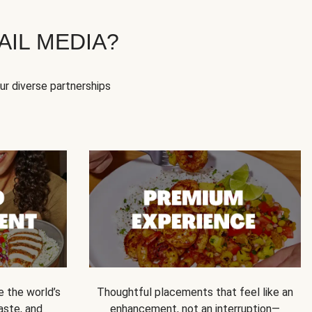
IL MEDIA?
our diverse partnerships
e the world’s
Thoughtful placements that feel like an
 taste, and
enhancement, not an interruption—