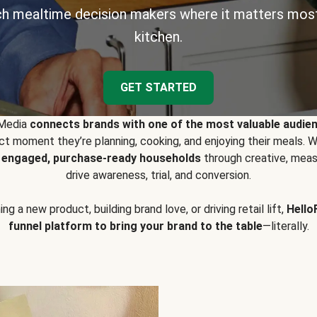
h mealtime decision makers where it matters most
kitchen.
GET STARTED
 Media
connects brands with one of the most valuable audie
t moment they’re planning, cooking, and enjoying their meals
y engaged, purchase-ready households
through creative, meas
drive awareness, trial, and conversion.
g a new product, building brand love, or driving retail lift,
Hello
funnel platform to bring your brand to the table
—literally.