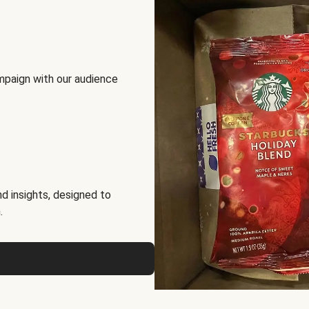
mpaign with our audience
d insights, designed to
.