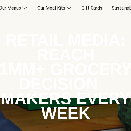
Our Menus
Our Meal Kits
Gift Cards
Sustainab
RETAIL MEDIA:
REACH
1MM+ GROCER
DECISION
MAKERS EVERY
WEEK