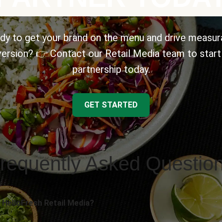
dy to get your brand on the menu and drive measur
ersion? 👉 Contact our Retail Media team to start
partnership today.
GET STARTED
requently Asked Questio
 HelloFresh Retail Media?