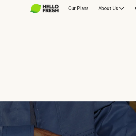
Our Plans
About Us