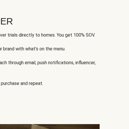
FER
ver trials directly to homes. You get 100% SOV.
ur brand with what’s on the menu.
ch through email, push notifications, influencer,
 purchase and repeat.