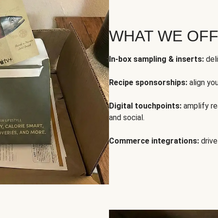
WHAT WE OF
In-box sampling & inserts:
deli
Recipe sponsorships:
align yo
Digital touchpoints:
amplify rea
and social.
Commerce integrations:
drive