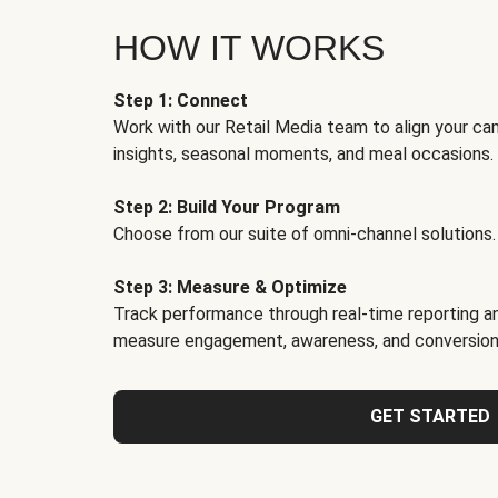
HOW IT WORKS
Step 1: Connect
Work with our Retail Media team to align your ca
insights, seasonal moments, and meal occasions.
Step 2: Build Your Program
Choose from our suite of omni-channel solutions.
Step 3: Measure & Optimize
Track performance through real-time reporting an
measure engagement, awareness, and conversion
GET STARTED