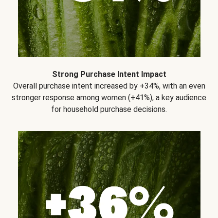
Strong Purchase Intent Impact
Overall purchase intent increased by +34%, with an even
stronger response among women (+41%), a key audience
for household purchase decisions.