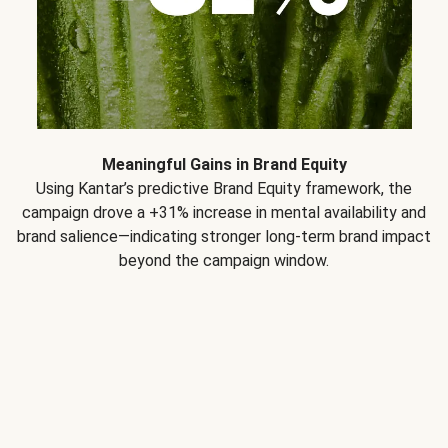
Meaningful Gains in Brand Equity
Using Kantar’s predictive Brand Equity framework, the
campaign drove a +31% increase in mental availability and
brand salience—indicating stronger long-term brand impact
beyond the campaign window.