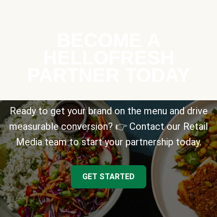
BECOME A
HELLOFRESH
PARTNER TODAY
Ready to get your brand on the menu and drive
measurable conversion? 👉 Contact our Retail
Media team to start your partnership today.
GET STARTED