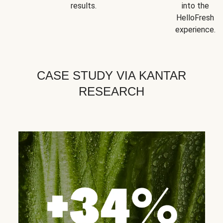
results.
into the
HelloFresh
experience.
CASE STUDY VIA KANTAR
RESEARCH