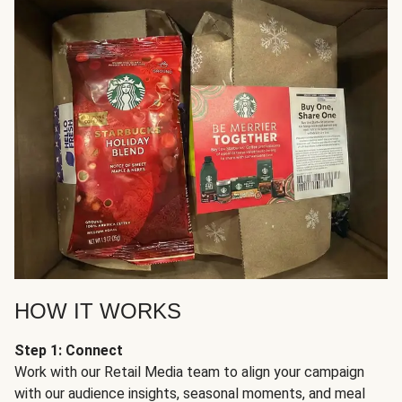
HOW IT WORKS
Step 1: Connect
Work with our Retail Media team to align your campaign
with our audience insights, seasonal moments, and meal