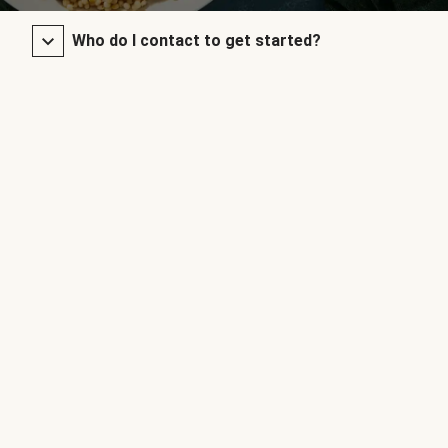
Who do I contact to get started?