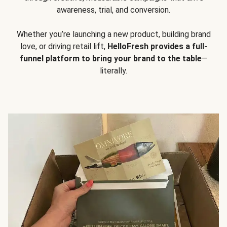
awareness, trial, and conversion.
Whether you’re launching a new product, building brand
love, or driving retail lift,
HelloFresh provides a full-
funnel platform to bring your brand to the table
—
literally.