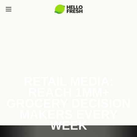
RETAIL MEDIA:
REACH 1MM+
GROCERY DECISION
MAKERS EVERY
WEEK