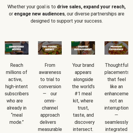
Whether your goal is to
drive sales, expand your reach,
or
engage new audiences
, our diverse partnerships are
designed to support your success.
Reach
From
Your brand
Thoughtful
millions of
awareness
appears
placements
active,
to trial to
alongside
that feel
high-intent
conversion
the world’s
like an
subscribers
— our
#1 meal
enhancement
who are
omni-
kit, where
not an
already in
channel
trust,
interruption
“meal
approach
taste, and
—
mode.”
delivers
discovery
seamlessly
measurable
intersect.
integrated