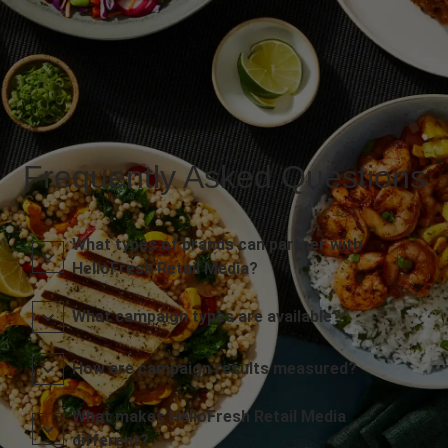
Frequently Asked Questions
What types of brands can partner with
HelloFresh Retail Media?
What campaign types are available?
How are campaign results measured?
What makes HelloFresh Retail Media
different?