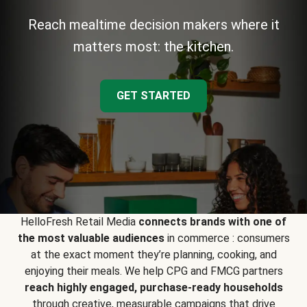
Reach mealtime decision makers where it
matters most: the kitchen.
GET STARTED
HelloFresh Retail Media
connects brands with one of
the most valuable audiences
in commerce : consumers
at the exact moment they’re planning, cooking, and
enjoying their meals. We help CPG and FMCG partners
reach highly engaged, purchase-ready households
through creative, measurable campaigns that drive