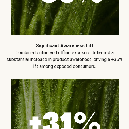
Significant Awareness Lift
Combined online and offline exposure delivered a
substantial increase in product awareness, driving a +36%
lift among exposed consumers..