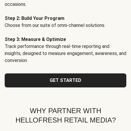
occasions.
Step 2: Build Your Program
Choose from our suite of omni-channel solutions.
Step 3: Measure & Optimize
Track performance through real-time reporting and
insights, designed to measure engagement, awareness, and
conversion.
GET STARTED
WHY PARTNER WITH
HELLOFRESH RETAIL MEDIA?