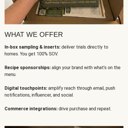
WHAT WE OFFER
In-box sampling & inserts:
deliver trials directly to
homes. You get 100% SOV.
Recipe sponsorships:
align your brand with what’s on the
menu.
Digital touchpoints:
amplify reach through email, push
notifications, influencer, and social.
Commerce integrations:
drive purchase and repeat.