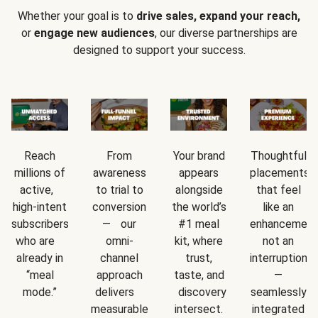
Whether your goal is to
drive sales, expand your reach,
or
engage new audiences
, our diverse partnerships are
designed to support your success.
Reach
From
Your brand
Thoughtful
millions of
awareness
appears
placements
active,
to trial to
alongside
that feel
high-intent
conversion
the world’s
like an
subscribers
— our
#1 meal
enhancement
who are
omni-
kit, where
not an
already in
channel
trust,
interruption
“meal
approach
taste, and
—
mode.”
delivers
discovery
seamlessly
measurable
intersect.
integrated