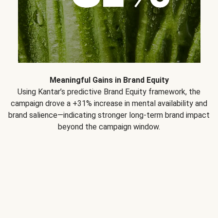
Meaningful Gains in Brand Equity
Using Kantar’s predictive Brand Equity framework, the
campaign drove a +31% increase in mental availability and
brand salience—indicating stronger long-term brand impact
beyond the campaign window.