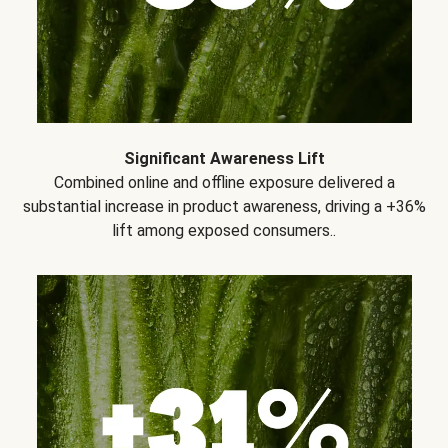
Significant Awareness Lift
Combined online and offline exposure delivered a
substantial increase in product awareness, driving a +36%
lift among exposed consumers..