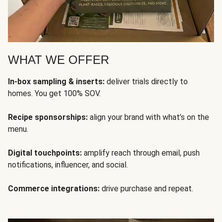
WHAT WE OFFER
In-box sampling & inserts:
deliver trials directly to
homes. You get 100% SOV.
Recipe sponsorships:
align your brand with what’s on the
menu.
Digital touchpoints:
amplify reach through email, push
notifications, influencer, and social.
Commerce integrations:
drive purchase and repeat.