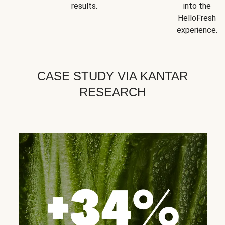
results.
into the
HelloFresh
experience.
CASE STUDY VIA KANTAR
RESEARCH