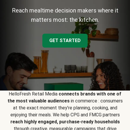
Reach mealtime decision makers where it
matters most: the kitchen.
GET STARTED
HelloFresh Retail Media
connects brands with one of
the most valuable audiences
in commerce : consumers
at the exact moment they’re planning, cooking, and
enjoying their meals. We help CPG and FMCG partners
reach highly engaged, purchase-ready households
through creative, measurable campaigns that drive