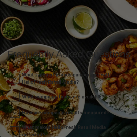
Frequently Asked Questions
What types of brands can partner with
HelloFresh Retail Media?
What campaign types are available?
How are campaign results measured?
What makes HelloFresh Retail Media
different?