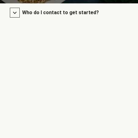
Who do I contact to get started?