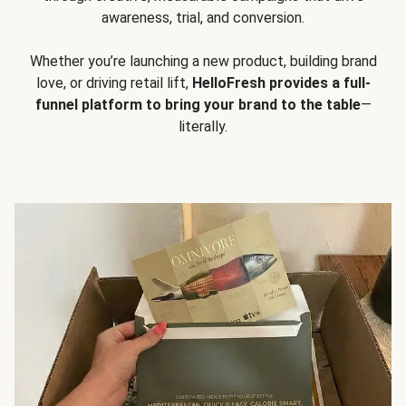
awareness, trial, and conversion.
Whether you’re launching a new product, building brand
love, or driving retail lift,
HelloFresh provides a full-
funnel platform to bring your brand to the table
—
literally.