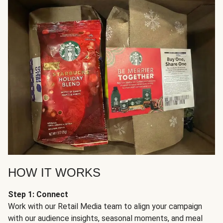
HOW IT WORKS
Step 1: Connect
Work with our Retail Media team to align your campaign
with our audience insights, seasonal moments, and meal