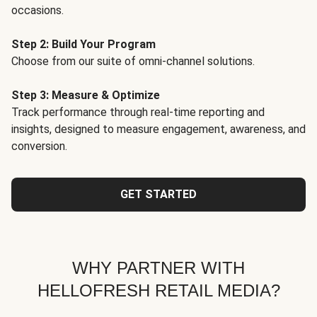
occasions.
Step 2: Build Your Program
Choose from our suite of omni-channel solutions.
Step 3: Measure & Optimize
Track performance through real-time reporting and
insights, designed to measure engagement, awareness, and
conversion.
GET STARTED
WHY PARTNER WITH
HELLOFRESH RETAIL MEDIA?