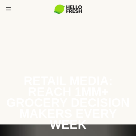
RETAIL MEDIA:
REACH 1MM+
GROCERY DECISION
MAKERS EVERY
WEEK