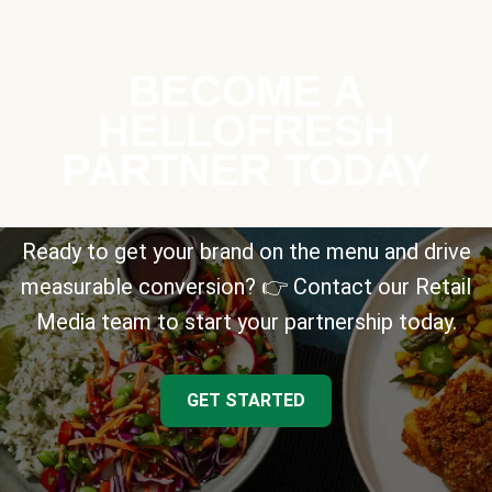
BECOME A
HELLOFRESH
PARTNER TODAY
Ready to get your brand on the menu and drive
measurable conversion? 👉 Contact our Retail
Media team to start your partnership today.
GET STARTED