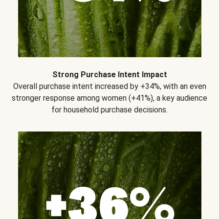
Strong Purchase Intent Impact
Overall purchase intent increased by +34%, with an even
stronger response among women (+41%), a key audience
for household purchase decisions.