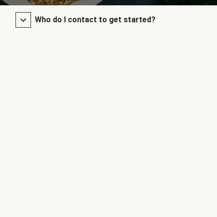
Who do I contact to get started?