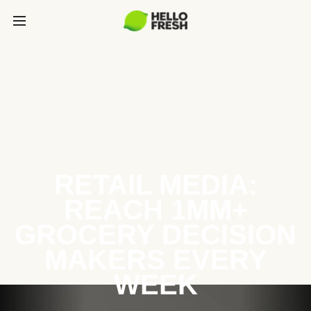
RETAIL MEDIA:
REACH 1MM+
GROCERY DECISION
MAKERS EVERY
WEEK