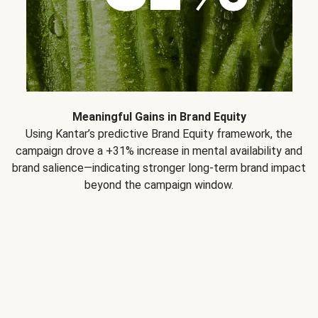
Meaningful Gains in Brand Equity
Using Kantar’s predictive Brand Equity framework, the
campaign drove a +31% increase in mental availability and
brand salience—indicating stronger long-term brand impact
beyond the campaign window.