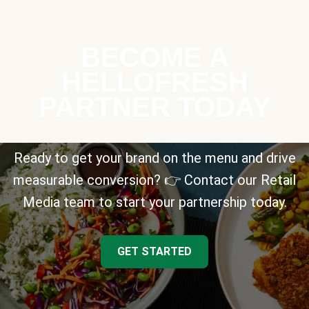
BECOME A
HELLOFRESH
PARTNER TODAY
Ready to get your brand on the menu and drive
measurable conversion? 👉 Contact our Retail
Media team to start your partnership today.
GET STARTED