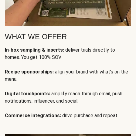
WHAT WE OFFER
In-box sampling & inserts:
deliver trials directly to
homes. You get 100% SOV.
Recipe sponsorships:
align your brand with what’s on the
menu.
Digital touchpoints:
amplify reach through email, push
notifications, influencer, and social.
Commerce integrations:
drive purchase and repeat.