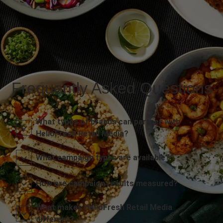
Frequently Asked Questions
What types of brands can partner with
HelloFresh Retail Media?
What campaign types are available?
How are campaign results measured?
What makes HelloFresh Retail Media
different?