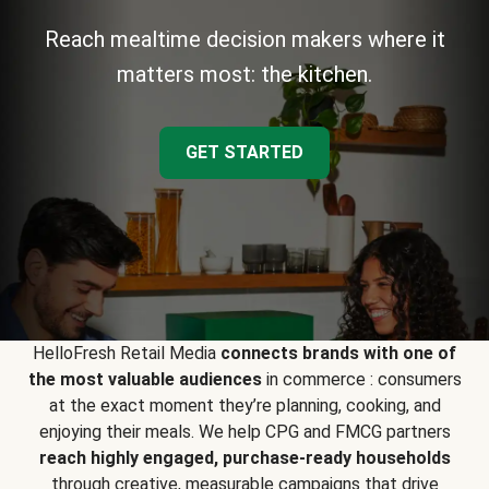
Reach mealtime decision makers where it
matters most: the kitchen.
GET STARTED
HelloFresh Retail Media
connects brands with one of
the most valuable audiences
in commerce : consumers
at the exact moment they’re planning, cooking, and
enjoying their meals. We help CPG and FMCG partners
reach highly engaged, purchase-ready households
through creative, measurable campaigns that drive