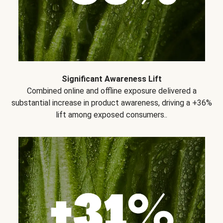
Significant Awareness Lift
Combined online and offline exposure delivered a
substantial increase in product awareness, driving a +36%
lift among exposed consumers..