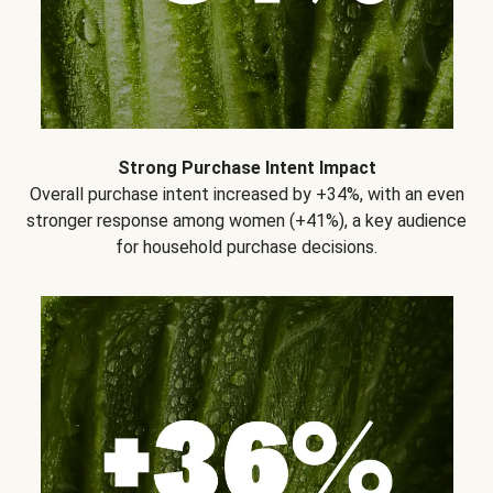
Strong Purchase Intent Impact
Overall purchase intent increased by +34%, with an even
stronger response among women (+41%), a key audience
for household purchase decisions.