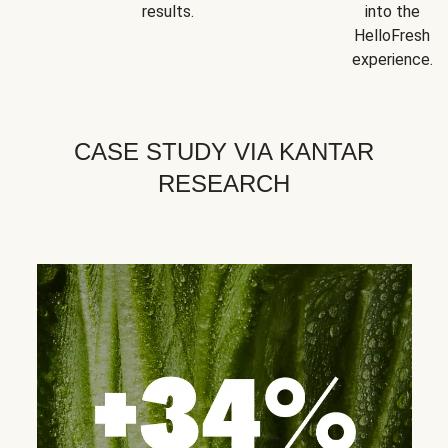
results.
into the
HelloFresh
experience.
CASE STUDY VIA KANTAR
RESEARCH