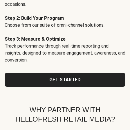
occasions.
Step 2: Build Your Program
Choose from our suite of omni-channel solutions.
Step 3: Measure & Optimize
Track performance through real-time reporting and
insights, designed to measure engagement, awareness, and
conversion.
GET STARTED
WHY PARTNER WITH
HELLOFRESH RETAIL MEDIA?