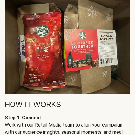
HOW IT WORKS
Step 1: Connect
Work with our Retail Media team to align your campaign
with our audience insights, seasonal moments, and meal