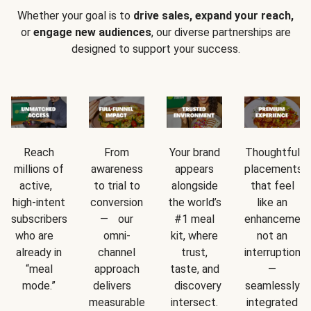
Whether your goal is to
drive sales, expand your reach,
or
engage new audiences
, our diverse partnerships are
designed to support your success.
Reach
From
Your brand
Thoughtful
millions of
awareness
appears
placements
active,
to trial to
alongside
that feel
high-intent
conversion
the world’s
like an
subscribers
— our
#1 meal
enhancement
who are
omni-
kit, where
not an
already in
channel
trust,
interruption
“meal
approach
taste, and
—
mode.”
delivers
discovery
seamlessly
measurable
intersect.
integrated