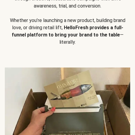
awareness, trial, and conversion.
Whether you’re launching a new product, building brand
love, or driving retail lift,
HelloFresh provides a full-
funnel platform to bring your brand to the table
—
literally.