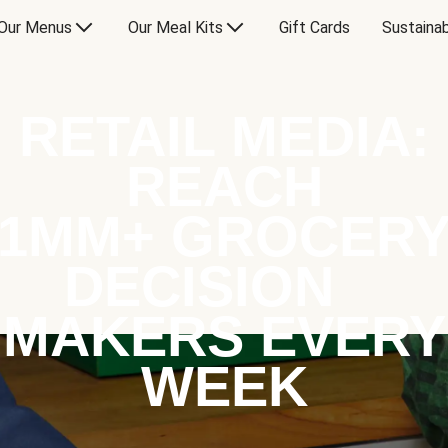
Our Menus
Our Meal Kits
Gift Cards
Sustainab
RETAIL MEDIA:
REACH
1MM+ GROCER
DECISION
MAKERS EVERY
WEEK