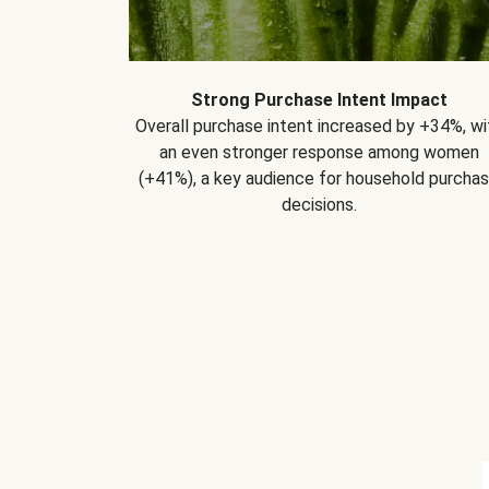
Strong Purchase Intent Impact
Overall purchase intent increased by +34%, wi
an even stronger response among women
(+41%), a key audience for household purcha
decisions.