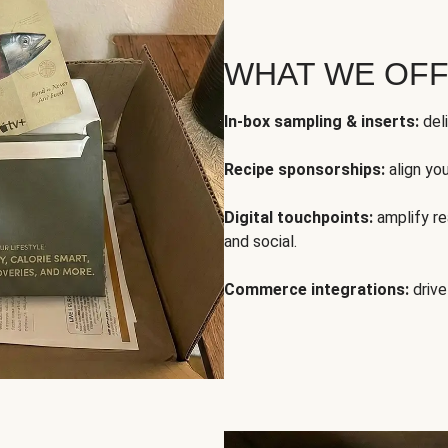
WHAT WE OF
In-box sampling & inserts:
deli
Recipe sponsorships:
align yo
Digital touchpoints:
amplify rea
and social.
Commerce integrations:
drive