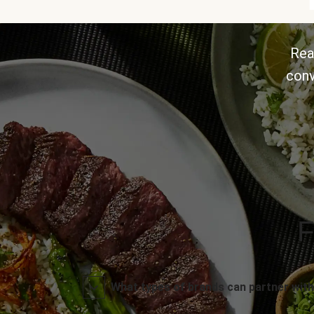
Rea
conv
F
What types of brands can partner with