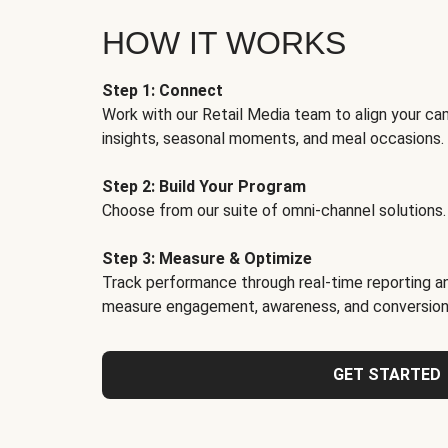
HOW IT WORKS
Step 1: Connect
Work with our Retail Media team to align your ca
insights, seasonal moments, and meal occasions.
Step 2: Build Your Program
Choose from our suite of omni-channel solutions.
Step 3: Measure & Optimize
Track performance through real-time reporting an
measure engagement, awareness, and conversion
GET STARTED