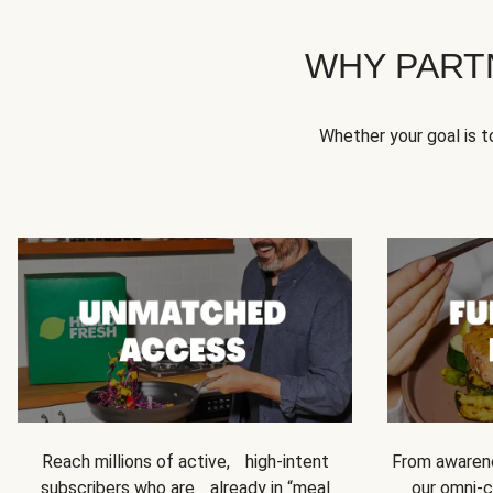
WHY PART
Whether your goal is 
Reach millions of active, high-intent
From awarene
subscribers who are already in “meal
our omni-