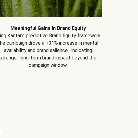
Meaningful Gains in Brand Equity
ing Kantar’s predictive Brand Equity framework,
the campaign drove a +31% increase in mental
availability and brand salience—indicating
stronger long-term brand impact beyond the
campaign window.
Y