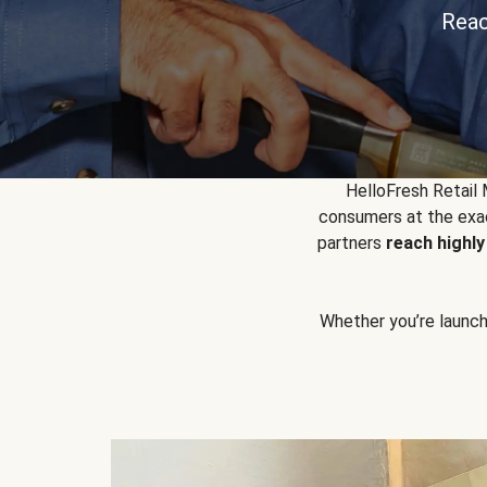
Reac
HelloFresh Retail
consumers at the exac
partners
reach highl
Whether you’re launchin