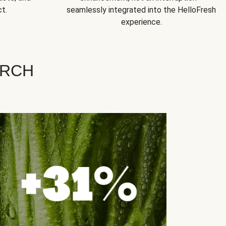
t.
seamlessly integrated into the HelloFresh
experience.
ARCH