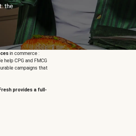
: the
nces
in commerce :
. We help CPG and FMCG
urable campaigns that
Fresh provides a full-