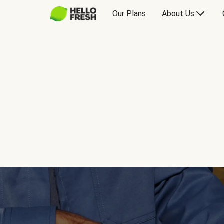
Our Plans
About Us