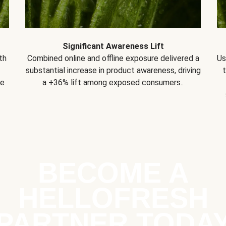
Significant Awareness Lift
th
Combined online and offline exposure delivered a
Us
substantial increase in product awareness, driving
se
a +36% lift among exposed consumers..
BECOME A
HELLOFRESH
PARTNER TODA