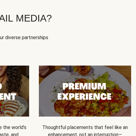
IL MEDIA?
our diverse partnerships
e the world’s
Thoughtful placements that feel like an
 taste, and
enhancement, not an interruption—