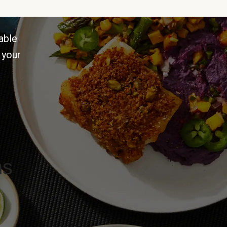
able
 your
ns