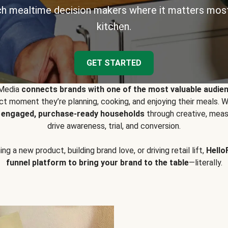
h mealtime decision makers where it matters most
kitchen.
GET STARTED
 Media
connects brands with one of the most valuable audie
t moment they’re planning, cooking, and enjoying their meals
y engaged, purchase-ready households
through creative, meas
drive awareness, trial, and conversion.
g a new product, building brand love, or driving retail lift,
Hello
funnel platform to bring your brand to the table
—literally.