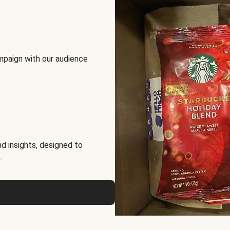
mpaign with our audience
d insights, designed to
.