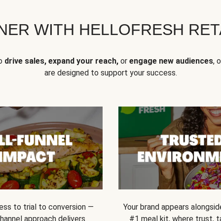
NER WITH HELLOFRESH RETA
to
drive sales, expand your reach,
or
engage new audiences
, 
are designed to support your success.
ss to trial to conversion —
Your brand appears alongsid
channel approach delivers
#1 meal kit, where trust,