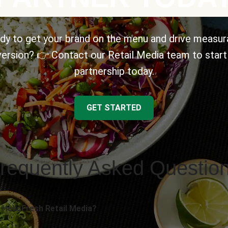
dy to get your brand on the menu and drive measur
ersion? 👉 Contact our Retail Media team to start
partnership today.
GET STARTED
requently Asked Questio
 HelloFresh Retail Media?