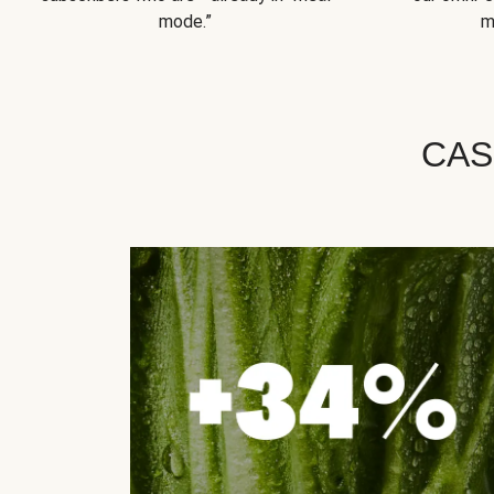
mode.”
m
CAS