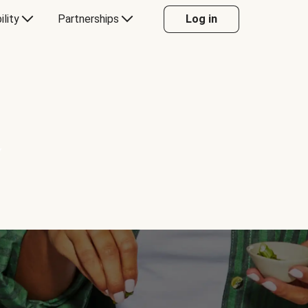
ility
Partnerships
Log in
Y