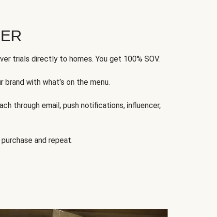
FER
ver trials directly to homes. You get 100% SOV.
ur brand with what’s on the menu.
ch through email, push notifications, influencer,
 purchase and repeat.