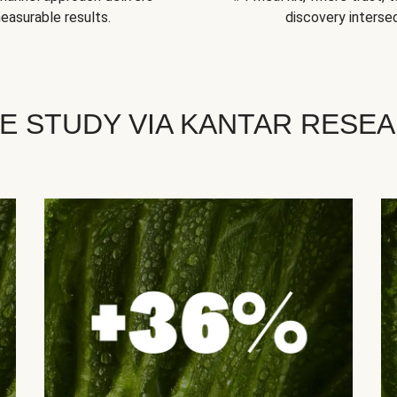
easurable results.
discovery intersec
E STUDY VIA KANTAR RESE