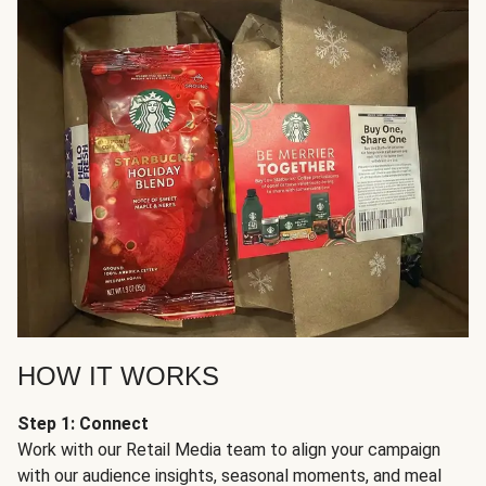
HOW IT WORKS
Step 1: Connect
Work with our Retail Media team to align your campaign
with our audience insights, seasonal moments, and meal