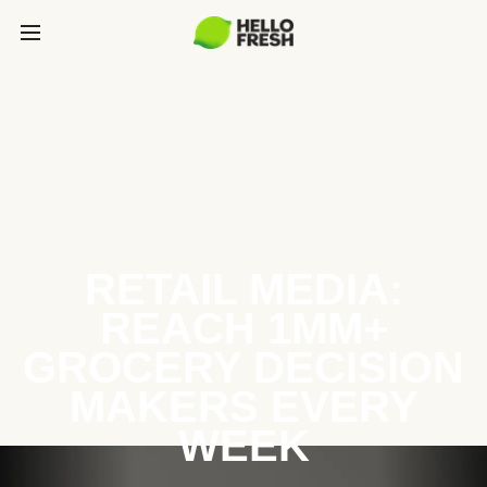
RETAIL MEDIA:
REACH 1MM+
GROCERY DECISION
MAKERS EVERY
WEEK