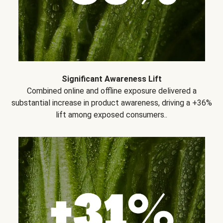
Significant Awareness Lift
Combined online and offline exposure delivered a
substantial increase in product awareness, driving a +36%
lift among exposed consumers..