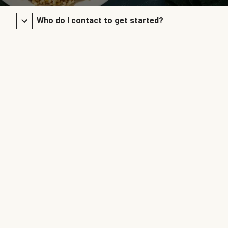
Who do I contact to get started?