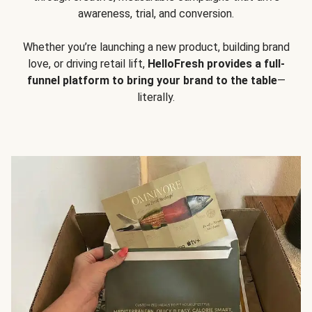
awareness, trial, and conversion.
Whether you’re launching a new product, building brand
love, or driving retail lift,
HelloFresh provides a full-
funnel platform to bring your brand to the table
—
literally.