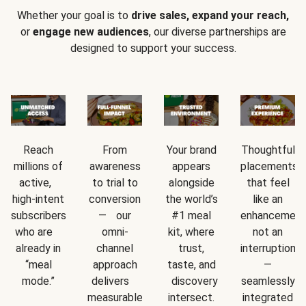
Whether your goal is to
drive sales, expand your reach,
or
engage new audiences
, our diverse partnerships are
designed to support your success.
Reach
From
Your brand
Thoughtful
millions of
awareness
appears
placements
active,
to trial to
alongside
that feel
high-intent
conversion
the world’s
like an
subscribers
— our
#1 meal
enhancement
who are
omni-
kit, where
not an
already in
channel
trust,
interruption
“meal
approach
taste, and
—
mode.”
delivers
discovery
seamlessly
measurable
intersect.
integrated