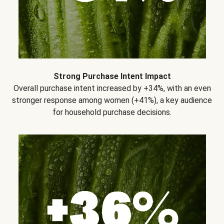
Strong Purchase Intent Impact
Overall purchase intent increased by +34%, with an even
stronger response among women (+41%), a key audience
for household purchase decisions.