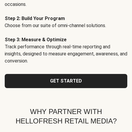
occasions.
Step 2: Build Your Program
Choose from our suite of omni-channel solutions.
Step 3: Measure & Optimize
Track performance through real-time reporting and
insights, designed to measure engagement, awareness, and
conversion.
GET STARTED
WHY PARTNER WITH
HELLOFRESH RETAIL MEDIA?