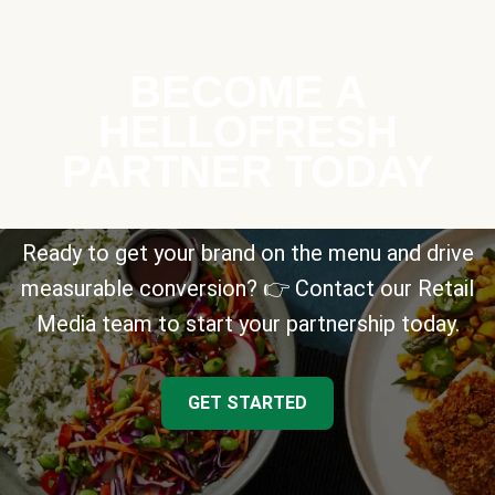
BECOME A
HELLOFRESH
PARTNER TODAY
Ready to get your brand on the menu and drive
measurable conversion? 👉 Contact our Retail
Media team to start your partnership today.
GET STARTED