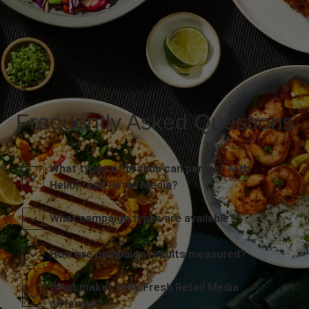
Frequently Asked Questions
What types of brands can partner with
HelloFresh Retail Media?
What campaign types are available?
How are campaign results measured?
What makes HelloFresh Retail Media
different?