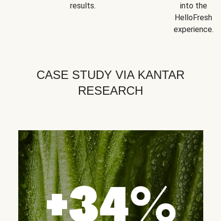
results.
into the
HelloFresh
experience.
CASE STUDY VIA KANTAR
RESEARCH