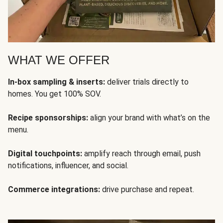
WHAT WE OFFER
In-box sampling & inserts:
deliver trials directly to
homes. You get 100% SOV.
Recipe sponsorships:
align your brand with what’s on the
menu.
Digital touchpoints:
amplify reach through email, push
notifications, influencer, and social.
Commerce integrations:
drive purchase and repeat.