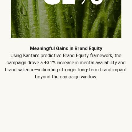
Meaningful Gains in Brand Equity
Using Kantar’s predictive Brand Equity framework, the
campaign drove a +31% increase in mental availability and
brand salience—indicating stronger long-term brand impact
beyond the campaign window.