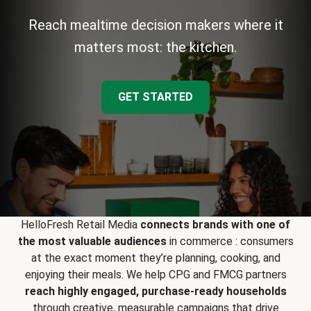
Reach mealtime decision makers where it
matters most: the kitchen.
GET STARTED
HelloFresh Retail Media
connects brands with one of
the most valuable audiences
in commerce : consumers
at the exact moment they’re planning, cooking, and
enjoying their meals. We help CPG and FMCG partners
reach highly engaged, purchase-ready households
through creative, measurable campaigns that drive