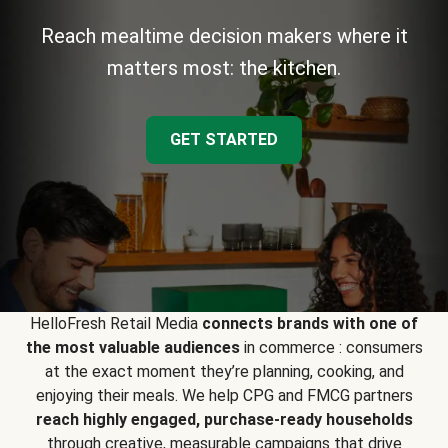
Reach mealtime decision makers where it
matters most: the kitchen.
GET STARTED
HelloFresh Retail Media
connects brands with one of
the most valuable audiences
in commerce : consumers
at the exact moment they’re planning, cooking, and
enjoying their meals. We help CPG and FMCG partners
reach highly engaged, purchase-ready households
through creative, measurable campaigns that drive