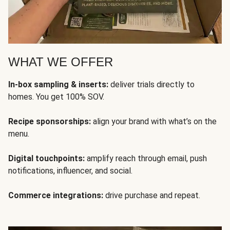
WHAT WE OFFER
In-box sampling & inserts:
deliver trials directly to
homes. You get 100% SOV.
Recipe sponsorships:
align your brand with what’s on the
menu.
Digital touchpoints:
amplify reach through email, push
notifications, influencer, and social.
Commerce integrations:
drive purchase and repeat.