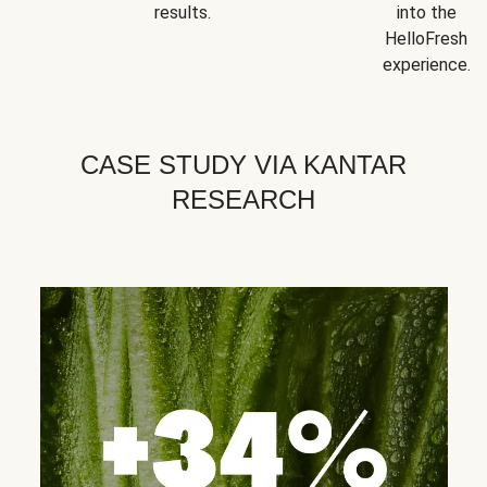
results.
into the
HelloFresh
experience.
CASE STUDY VIA KANTAR
RESEARCH