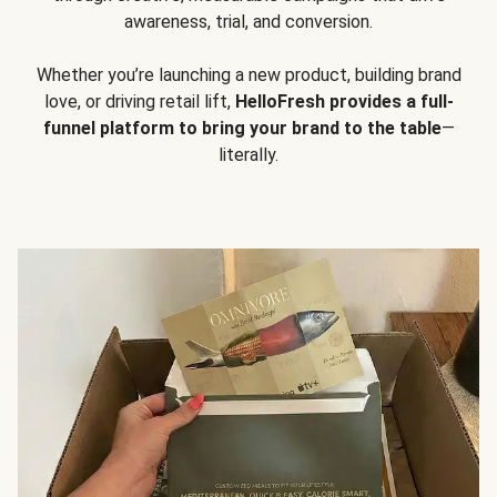
awareness, trial, and conversion.
Whether you’re launching a new product, building brand
love, or driving retail lift,
HelloFresh provides a full-
funnel platform to bring your brand to the table
—
literally.