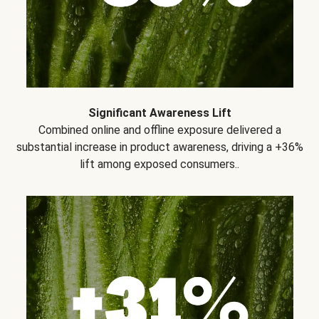
Significant Awareness Lift
Combined online and offline exposure delivered a
substantial increase in product awareness, driving a +36%
lift among exposed consumers..