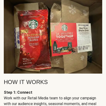
HOW IT WORKS
Step 1: Connect
Work with our Retail Media team to align your campaign
with our audience insights, seasonal moments, and meal