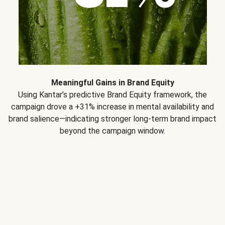
Meaningful Gains in Brand Equity
Using Kantar’s predictive Brand Equity framework, the
campaign drove a +31% increase in mental availability and
brand salience—indicating stronger long-term brand impact
beyond the campaign window.