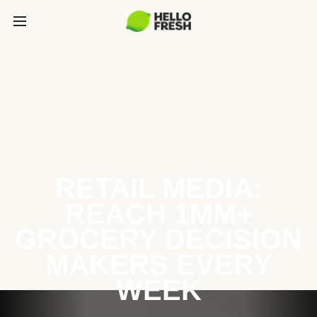
RETAIL MEDIA:
REACH 1MM+
GROCERY DECISION
MAKERS EVERY
WEEK