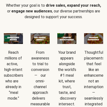
Whether your goal is to
drive sales, expand your reach,
or
engage new audiences
, our diverse partnerships are
designed to support your success.
Reach
From
Your brand
Thoughtful
millions of
awareness
appears
placements
active,
to trial to
alongside
that feel
high-intent
conversion
the world’s
like an
subscribers
— our
#1 meal
enhancement
who are
omni-
kit, where
not an
already in
channel
trust,
interruption
“meal
approach
taste, and
—
mode.”
delivers
discovery
seamlessly
measurable
intersect.
integrated