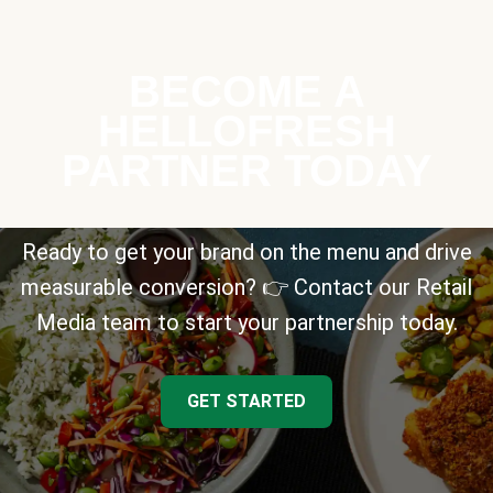
BECOME A
HELLOFRESH
PARTNER TODAY
Ready to get your brand on the menu and drive
measurable conversion? 👉 Contact our Retail
Media team to start your partnership today.
GET STARTED