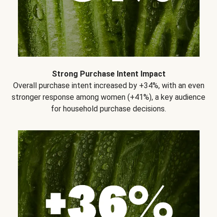
Strong Purchase Intent Impact
Overall purchase intent increased by +34%, with an even
stronger response among women (+41%), a key audience
for household purchase decisions.