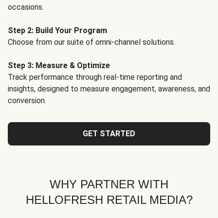
occasions.
Step 2: Build Your Program
Choose from our suite of omni-channel solutions.
Step 3: Measure & Optimize
Track performance through real-time reporting and
insights, designed to measure engagement, awareness, and
conversion.
GET STARTED
WHY PARTNER WITH
HELLOFRESH RETAIL MEDIA?