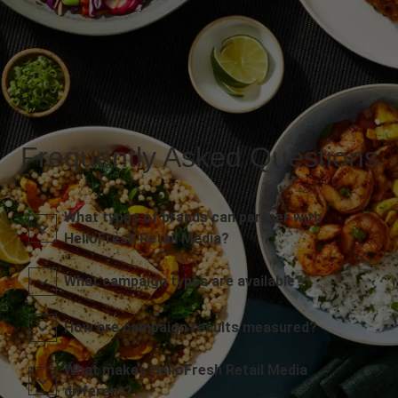
Frequently Asked Questions
What types of brands can partner with
HelloFresh Retail Media?
What campaign types are available?
How are campaign results measured?
What makes HelloFresh Retail Media
different?