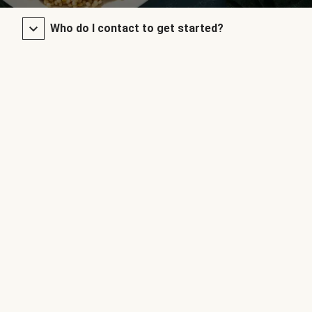
Who do I contact to get started?