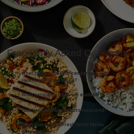
Frequently Asked Questions
What types of brands can partner with
HelloFresh Retail Media?
What campaign types are available?
How are campaign results measured?
What makes HelloFresh Retail Media
different?