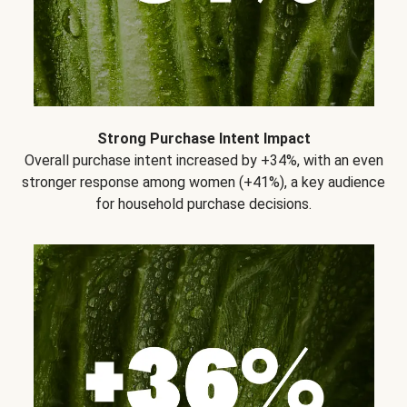
Strong Purchase Intent Impact
Overall purchase intent increased by +34%, with an even
stronger response among women (+41%), a key audience
for household purchase decisions.