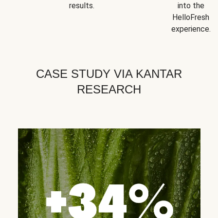
results.
into the
HelloFresh
experience.
CASE STUDY VIA KANTAR
RESEARCH