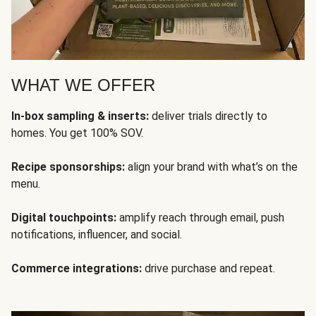
WHAT WE OFFER
In-box sampling & inserts:
deliver trials directly to
homes. You get 100% SOV.
Recipe sponsorships:
align your brand with what’s on the
menu.
Digital touchpoints:
amplify reach through email, push
notifications, influencer, and social.
Commerce integrations:
drive purchase and repeat.