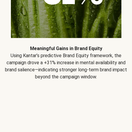
Meaningful Gains in Brand Equity
Using Kantar’s predictive Brand Equity framework, the
campaign drove a +31% increase in mental availability and
brand salience—indicating stronger long-term brand impact
beyond the campaign window.