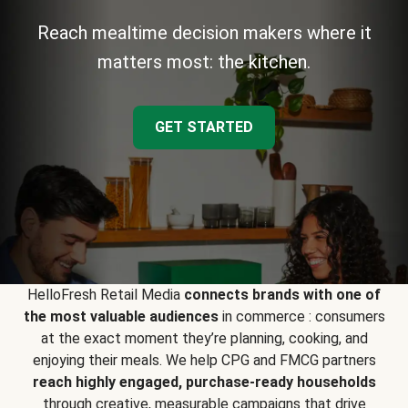
Reach mealtime decision makers where it
matters most: the kitchen.
GET STARTED
HelloFresh Retail Media
connects brands with one of
the most valuable audiences
in commerce : consumers
at the exact moment they’re planning, cooking, and
enjoying their meals. We help CPG and FMCG partners
reach highly engaged, purchase-ready households
through creative, measurable campaigns that drive