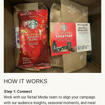
HOW IT WORKS
Step 1: Connect
Work with our Retail Media team to align your campaign
with our audience insights, seasonal moments, and meal