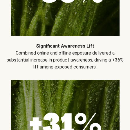
Significant Awareness Lift
Combined online and offline exposure delivered a
substantial increase in product awareness, driving a +36%
lift among exposed consumers..