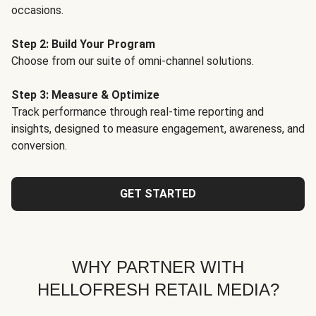
occasions.
Step 2: Build Your Program
Choose from our suite of omni-channel solutions.
Step 3: Measure & Optimize
Track performance through real-time reporting and
insights, designed to measure engagement, awareness, and
conversion.
GET STARTED
WHY PARTNER WITH
HELLOFRESH RETAIL MEDIA?