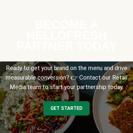
BECOME A
HELLOFRESH
PARTNER TODAY
Ready to get your brand on the menu and drive
measurable conversion? 👉 Contact our Retail
Media team to start your partnership today.
GET STARTED