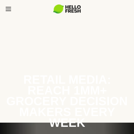
RETAIL MEDIA:
REACH 1MM+
GROCERY DECISION
MAKERS EVERY
WEEK