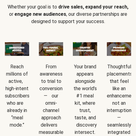
Whether your goal is to
drive sales, expand your reach,
or
engage new audiences
, our diverse partnerships are
designed to support your success.
Reach
From
Your brand
Thoughtful
millions of
awareness
appears
placements
active,
to trial to
alongside
that feel
high-intent
conversion
the world’s
like an
subscribers
— our
#1 meal
enhancement
who are
omni-
kit, where
not an
already in
channel
trust,
interruption
“meal
approach
taste, and
—
mode.”
delivers
discovery
seamlessly
measurable
intersect.
integrated