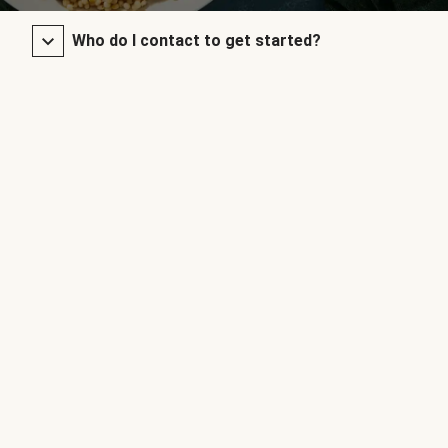
Who do I contact to get started?