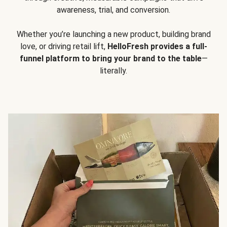
awareness, trial, and conversion.
Whether you’re launching a new product, building brand
love, or driving retail lift,
HelloFresh provides a full-
funnel platform to bring your brand to the table
—
literally.