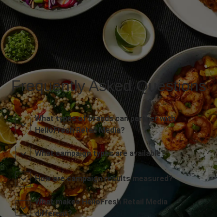
Frequently Asked Questions
What types of brands can partner with
HelloFresh Retail Media?
What campaign types are available?
How are campaign results measured?
What makes HelloFresh Retail Media
different?