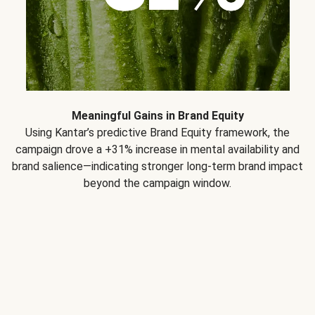
Meaningful Gains in Brand Equity
Using Kantar’s predictive Brand Equity framework, the
campaign drove a +31% increase in mental availability and
brand salience—indicating stronger long-term brand impact
beyond the campaign window.