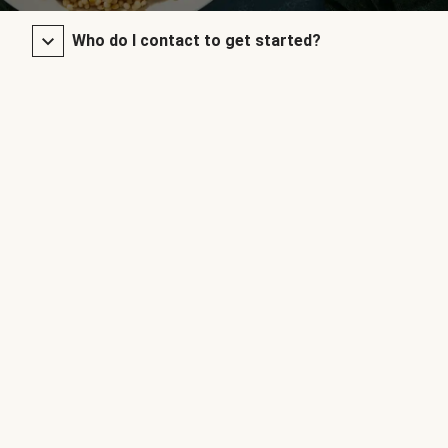
Who do I contact to get started?