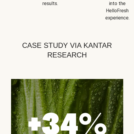
results.
into the
HelloFresh
experience.
CASE STUDY VIA KANTAR
RESEARCH