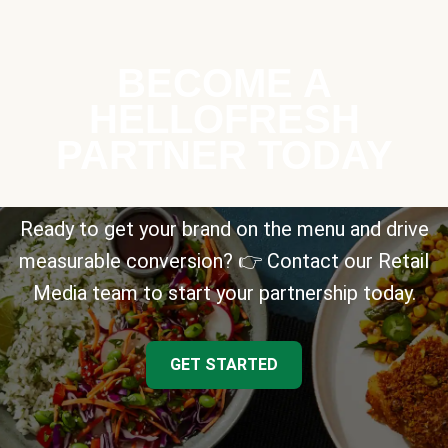
BECOME A
HELLOFRESH
PARTNER TODAY
Ready to get your brand on the menu and drive
measurable conversion? 👉 Contact our Retail
Media team to start your partnership today.
GET STARTED