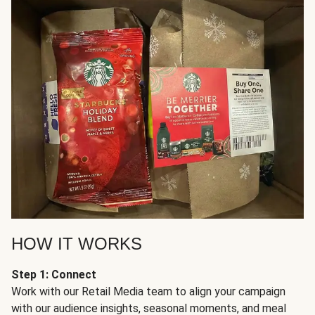
HOW IT WORKS
Step 1: Connect
Work with our Retail Media team to align your campaign
with our audience insights, seasonal moments, and meal