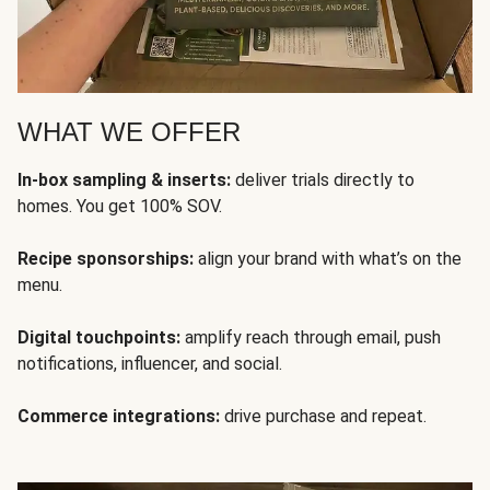
WHAT WE OFFER
In-box sampling & inserts:
deliver trials directly to
homes. You get 100% SOV.
Recipe sponsorships:
align your brand with what’s on the
menu.
Digital touchpoints:
amplify reach through email, push
notifications, influencer, and social.
Commerce integrations:
drive purchase and repeat.