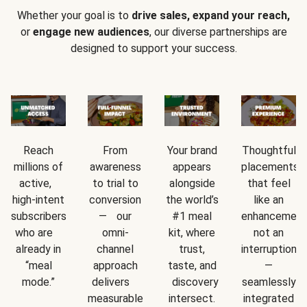
Whether your goal is to
drive sales, expand your reach,
or
engage new audiences
, our diverse partnerships are
designed to support your success.
Reach
From
Your brand
Thoughtful
millions of
awareness
appears
placements
active,
to trial to
alongside
that feel
high-intent
conversion
the world’s
like an
subscribers
— our
#1 meal
enhancement
who are
omni-
kit, where
not an
already in
channel
trust,
interruption
“meal
approach
taste, and
—
mode.”
delivers
discovery
seamlessly
measurable
intersect.
integrated