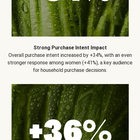
Strong Purchase Intent Impact
Overall purchase intent increased by +34%, with an even
stronger response among women (+41%), a key audience
for household purchase decisions.