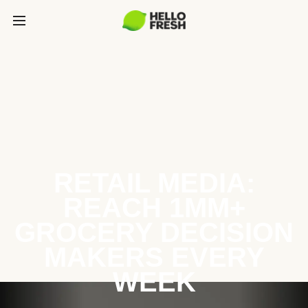
RETAIL MEDIA:
REACH 1MM+
GROCERY DECISION
MAKERS EVERY
WEEK