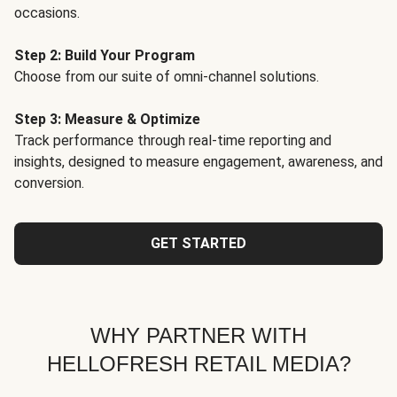
occasions.
Step 2: Build Your Program
Choose from our suite of omni-channel solutions.
Step 3: Measure & Optimize
Track performance through real-time reporting and
insights, designed to measure engagement, awareness, and
conversion.
GET STARTED
WHY PARTNER WITH
HELLOFRESH RETAIL MEDIA?