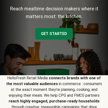
Reach mealtime decision makers where it
matters most: the kitchen.
GET STARTED
HelloFresh Retail Media
connects brands with one of
the most valuable audiences
in commerce : consumers
at the exact moment they’re planning, cooking, and
enjoying their meals. We help CPG and FMCG partners
reach highly engaged, purchase-ready households
through creative, measurable campaigns that drive