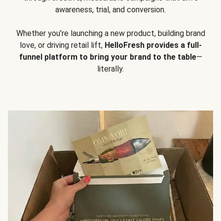
awareness, trial, and conversion.
Whether you’re launching a new product, building brand
love, or driving retail lift,
HelloFresh provides a full-
funnel platform to bring your brand to the table
—
literally.