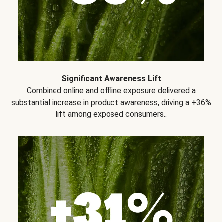
Significant Awareness Lift
Combined online and offline exposure delivered a
substantial increase in product awareness, driving a +36%
lift among exposed consumers..