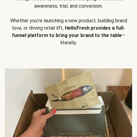
awareness, trial, and conversion.
Whether you’re launching a new product, building brand
love, or driving retail lift,
HelloFresh provides a full-
funnel platform to bring your brand to the table
—
literally.