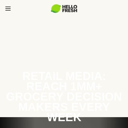
RETAIL MEDIA:
REACH 1MM+
GROCERY DECISION
MAKERS EVERY
WEEK