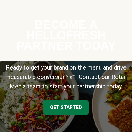
BECOME A
HELLOFRESH
PARTNER TODAY
Ready to get your brand on the menu and drive
measurable conversion? 👉 Contact our Retail
Media team to start your partnership today.
GET STARTED