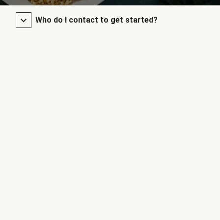
Who do I contact to get started?