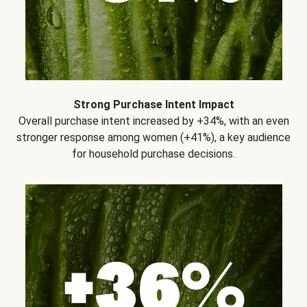
Strong Purchase Intent Impact
Overall purchase intent increased by +34%, with an even
stronger response among women (+41%), a key audience
for household purchase decisions.