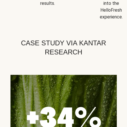
results.
into the
HelloFresh
experience.
CASE STUDY VIA KANTAR
RESEARCH