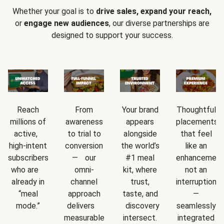
Whether your goal is to
drive sales, expand your reach,
or
engage new audiences
, our diverse partnerships are
designed to support your success.
Reach
From
Your brand
Thoughtful
millions of
awareness
appears
placements
active,
to trial to
alongside
that feel
high-intent
conversion
the world’s
like an
subscribers
— our
#1 meal
enhancement
who are
omni-
kit, where
not an
already in
channel
trust,
interruption
“meal
approach
taste, and
—
mode.”
delivers
discovery
seamlessly
measurable
intersect.
integrated