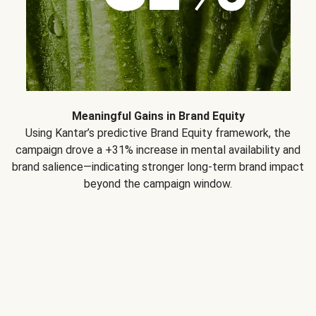
Meaningful Gains in Brand Equity
Using Kantar’s predictive Brand Equity framework, the
campaign drove a +31% increase in mental availability and
brand salience—indicating stronger long-term brand impact
beyond the campaign window.