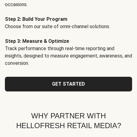
occasions.
Step 2: Build Your Program
Choose from our suite of omni-channel solutions.
Step 3: Measure & Optimize
Track performance through real-time reporting and
insights, designed to measure engagement, awareness, and
conversion.
GET STARTED
WHY PARTNER WITH
HELLOFRESH RETAIL MEDIA?