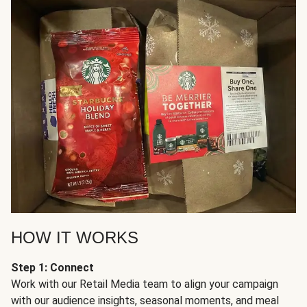
HOW IT WORKS
Step 1: Connect
Work with our Retail Media team to align your campaign
with our audience insights, seasonal moments, and meal