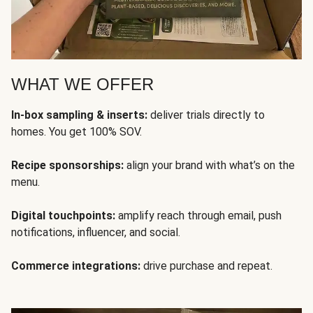
WHAT WE OFFER
In-box sampling & inserts:
deliver trials directly to
homes. You get 100% SOV.
Recipe sponsorships:
align your brand with what’s on the
menu.
Digital touchpoints:
amplify reach through email, push
notifications, influencer, and social.
Commerce integrations:
drive purchase and repeat.