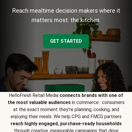
Reach mealtime decision makers where it
matters most: the kitchen.
GET STARTED
HelloFresh Retail Media
connects brands with one of
the most valuable audiences
in commerce : consumers
at the exact moment they’re planning, cooking, and
enjoying their meals. We help CPG and FMCG partners
reach highly engaged, purchase-ready households
through creative, measurable campaigns that drive