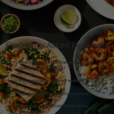
Frequently Asked Questions
What types of brands can partner with
HelloFresh Retail Media?
What campaign types are available?
How are campaign results measured?
What makes HelloFresh Retail Media
different?