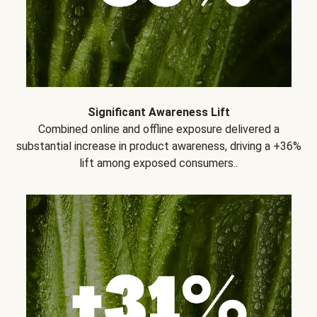
Significant Awareness Lift
Combined online and offline exposure delivered a
substantial increase in product awareness, driving a +36%
lift among exposed consumers..