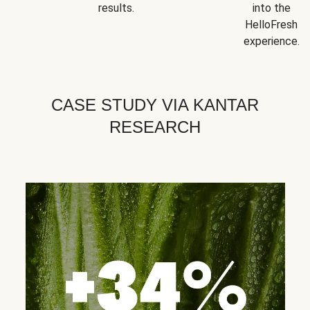
results.
into the
HelloFresh
experience.
CASE STUDY VIA KANTAR
RESEARCH