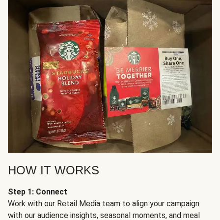
HOW IT WORKS
Step 1: Connect
Work with our Retail Media team to align your campaign
with our audience insights, seasonal moments, and meal