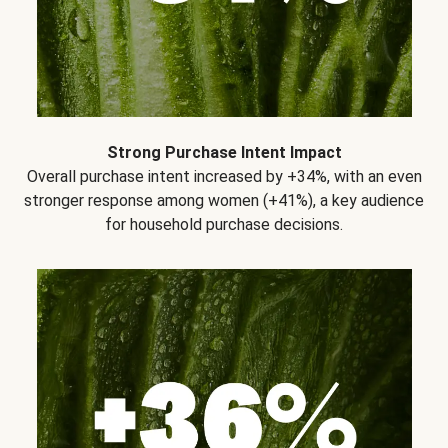
Strong Purchase Intent Impact
Overall purchase intent increased by +34%, with an even
stronger response among women (+41%), a key audience
for household purchase decisions.