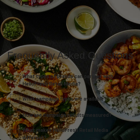
Frequently Asked Questions
What types of brands can partner with
HelloFresh Retail Media?
What campaign types are available?
How are campaign results measured?
What makes HelloFresh Retail Media
different?