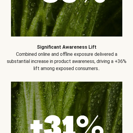
Significant Awareness Lift
Combined online and offline exposure delivered a
substantial increase in product awareness, driving a +36%
lift among exposed consumers..