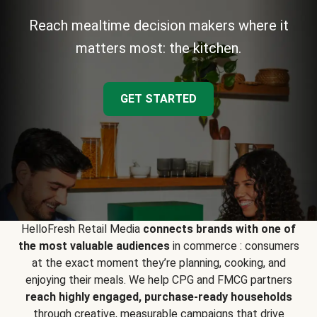
Reach mealtime decision makers where it
matters most: the kitchen.
GET STARTED
HelloFresh Retail Media
connects brands with one of
the most valuable audiences
in commerce : consumers
at the exact moment they’re planning, cooking, and
enjoying their meals. We help CPG and FMCG partners
reach highly engaged, purchase-ready households
through creative, measurable campaigns that drive