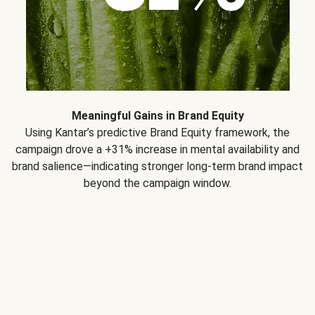
Meaningful Gains in Brand Equity
Using Kantar’s predictive Brand Equity framework, the
campaign drove a +31% increase in mental availability and
brand salience—indicating stronger long-term brand impact
beyond the campaign window.