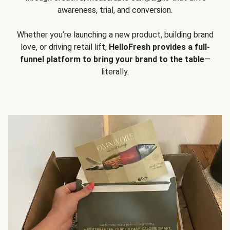
awareness, trial, and conversion.
Whether you’re launching a new product, building brand
love, or driving retail lift,
HelloFresh provides a full-
funnel platform to bring your brand to the table
—
literally.