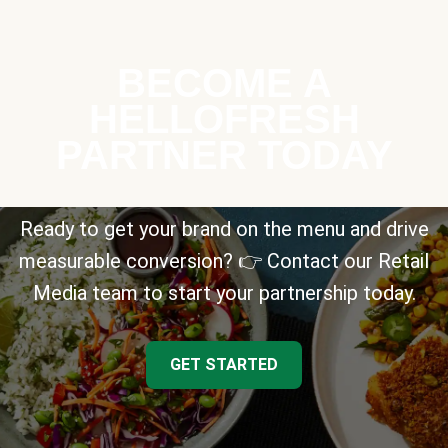
BECOME A
HELLOFRESH
PARTNER TODAY
Ready to get your brand on the menu and drive
measurable conversion? 👉 Contact our Retail
Media team to start your partnership today.
GET STARTED