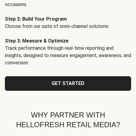
occasions.
Step 2: Build Your Program
Choose from our suite of omni-channel solutions.
Step 3: Measure & Optimize
Track performance through real-time reporting and
insights, designed to measure engagement, awareness, and
conversion.
GET STARTED
WHY PARTNER WITH
HELLOFRESH RETAIL MEDIA?