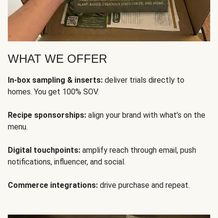
WHAT WE OFFER
In-box sampling & inserts:
deliver trials directly to
homes. You get 100% SOV.
Recipe sponsorships:
align your brand with what’s on the
menu.
Digital touchpoints:
amplify reach through email, push
notifications, influencer, and social.
Commerce integrations:
drive purchase and repeat.