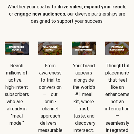
Whether your goal is to
drive sales, expand your reach,
or
engage new audiences
, our diverse partnerships are
designed to support your success.
Reach
From
Your brand
Thoughtful
millions of
awareness
appears
placements
active,
to trial to
alongside
that feel
high-intent
conversion
the world’s
like an
subscribers
— our
#1 meal
enhancement
who are
omni-
kit, where
not an
already in
channel
trust,
interruption
“meal
approach
taste, and
—
mode.”
delivers
discovery
seamlessly
measurable
intersect.
integrated