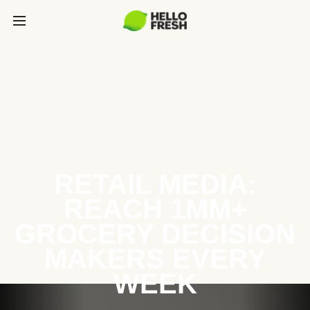
RETAIL MEDIA:
REACH 1MM+
GROCERY DECISION
MAKERS EVERY
WEEK