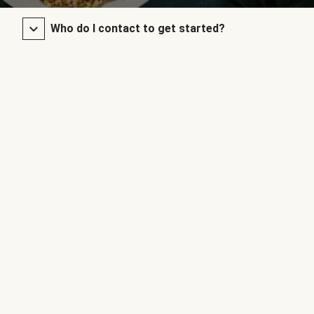
Who do I contact to get started?