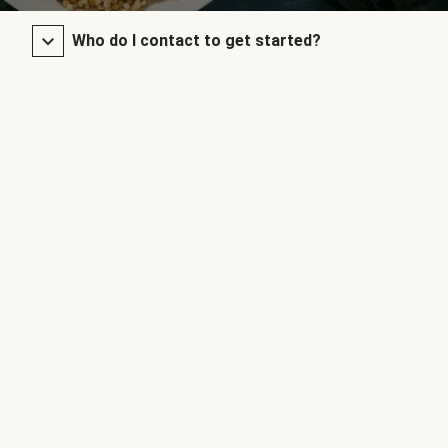
Who do I contact to get started?