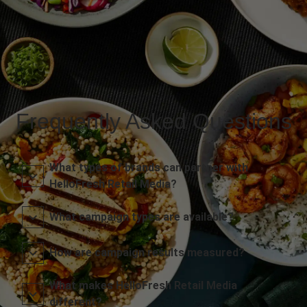
Frequently Asked Questions
What types of brands can partner with
HelloFresh Retail Media?
What campaign types are available?
How are campaign results measured?
What makes HelloFresh Retail Media
different?