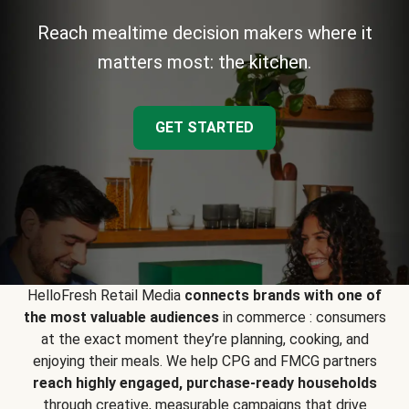
Reach mealtime decision makers where it
matters most: the kitchen.
GET STARTED
HelloFresh Retail Media
connects brands with one of
the most valuable audiences
in commerce : consumers
at the exact moment they’re planning, cooking, and
enjoying their meals. We help CPG and FMCG partners
reach highly engaged, purchase-ready households
through creative, measurable campaigns that drive