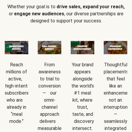
Whether your goal is to
drive sales, expand your reach,
or
engage new audiences
, our diverse partnerships are
designed to support your success.
Reach
From
Your brand
Thoughtful
millions of
awareness
appears
placements
active,
to trial to
alongside
that feel
high-intent
conversion
the world’s
like an
subscribers
— our
#1 meal
enhancement
who are
omni-
kit, where
not an
already in
channel
trust,
interruption
“meal
approach
taste, and
—
mode.”
delivers
discovery
seamlessly
measurable
intersect.
integrated