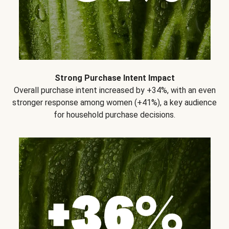
Strong Purchase Intent Impact
Overall purchase intent increased by +34%, with an even
stronger response among women (+41%), a key audience
for household purchase decisions.