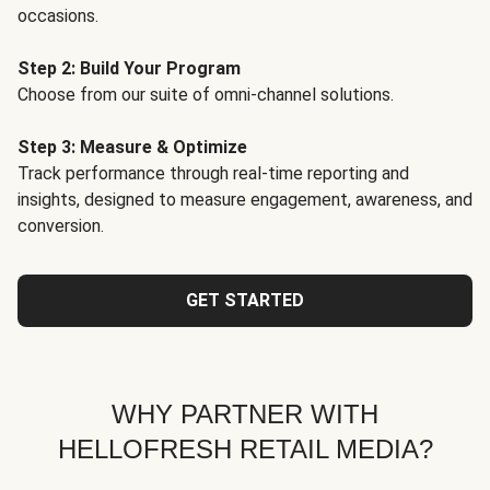
occasions.
Step 2: Build Your Program
Choose from our suite of omni-channel solutions.
Step 3: Measure & Optimize
Track performance through real-time reporting and
insights, designed to measure engagement, awareness, and
conversion.
GET STARTED
WHY PARTNER WITH
HELLOFRESH RETAIL MEDIA?