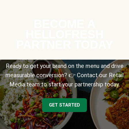
BECOME A
HELLOFRESH
PARTNER TODAY
Ready to get your brand on the menu and drive
measurable conversion? 👉 Contact our Retail
Media team to start your partnership today.
GET STARTED