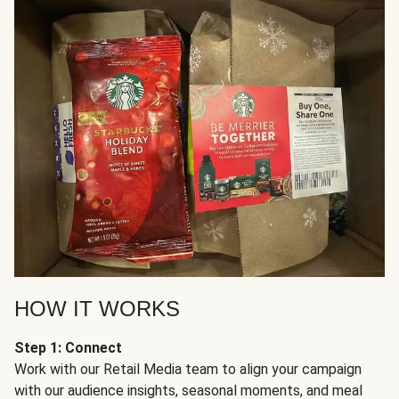
HOW IT WORKS
Step 1: Connect
Work with our Retail Media team to align your campaign
with our audience insights, seasonal moments, and meal