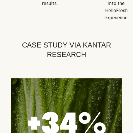
results.
into the
HelloFresh
experience.
CASE STUDY VIA KANTAR
RESEARCH