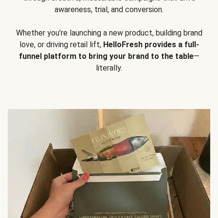
awareness, trial, and conversion.
Whether you’re launching a new product, building brand
love, or driving retail lift,
HelloFresh provides a full-
funnel platform to bring your brand to the table
—
literally.