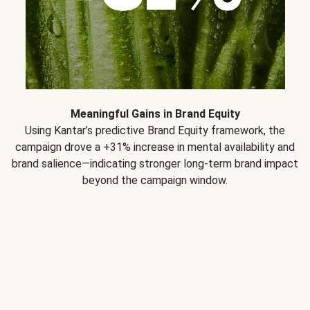
Meaningful Gains in Brand Equity
Using Kantar’s predictive Brand Equity framework, the
campaign drove a +31% increase in mental availability and
brand salience—indicating stronger long-term brand impact
beyond the campaign window.