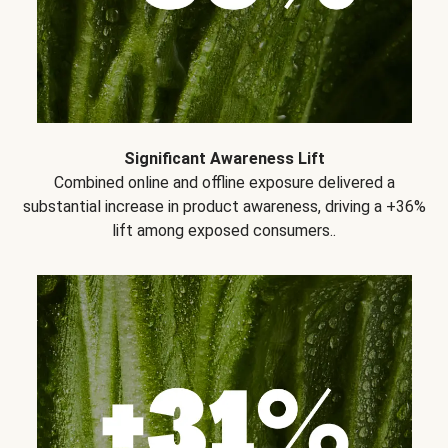
Significant Awareness Lift
Combined online and offline exposure delivered a
substantial increase in product awareness, driving a +36%
lift among exposed consumers..