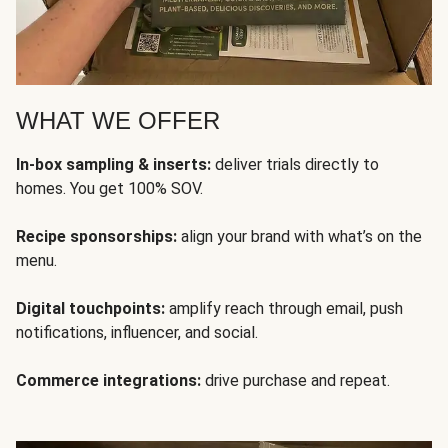
WHAT WE OFFER
In-box sampling & inserts:
deliver trials directly to
homes. You get 100% SOV.
Recipe sponsorships:
align your brand with what’s on the
menu.
Digital touchpoints:
amplify reach through email, push
notifications, influencer, and social.
Commerce integrations:
drive purchase and repeat.