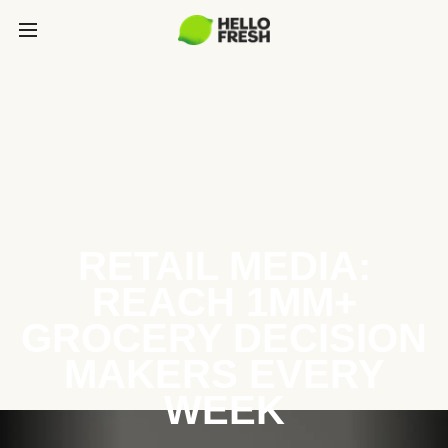
RETAIL MEDIA:
REACH 1MM+
GROCERY DECISION
MAKERS EVERY
WEEK