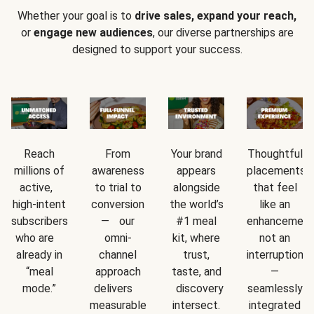
Whether your goal is to
drive sales, expand your reach,
or
engage new audiences
, our diverse partnerships are
designed to support your success.
Reach
From
Your brand
Thoughtful
millions of
awareness
appears
placements
active,
to trial to
alongside
that feel
high-intent
conversion
the world’s
like an
subscribers
— our
#1 meal
enhancement
who are
omni-
kit, where
not an
already in
channel
trust,
interruption
“meal
approach
taste, and
—
mode.”
delivers
discovery
seamlessly
measurable
intersect.
integrated