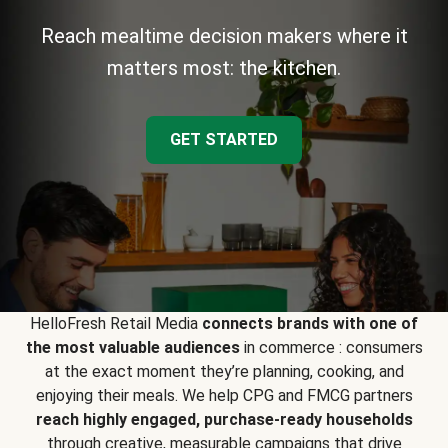
Reach mealtime decision makers where it
matters most: the kitchen.
GET STARTED
HelloFresh Retail Media
connects brands with one of
the most valuable audiences
in commerce : consumers
at the exact moment they’re planning, cooking, and
enjoying their meals. We help CPG and FMCG partners
reach highly engaged, purchase-ready households
through creative, measurable campaigns that drive