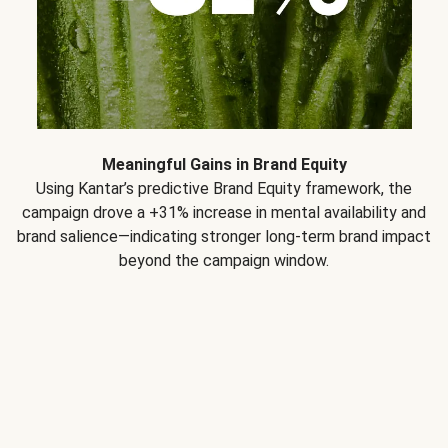
Meaningful Gains in Brand Equity
Using Kantar’s predictive Brand Equity framework, the
campaign drove a +31% increase in mental availability and
brand salience—indicating stronger long-term brand impact
beyond the campaign window.