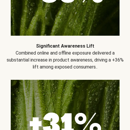
Significant Awareness Lift
Combined online and offline exposure delivered a
substantial increase in product awareness, driving a +36%
lift among exposed consumers..