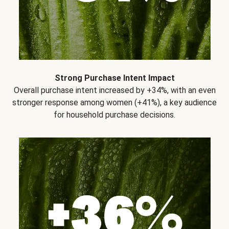
Strong Purchase Intent Impact
Overall purchase intent increased by +34%, with an even
stronger response among women (+41%), a key audience
for household purchase decisions.