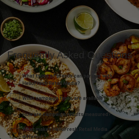
Frequently Asked Questions
What types of brands can partner with
HelloFresh Retail Media?
What campaign types are available?
How are campaign results measured?
What makes HelloFresh Retail Media
different?