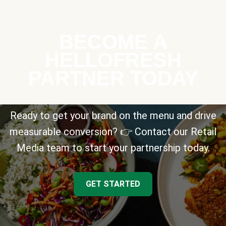
BECOME A
HELLOFRESH
PARTNER TODAY
Ready to get your brand on the menu and drive
measurable conversion? 👉 Contact our Retail
Media team to start your partnership today.
GET STARTED