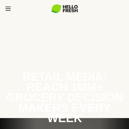
RETAIL MEDIA:
REACH 1MM+
GROCERY DECISION
MAKERS EVERY
WEEK