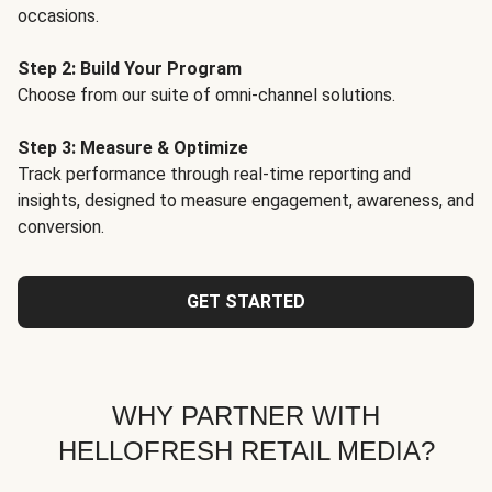
occasions.
Step 2: Build Your Program
Choose from our suite of omni-channel solutions.
Step 3: Measure & Optimize
Track performance through real-time reporting and
insights, designed to measure engagement, awareness, and
conversion.
GET STARTED
WHY PARTNER WITH
HELLOFRESH RETAIL MEDIA?