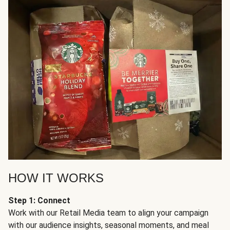
HOW IT WORKS
Step 1: Connect
Work with our Retail Media team to align your campaign
with our audience insights, seasonal moments, and meal