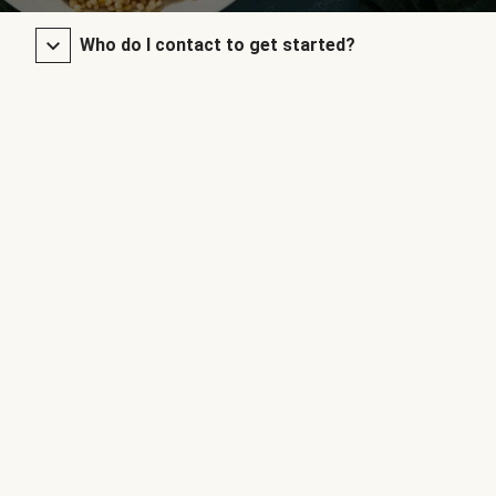
Who do I contact to get started?