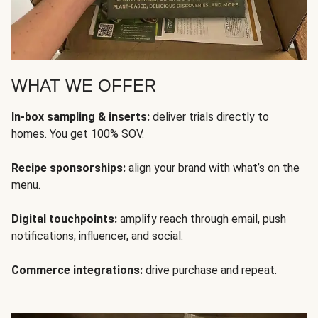
WHAT WE OFFER
In-box sampling & inserts:
deliver trials directly to
homes. You get 100% SOV.
Recipe sponsorships:
align your brand with what’s on the
menu.
Digital touchpoints:
amplify reach through email, push
notifications, influencer, and social.
Commerce integrations:
drive purchase and repeat.