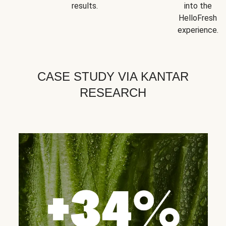
results.
into the
HelloFresh
experience.
CASE STUDY VIA KANTAR
RESEARCH