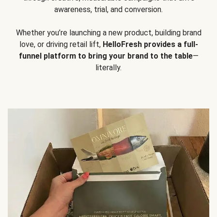
awareness, trial, and conversion.
Whether you’re launching a new product, building brand
love, or driving retail lift,
HelloFresh provides a full-
funnel platform to bring your brand to the table
—
literally.