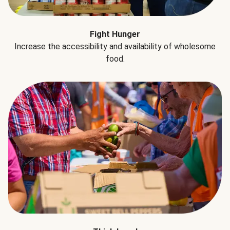
Fight Hunger
Increase the accessibility and availability of wholesome
food.