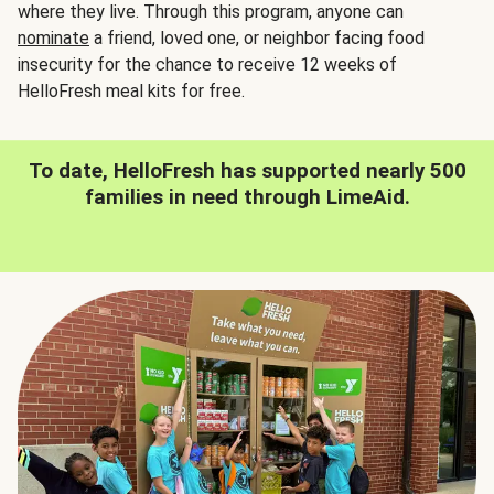
where they live. Through this program, anyone can
nominate
a friend, loved one, or neighbor facing food
insecurity for the chance to receive 12 weeks of
HelloFresh meal kits for free.
To date, HelloFresh has supported nearly 500
families in need through LimeAid.