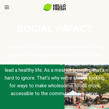
SOCIAL IMPACT
There are 47.4 million Americans who are food
insecure. This means more than 14.2% of the
country doesn’t have enough access to food to
lead a healthy life. As a meal kit provider, that’s
hard to ignore. That’s why we’re always looking
for ways to make wholesome foods more
accessible to the communities we serve.