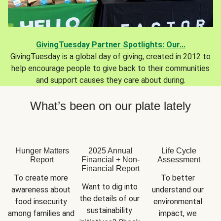
GivingTuesday Partner Spotlights: Our...
GivingTuesday is a global day of giving, created in 2012 to
help encourage people to give back to their communities
and support causes they care about during.
What’s been on our plate lately
Hunger Matters
2025 Annual
Life Cycle
Report
Financial + Non-
Assessment
Financial Report
To create more 
To better 
Want to dig into 
awareness about 
understand our 
the details of our 
food insecurity 
environmental 
sustainability 
among families and 
impact, we 