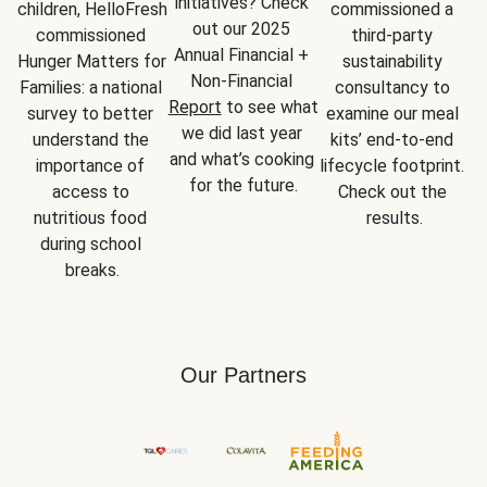
initiatives? Check 
children, HelloFresh 
commissioned a 
out our 2025 
commissioned 
third-party 
Annual Financial + 
Hunger Matters for 
sustainability 
Non-Financial 
Families: a national 
consultancy to 
Report
 to see what 
survey to better 
examine our meal 
we did last year 
understand the 
kits’ end-to-end 
and what’s cooking 
importance of 
lifecycle footprint. 
for the future.
access to 
Check out the 
nutritious food 
results.
during school 
breaks.
Our Partners