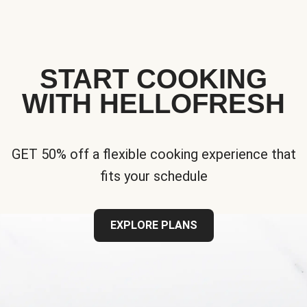
START COOKING
WITH HELLOFRESH
GET 50% off a flexible cooking experience that
fits your schedule
EXPLORE PLANS