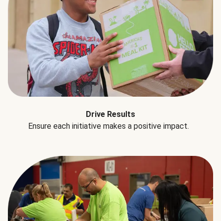
Drive Results
Ensure each initiative makes a positive impact.