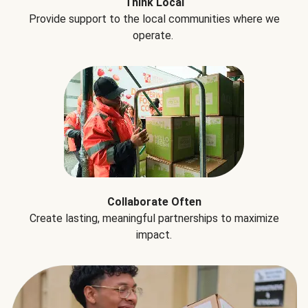
Think Local
Provide support to the local communities where we
operate.
Collaborate Often
Create lasting, meaningful partnerships to maximize
impact.