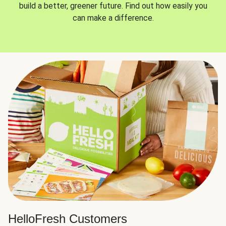
build a better, greener future. Find out how easily you
can make a difference.
HelloFresh Customers