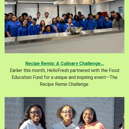
Recipe Remix: A Culinary Challenge...
Earlier this month, HelloFresh partnered with the Food
Education Fund for a unique and inspiring event—The
Recipe Remix Challenge.