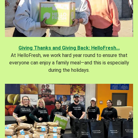
Giving Thanks and Giving Back: HelloFresh...
At HelloFresh, we work hard year round to ensure that
everyone can enjoy a family meal—and this is especially
during the holidays.