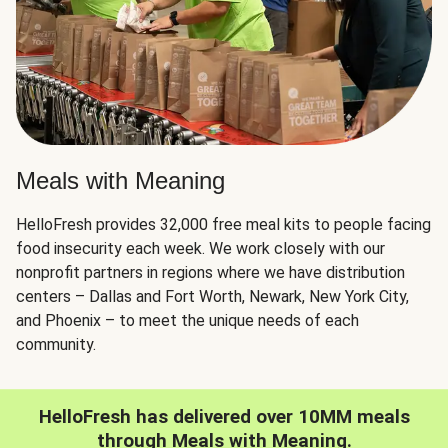
Meals with Meaning
HelloFresh provides 32,000 free meal kits to people facing
food insecurity each week. We work closely with our
nonprofit partners in regions where we have distribution
centers – Dallas and Fort Worth, Newark, New York City,
and Phoenix – to meet the unique needs of each
community.
HelloFresh has delivered over 10MM meals
through Meals with Meaning.