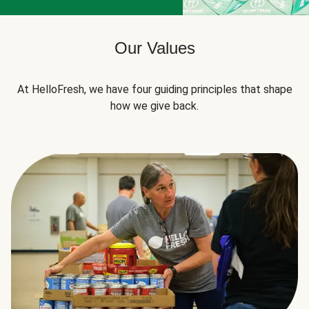
Our Values
At HelloFresh, we have four guiding principles that shape
how we give back.