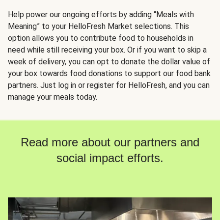
Help power our ongoing efforts by adding “Meals with
Meaning” to your HelloFresh Market selections. This
option allows you to contribute food to households in
need while still receiving your box. Or if you want to skip a
week of delivery, you can opt to donate the dollar value of
your box towards food donations to support our food bank
partners. Just log in or register for HelloFresh, and you can
manage your meals today.
Read more about our partners and
social impact efforts.