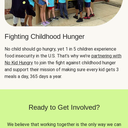
Fighting Childhood Hunger
No child should go hungry, yet 1 in 5 children experience
food insecurity in the U.S. That’s why we’re
partnering with
No Kid Hungry
to join the fight against childhood hunger
and support their mission of making sure every kid gets 3
meals a day, 365 days a year.
Ready to Get Involved?
We believe that working together is the only way we can