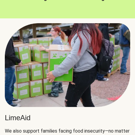
LimeAid
We also support families facing food insecurity—no matter