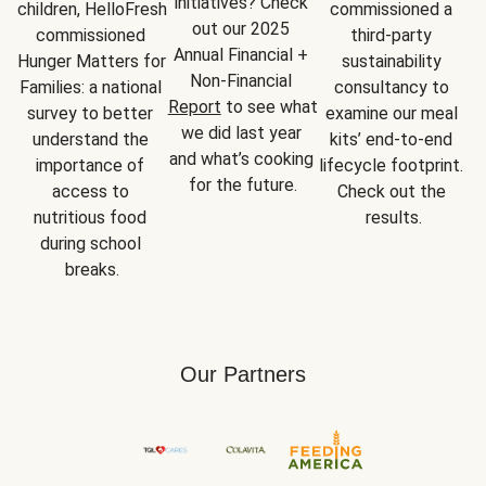
initiatives? Check 
children, HelloFresh 
commissioned a 
out our 2025 
commissioned 
third-party 
Annual Financial + 
Hunger Matters for 
sustainability 
Non-Financial 
Families: a national 
consultancy to 
Report
 to see what 
survey to better 
examine our meal 
we did last year 
understand the 
kits’ end-to-end 
and what’s cooking 
importance of 
lifecycle footprint. 
for the future.
access to 
Check out the 
nutritious food 
results.
during school 
breaks.
Our Partners