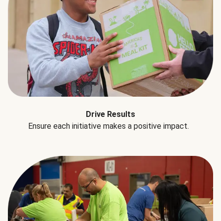
Drive Results
Ensure each initiative makes a positive impact.