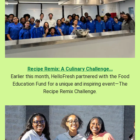
Recipe Remix: A Culinary Challenge...
Earlier this month, HelloFresh partnered with the Food
Education Fund for a unique and inspiring event—The
Recipe Remix Challenge.