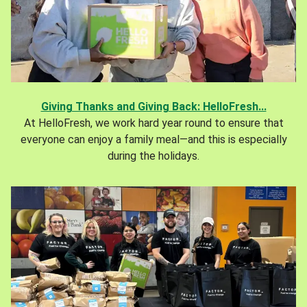
Giving Thanks and Giving Back: HelloFresh...
At HelloFresh, we work hard year round to ensure that
everyone can enjoy a family meal—and this is especially
during the holidays.