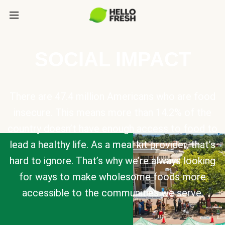
SOCIAL IMPACT
There are 47.4 million Americans who are food
insecure. This means more than 14.2% of the
country doesn’t have enough access to food to
lead a healthy life. As a meal kit provider, that’s
hard to ignore. That’s why we’re always looking
for ways to make wholesome foods more
accessible to the communities we serve.