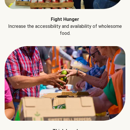
Fight Hunger
Increase the accessibility and availability of wholesome
food.