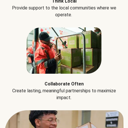
Think Local
Provide support to the local communities where we
operate.
Collaborate Often
Create lasting, meaningful partnerships to maximize
impact.