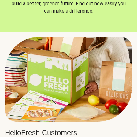
build a better, greener future. Find out how easily you
can make a difference.
HelloFresh Customers