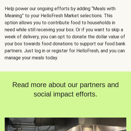
Help power our ongoing efforts by adding “Meals with
Meaning” to your HelloFresh Market selections. This
option allows you to contribute food to households in
need while still receiving your box. Or if you want to skip a
week of delivery, you can opt to donate the dollar value of
your box towards food donations to support our food bank
partners. Just log in or register for HelloFresh, and you can
manage your meals today.
Read more about our partners and
social impact efforts.