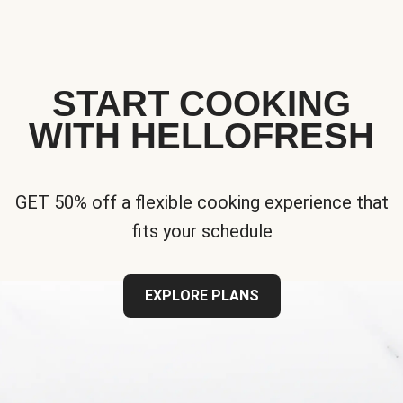
START COOKING
WITH HELLOFRESH
GET 50% off a flexible cooking experience that
fits your schedule
EXPLORE PLANS