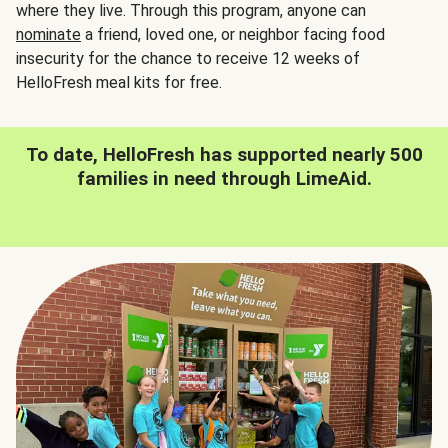
where they live. Through this program, anyone can
nominate
a friend, loved one, or neighbor facing food
insecurity for the chance to receive 12 weeks of
HelloFresh meal kits for free.
To date, HelloFresh has supported nearly 500
families in need through LimeAid.