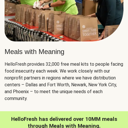
Meals with Meaning
HelloFresh provides 32,000 free meal kits to people facing
food insecurity each week. We work closely with our
nonprofit partners in regions where we have distribution
centers – Dallas and Fort Worth, Newark, New York City,
and Phoenix – to meet the unique needs of each
community.
HelloFresh has delivered over 10MM meals
through Meals with Meaning.