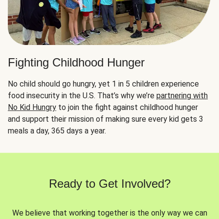
Fighting Childhood Hunger
No child should go hungry, yet 1 in 5 children experience
food insecurity in the U.S. That’s why we’re
partnering with
No Kid Hungry
to join the fight against childhood hunger
and support their mission of making sure every kid gets 3
meals a day, 365 days a year.
Ready to Get Involved?
We believe that working together is the only way we can