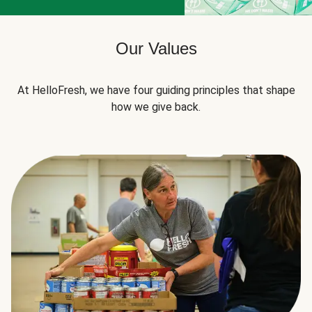
Our Values
At HelloFresh, we have four guiding principles that shape
how we give back.