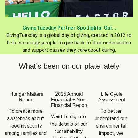
GivingTuesday Partner Spotlights: Our...
GivingTuesday is a global day of giving, created in 2012 to
help encourage people to give back to their communities
and support causes they care about during.
What’s been on our plate lately
Hunger Matters
2025 Annual
Life Cycle
Report
Financial + Non-
Assessment
Financial Report
To create more 
To better 
Want to dig into 
awareness about 
understand our 
the details of our 
food insecurity 
environmental 
sustainability 
among families and 
impact, we 