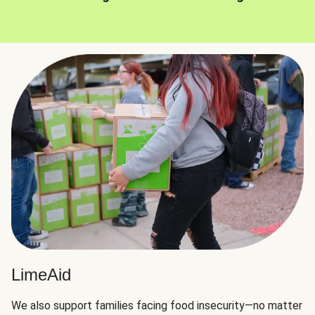
LimeAid
We also support families facing food insecurity—no matter