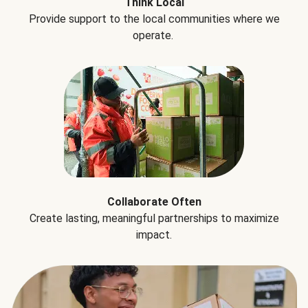
Think Local
Provide support to the local communities where we
operate.
Collaborate Often
Create lasting, meaningful partnerships to maximize
impact.