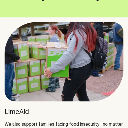
LimeAid
We also support families facing food insecurity—no matter