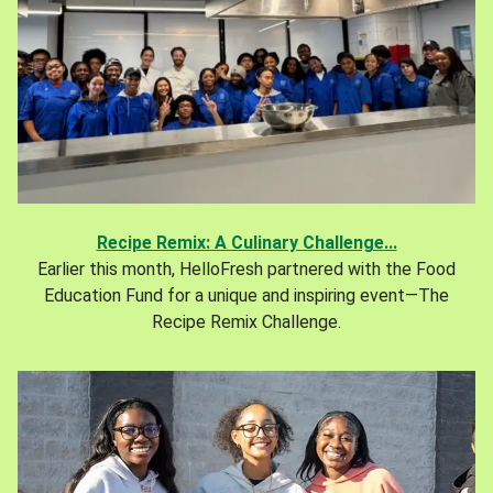
Recipe Remix: A Culinary Challenge...
Earlier this month, HelloFresh partnered with the Food
Education Fund for a unique and inspiring event—The
Recipe Remix Challenge.