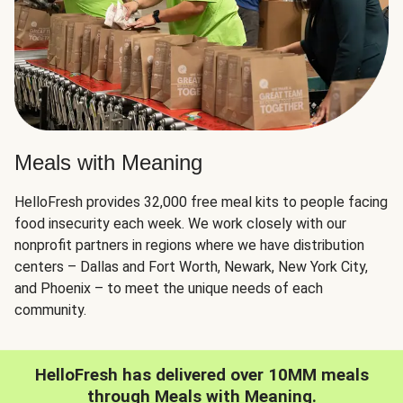
Meals with Meaning
HelloFresh provides 32,000 free meal kits to people facing
food insecurity each week. We work closely with our
nonprofit partners in regions where we have distribution
centers – Dallas and Fort Worth, Newark, New York City,
and Phoenix – to meet the unique needs of each
community.
HelloFresh has delivered over 10MM meals
through Meals with Meaning.