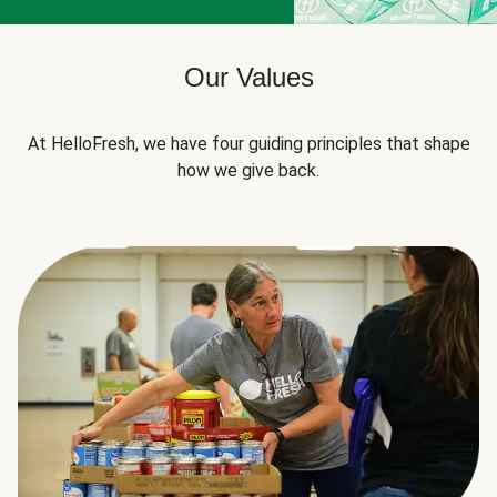
Our Values
At HelloFresh, we have four guiding principles that shape
how we give back.