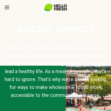
SOCIAL IMPACT
There are 47.4 million Americans who are food
insecure. This means more than 14.2% of the
country doesn’t have enough access to food to
lead a healthy life. As a meal kit provider, that’s
hard to ignore. That’s why we’re always looking
for ways to make wholesome foods more
accessible to the communities we serve.