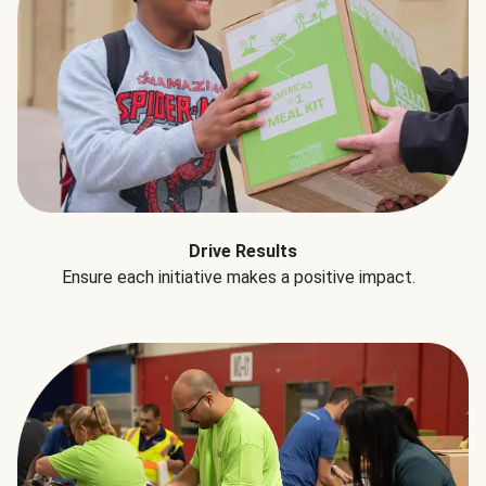
Drive Results
Ensure each initiative makes a positive impact.