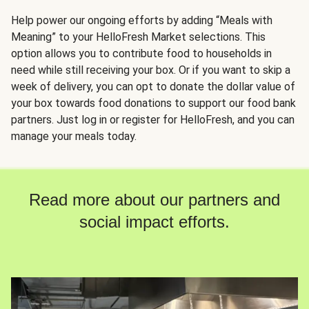
Help power our ongoing efforts by adding “Meals with
Meaning” to your HelloFresh Market selections. This
option allows you to contribute food to households in
need while still receiving your box. Or if you want to skip a
week of delivery, you can opt to donate the dollar value of
your box towards food donations to support our food bank
partners. Just log in or register for HelloFresh, and you can
manage your meals today.
Read more about our partners and
social impact efforts.