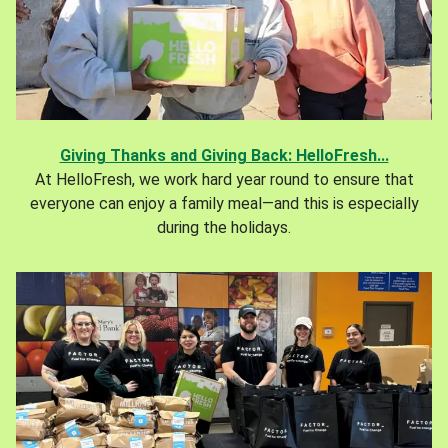
Giving Thanks and Giving Back: HelloFresh...
At HelloFresh, we work hard year round to ensure that
everyone can enjoy a family meal—and this is especially
during the holidays.