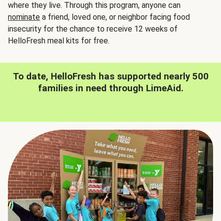
where they live. Through this program, anyone can
nominate
a friend, loved one, or neighbor facing food
insecurity for the chance to receive 12 weeks of
HelloFresh meal kits for free.
To date, HelloFresh has supported nearly 500
families in need through LimeAid.