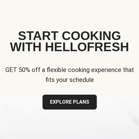
START COOKING
WITH HELLOFRESH
GET 50% off a flexible cooking experience that
fits your schedule
EXPLORE PLANS