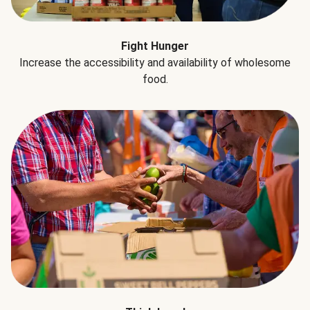
Fight Hunger
Increase the accessibility and availability of wholesome
food.