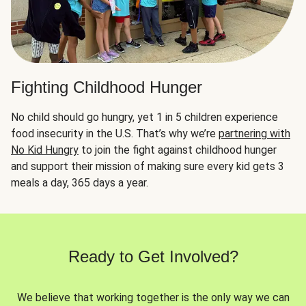
Fighting Childhood Hunger
No child should go hungry, yet 1 in 5 children experience
food insecurity in the U.S. That’s why we’re
partnering with
No Kid Hungry
to join the fight against childhood hunger
and support their mission of making sure every kid gets 3
meals a day, 365 days a year.
Ready to Get Involved?
We believe that working together is the only way we can