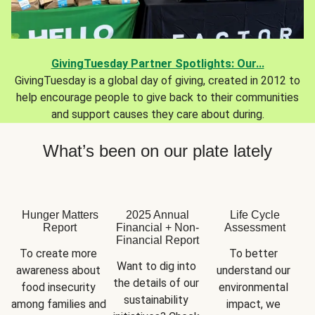
GivingTuesday Partner Spotlights: Our...
GivingTuesday is a global day of giving, created in 2012 to
help encourage people to give back to their communities
and support causes they care about during.
What’s been on our plate lately
Hunger Matters
2025 Annual
Life Cycle
Report
Financial + Non-
Assessment
Financial Report
To create more 
To better 
Want to dig into 
awareness about 
understand our 
the details of our 
food insecurity 
environmental 
sustainability 
among families and 
impact, we 