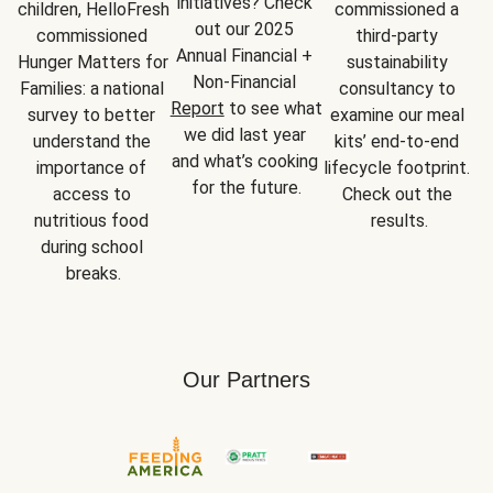
initiatives? Check 
children, HelloFresh 
commissioned a 
out our 2025 
commissioned 
third-party 
Annual Financial + 
Hunger Matters for 
sustainability 
Non-Financial 
Families: a national 
consultancy to 
Report
 to see what 
survey to better 
examine our meal 
we did last year 
understand the 
kits’ end-to-end 
and what’s cooking 
importance of 
lifecycle footprint. 
for the future.
access to 
Check out the 
nutritious food 
results.
during school 
breaks.
Our Partners