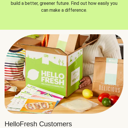
build a better, greener future. Find out how easily you
can make a difference.
HelloFresh Customers