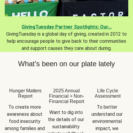
GivingTuesday Partner Spotlights: Our...
GivingTuesday is a global day of giving, created in 2012 to
help encourage people to give back to their communities
and support causes they care about during.
What’s been on our plate lately
Hunger Matters
2025 Annual
Life Cycle
Report
Financial + Non-
Assessment
Financial Report
To create more 
To better 
Want to dig into 
awareness about 
understand our 
the details of our 
food insecurity 
environmental 
sustainability 
among families and 
impact, we 