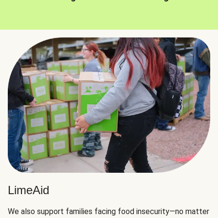
LimeAid
We also support families facing food insecurity—no matter