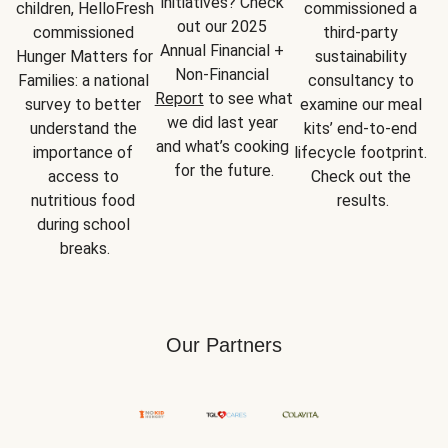
initiatives? Check 
children, HelloFresh 
commissioned a 
out our 2025 
commissioned 
third-party 
Annual Financial + 
Hunger Matters for 
sustainability 
Non-Financial 
Families: a national 
consultancy to 
Report
 to see what 
survey to better 
examine our meal 
we did last year 
understand the 
kits’ end-to-end 
and what’s cooking 
importance of 
lifecycle footprint. 
for the future.
access to 
Check out the 
nutritious food 
results.
during school 
breaks.
Our Partners