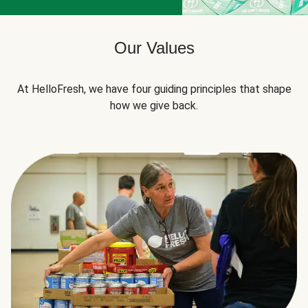
Our Values
At HelloFresh, we have four guiding principles that shape
how we give back.