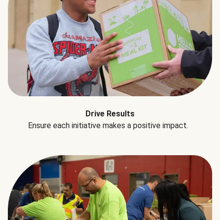
Drive Results
Ensure each initiative makes a positive impact.