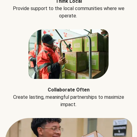
Think Local
Provide support to the local communities where we
operate.
Collaborate Often
Create lasting, meaningful partnerships to maximize
impact.