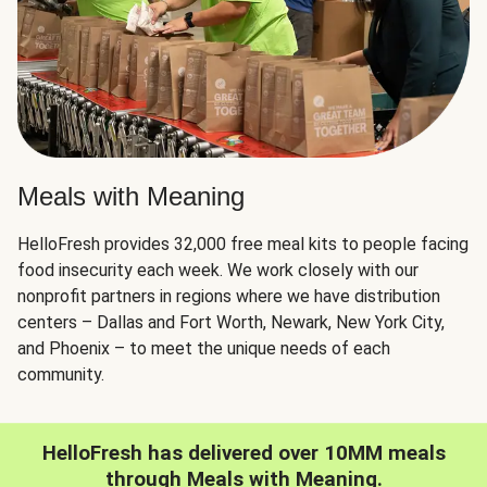
Meals with Meaning
HelloFresh provides 32,000 free meal kits to people facing
food insecurity each week. We work closely with our
nonprofit partners in regions where we have distribution
centers – Dallas and Fort Worth, Newark, New York City,
and Phoenix – to meet the unique needs of each
community.
HelloFresh has delivered over 10MM meals
through Meals with Meaning.