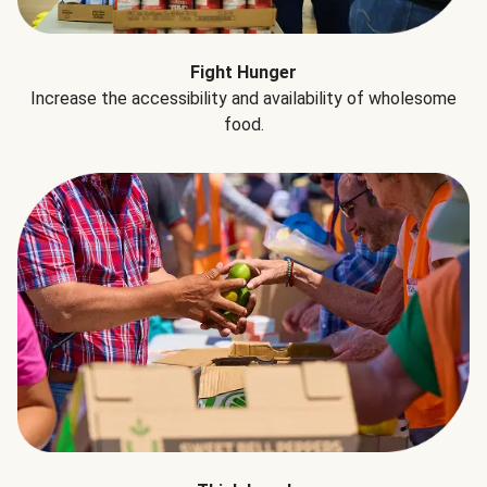
Fight Hunger
Increase the accessibility and availability of wholesome
food.