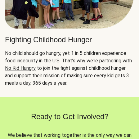
Fighting Childhood Hunger
No child should go hungry, yet 1 in 5 children experience
food insecurity in the U.S. That’s why we’re
partnering with
No Kid Hungry
to join the fight against childhood hunger
and support their mission of making sure every kid gets 3
meals a day, 365 days a year.
Ready to Get Involved?
We believe that working together is the only way we can