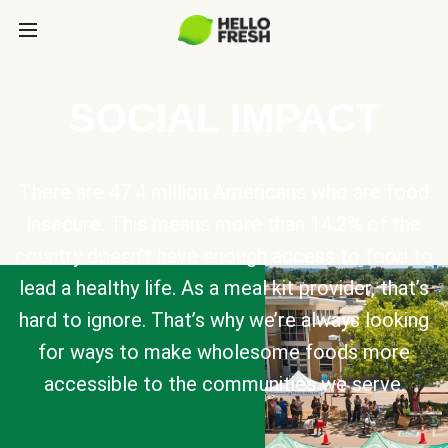
SOCIAL IMPACT
There are 47.4 million Americans who are food
insecure. This means more than 14.2% of the
country doesn’t have enough access to food to
lead a healthy life. As a meal kit provider, that’s
hard to ignore. That’s why we’re always looking
for ways to make wholesome foods more
accessible to the communities we serve.