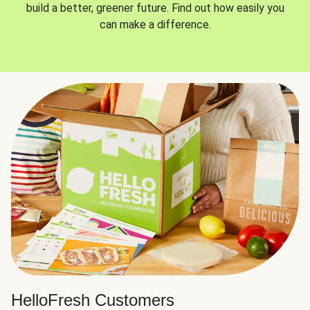
build a better, greener future. Find out how easily you
can make a difference.
HelloFresh Customers