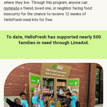
where they live. Through this program, anyone can
nominate
a friend, loved one, or neighbor facing food
insecurity for the chance to receive 12 weeks of
HelloFresh meal kits for free.
To date, HelloFresh has supported nearly 500
families in need through LimeAid.