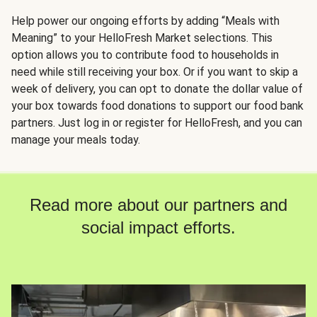
Help power our ongoing efforts by adding “Meals with
Meaning” to your HelloFresh Market selections. This
option allows you to contribute food to households in
need while still receiving your box. Or if you want to skip a
week of delivery, you can opt to donate the dollar value of
your box towards food donations to support our food bank
partners. Just log in or register for HelloFresh, and you can
manage your meals today.
Read more about our partners and
social impact efforts.