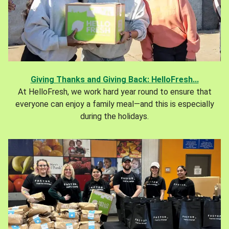
Giving Thanks and Giving Back: HelloFresh...
At HelloFresh, we work hard year round to ensure that
everyone can enjoy a family meal—and this is especially
during the holidays.