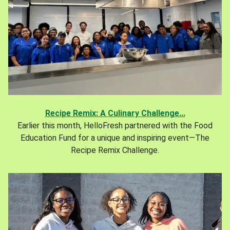
Recipe Remix: A Culinary Challenge...
Earlier this month, HelloFresh partnered with the Food
Education Fund for a unique and inspiring event—The
Recipe Remix Challenge.