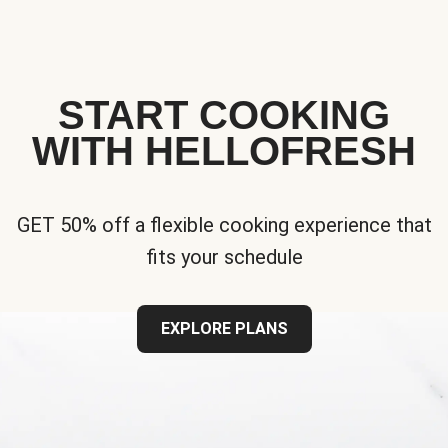
START COOKING
WITH HELLOFRESH
GET 50% off a flexible cooking experience that
fits your schedule
EXPLORE PLANS