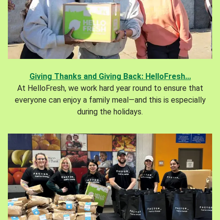
Giving Thanks and Giving Back: HelloFresh...
At HelloFresh, we work hard year round to ensure that
everyone can enjoy a family meal—and this is especially
during the holidays.