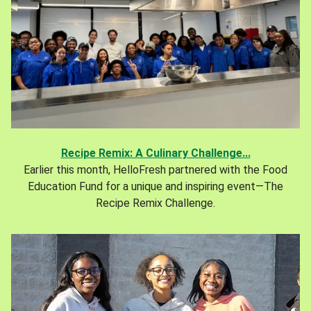
Recipe Remix: A Culinary Challenge...
Earlier this month, HelloFresh partnered with the Food
Education Fund for a unique and inspiring event—The
Recipe Remix Challenge.