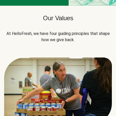
Our Values
At HelloFresh, we have four guiding principles that shape
how we give back.