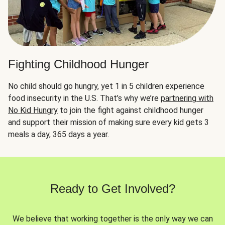
Fighting Childhood Hunger
No child should go hungry, yet 1 in 5 children experience
food insecurity in the U.S. That’s why we’re
partnering with
No Kid Hungry
to join the fight against childhood hunger
and support their mission of making sure every kid gets 3
meals a day, 365 days a year.
Ready to Get Involved?
We believe that working together is the only way we can