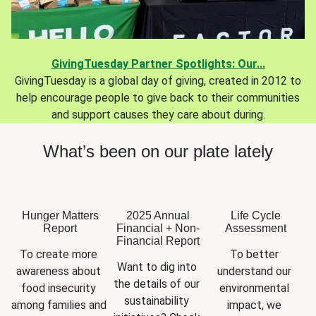
GivingTuesday Partner Spotlights: Our...
GivingTuesday is a global day of giving, created in 2012 to
help encourage people to give back to their communities
and support causes they care about during.
What’s been on our plate lately
Hunger Matters
2025 Annual
Life Cycle
Report
Financial + Non-
Assessment
Financial Report
To create more 
To better 
Want to dig into 
awareness about 
understand our 
the details of our 
food insecurity 
environmental 
sustainability 
among families and 
impact, we 