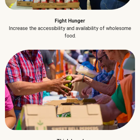
Fight Hunger
Increase the accessibility and availability of wholesome
food.