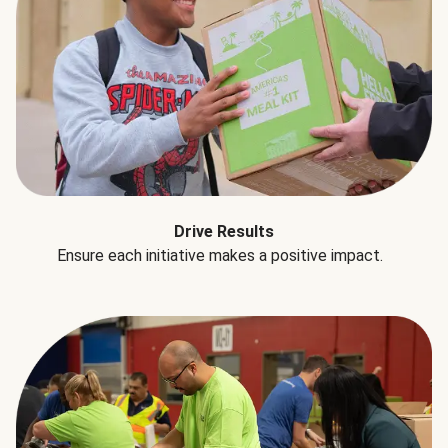
Drive Results
Ensure each initiative makes a positive impact.