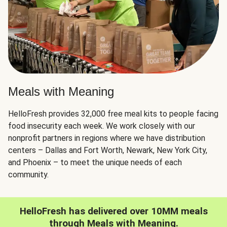
Meals with Meaning
HelloFresh provides 32,000 free meal kits to people facing
food insecurity each week. We work closely with our
nonprofit partners in regions where we have distribution
centers – Dallas and Fort Worth, Newark, New York City,
and Phoenix – to meet the unique needs of each
community.
HelloFresh has delivered over 10MM meals
through Meals with Meaning.