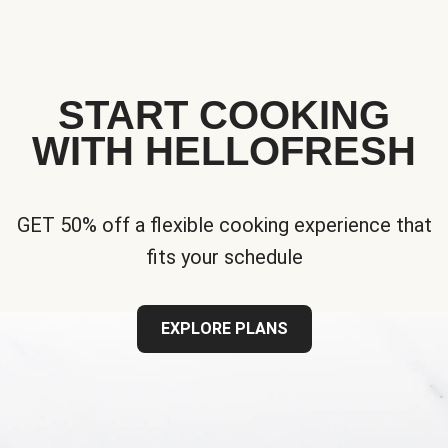
START COOKING
WITH HELLOFRESH
GET 50% off a flexible cooking experience that
fits your schedule
EXPLORE PLANS