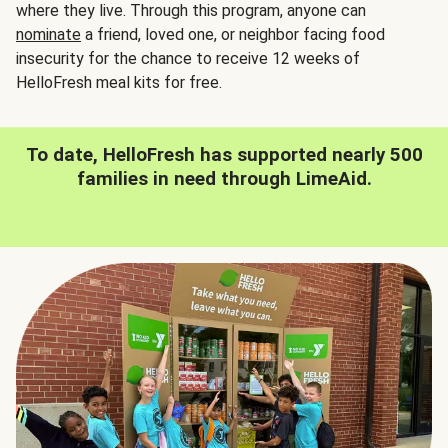
where they live. Through this program, anyone can
nominate
a friend, loved one, or neighbor facing food
insecurity for the chance to receive 12 weeks of
HelloFresh meal kits for free.
To date, HelloFresh has supported nearly 500
families in need through LimeAid.