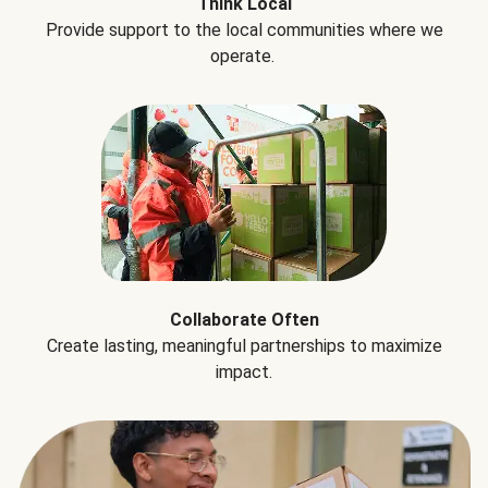
Think Local
Provide support to the local communities where we
operate.
Collaborate Often
Create lasting, meaningful partnerships to maximize
impact.