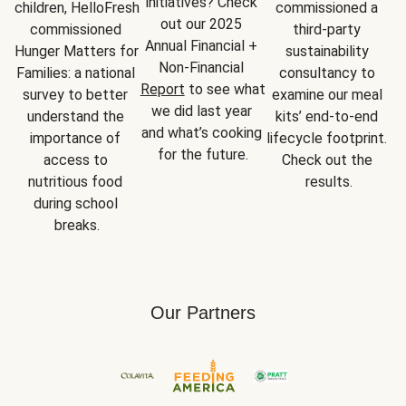
initiatives? Check 
children, HelloFresh 
commissioned a 
out our 2025 
commissioned 
third-party 
Annual Financial + 
Hunger Matters for 
sustainability 
Non-Financial 
Families: a national 
consultancy to 
Report
 to see what 
survey to better 
examine our meal 
we did last year 
understand the 
kits’ end-to-end 
and what’s cooking 
importance of 
lifecycle footprint. 
for the future.
access to 
Check out the 
nutritious food 
results.
during school 
breaks.
Our Partners