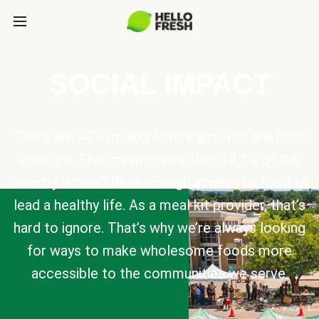
SOCIAL IMPACT
There are 47.4 million Americans who are food
insecure. This means more than 14.2% of the
country doesn’t have enough access to food to
lead a healthy life. As a meal kit provider, that’s
hard to ignore. That’s why we’re always looking
for ways to make wholesome foods more
accessible to the communities we serve.