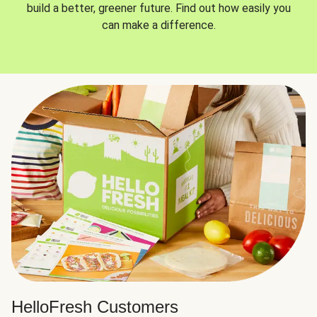
build a better, greener future. Find out how easily you
can make a difference.
HelloFresh Customers