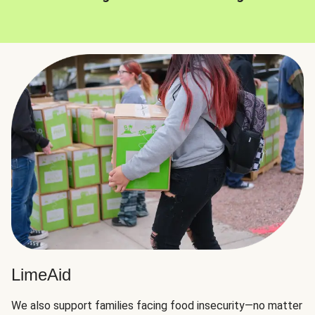
LimeAid
We also support families facing food insecurity—no matter