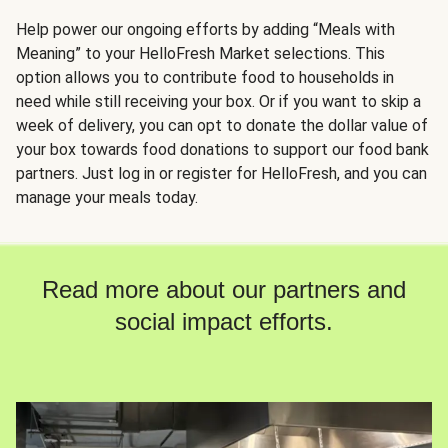
Help power our ongoing efforts by adding “Meals with
Meaning” to your HelloFresh Market selections. This
option allows you to contribute food to households in
need while still receiving your box. Or if you want to skip a
week of delivery, you can opt to donate the dollar value of
your box towards food donations to support our food bank
partners. Just log in or register for HelloFresh, and you can
manage your meals today.
Read more about our partners and
social impact efforts.