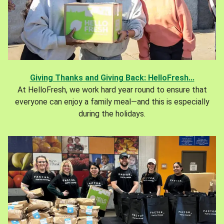
Giving Thanks and Giving Back: HelloFresh...
At HelloFresh, we work hard year round to ensure that
everyone can enjoy a family meal—and this is especially
during the holidays.