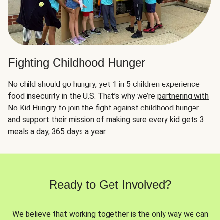
Fighting Childhood Hunger
No child should go hungry, yet 1 in 5 children experience
food insecurity in the U.S. That’s why we’re
partnering with
No Kid Hungry
to join the fight against childhood hunger
and support their mission of making sure every kid gets 3
meals a day, 365 days a year.
Ready to Get Involved?
We believe that working together is the only way we can