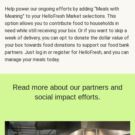
Help power our ongoing efforts by adding “Meals with
Meaning” to your HelloFresh Market selections. This
option allows you to contribute food to households in
need while still receiving your box. Or if you want to skip a
week of delivery, you can opt to donate the dollar value of
your box towards food donations to support our food bank
partners. Just log in or register for HelloFresh, and you can
manage your meals today.
Read more about our partners and
social impact efforts.