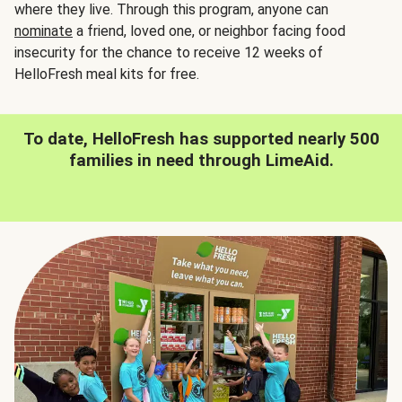
where they live. Through this program, anyone can
nominate
a friend, loved one, or neighbor facing food
insecurity for the chance to receive 12 weeks of
HelloFresh meal kits for free.
To date, HelloFresh has supported nearly 500
families in need through LimeAid.