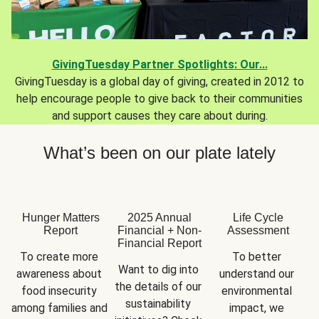
GivingTuesday Partner Spotlights: Our...
GivingTuesday is a global day of giving, created in 2012 to
help encourage people to give back to their communities
and support causes they care about during.
What’s been on our plate lately
Hunger Matters
2025 Annual
Life Cycle
Report
Financial + Non-
Assessment
Financial Report
To create more 
To better 
Want to dig into 
awareness about 
understand our 
the details of our 
food insecurity 
environmental 
sustainability 
among families and 
impact, we 