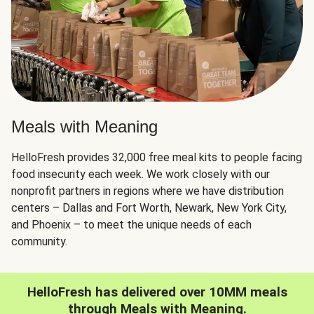
Meals with Meaning
HelloFresh provides 32,000 free meal kits to people facing
food insecurity each week. We work closely with our
nonprofit partners in regions where we have distribution
centers – Dallas and Fort Worth, Newark, New York City,
and Phoenix – to meet the unique needs of each
community.
HelloFresh has delivered over 10MM meals
through Meals with Meaning.