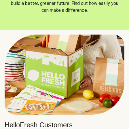
build a better, greener future. Find out how easily you
can make a difference.
HelloFresh Customers