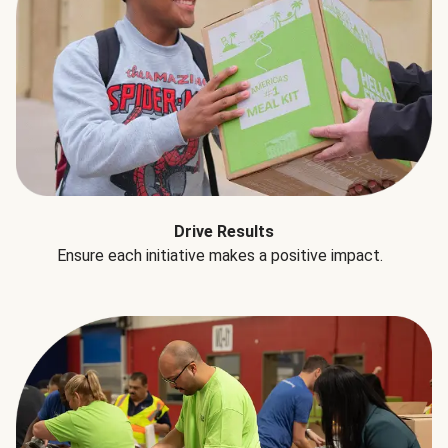
Drive Results
Ensure each initiative makes a positive impact.