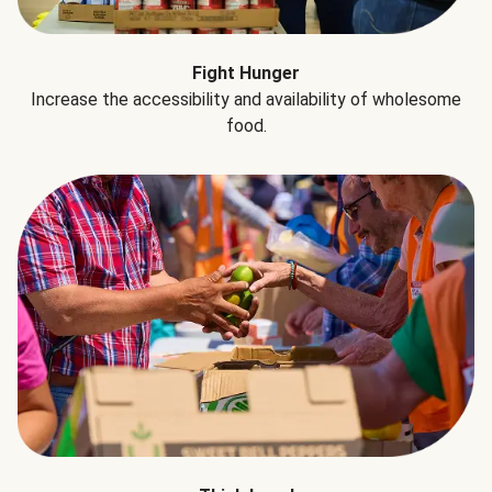
Fight Hunger
Increase the accessibility and availability of wholesome
food.