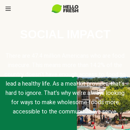
SOCIAL IMPACT
There are 47.4 million Americans who are food
insecure. This means more than 14.2% of the
country doesn’t have enough access to food to
lead a healthy life. As a meal kit provider, that’s
hard to ignore. That’s why we’re always looking
for ways to make wholesome foods more
accessible to the communities we serve.