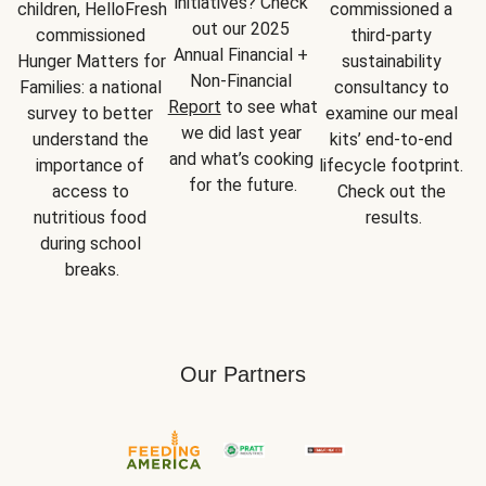
initiatives? Check 
children, HelloFresh 
commissioned a 
out our 2025 
commissioned 
third-party 
Annual Financial + 
Hunger Matters for 
sustainability 
Non-Financial 
Families: a national 
consultancy to 
Report
 to see what 
survey to better 
examine our meal 
we did last year 
understand the 
kits’ end-to-end 
and what’s cooking 
importance of 
lifecycle footprint. 
for the future.
access to 
Check out the 
nutritious food 
results.
during school 
breaks.
Our Partners