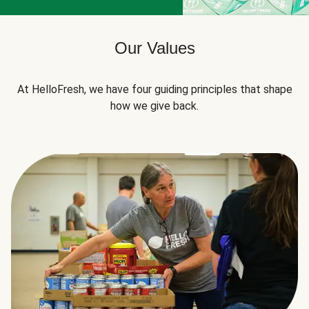
Our Values
At HelloFresh, we have four guiding principles that shape
how we give back.