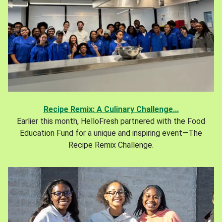
Recipe Remix: A Culinary Challenge...
Earlier this month, HelloFresh partnered with the Food
Education Fund for a unique and inspiring event—The
Recipe Remix Challenge.