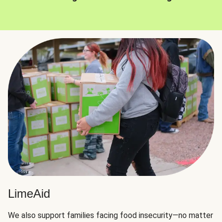
LimeAid
We also support families facing food insecurity—no matter