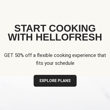
START COOKING
WITH HELLOFRESH
GET 50% off a flexible cooking experience that
fits your schedule
EXPLORE PLANS