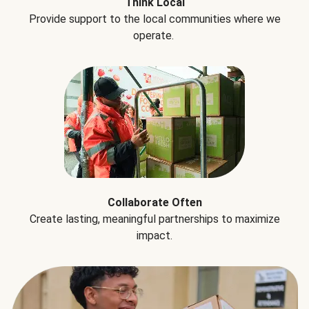
Think Local
Provide support to the local communities where we
operate.
Collaborate Often
Create lasting, meaningful partnerships to maximize
impact.