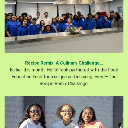
Recipe Remix: A Culinary Challenge...
Earlier this month, HelloFresh partnered with the Food
Education Fund for a unique and inspiring event—The
Recipe Remix Challenge.