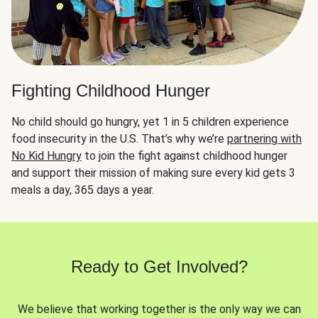
Fighting Childhood Hunger
No child should go hungry, yet 1 in 5 children experience
food insecurity in the U.S. That’s why we’re
partnering with
No Kid Hungry
to join the fight against childhood hunger
and support their mission of making sure every kid gets 3
meals a day, 365 days a year.
Ready to Get Involved?
We believe that working together is the only way we can