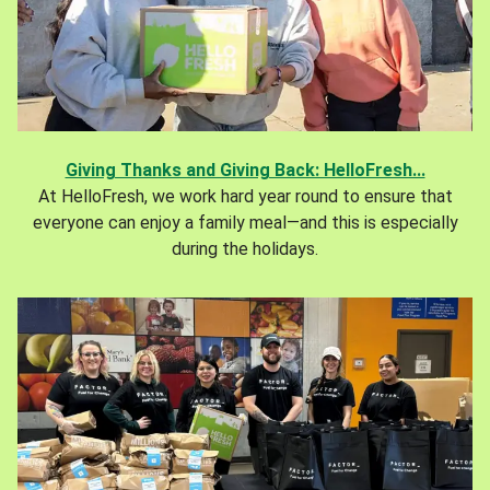
Giving Thanks and Giving Back: HelloFresh...
At HelloFresh, we work hard year round to ensure that
everyone can enjoy a family meal—and this is especially
during the holidays.