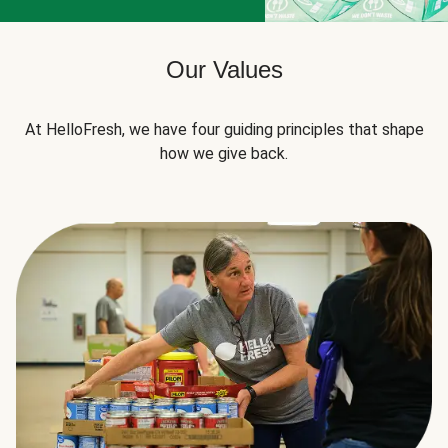
Our Values
At HelloFresh, we have four guiding principles that shape
how we give back.