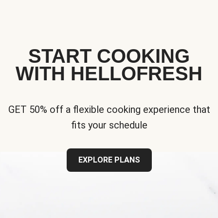
START COOKING
WITH HELLOFRESH
GET 50% off a flexible cooking experience that
fits your schedule
EXPLORE PLANS