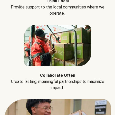
Think Local
Provide support to the local communities where we
operate.
Collaborate Often
Create lasting, meaningful partnerships to maximize
impact.