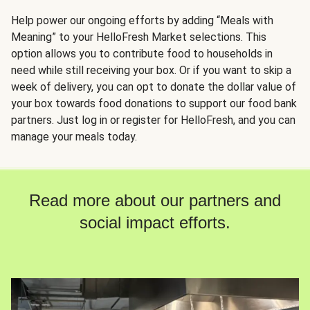
Help power our ongoing efforts by adding “Meals with
Meaning” to your HelloFresh Market selections. This
option allows you to contribute food to households in
need while still receiving your box. Or if you want to skip a
week of delivery, you can opt to donate the dollar value of
your box towards food donations to support our food bank
partners. Just log in or register for HelloFresh, and you can
manage your meals today.
Read more about our partners and
social impact efforts.