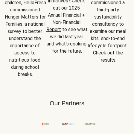
initiatives? Check 
children, HelloFresh 
commissioned a 
out our 2025 
commissioned 
third-party 
Annual Financial + 
Hunger Matters for 
sustainability 
Non-Financial 
Families: a national 
consultancy to 
Report
 to see what 
survey to better 
examine our meal 
we did last year 
understand the 
kits’ end-to-end 
and what’s cooking 
importance of 
lifecycle footprint. 
for the future.
access to 
Check out the 
nutritious food 
results.
during school 
breaks.
Our Partners