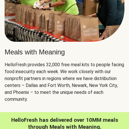
Meals with Meaning
HelloFresh provides 32,000 free meal kits to people facing
food insecurity each week. We work closely with our
nonprofit partners in regions where we have distribution
centers – Dallas and Fort Worth, Newark, New York City,
and Phoenix – to meet the unique needs of each
community.
HelloFresh has delivered over 10MM meals
through Meals with Meaning.