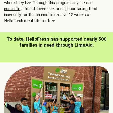
where they live. Through this program, anyone can
nominate
a friend, loved one, or neighbor facing food
insecurity for the chance to receive 12 weeks of
HelloFresh meal kits for free.
To date, HelloFresh has supported nearly 500
families in need through LimeAid.