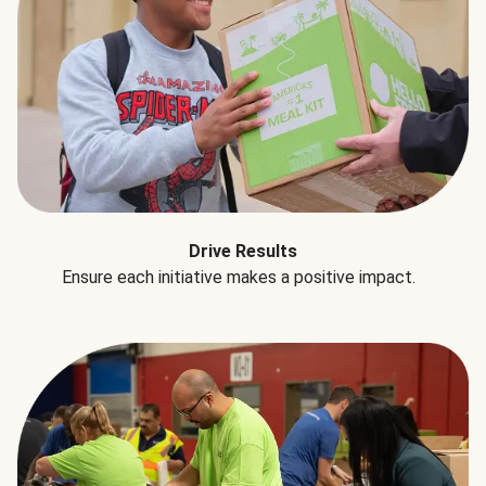
Drive Results
Ensure each initiative makes a positive impact.