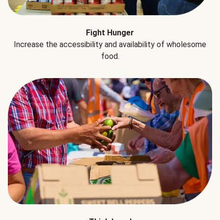
Fight Hunger
Increase the accessibility and availability of wholesome
food.