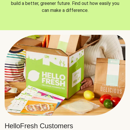
build a better, greener future. Find out how easily you
can make a difference.
HelloFresh Customers