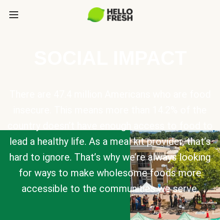
SOCIAL IMPACT
There are 47.4 million Americans who are food
insecure. This means more than 14.2% of the
country doesn’t have enough access to food to
lead a healthy life. As a meal kit provider, that’s
hard to ignore. That’s why we’re always looking
for ways to make wholesome foods more
accessible to the communities we serve.