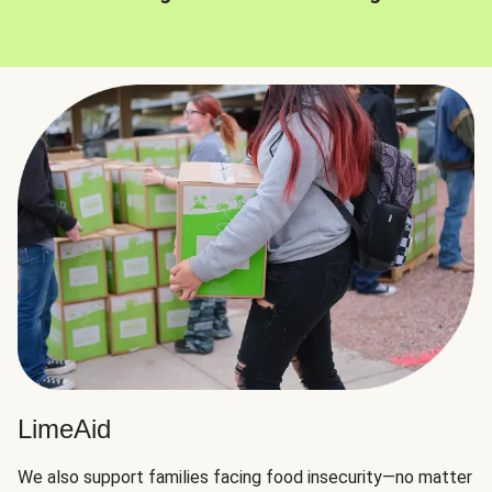
LimeAid
We also support families facing food insecurity—no matter