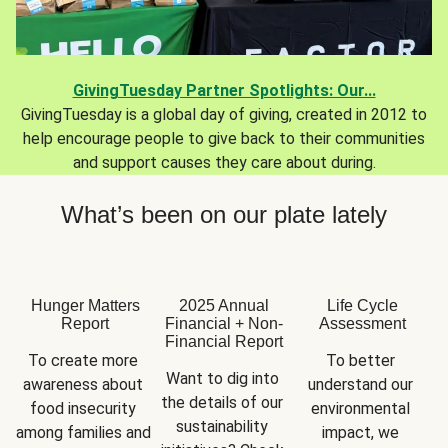
GivingTuesday Partner Spotlights: Our...
GivingTuesday is a global day of giving, created in 2012 to
help encourage people to give back to their communities
and support causes they care about during.
What’s been on our plate lately
Hunger Matters
2025 Annual
Life Cycle
Report
Financial + Non-
Assessment
Financial Report
To create more 
To better 
Want to dig into 
awareness about 
understand our 
the details of our 
food insecurity 
environmental 
sustainability 
among families and 
impact, we 