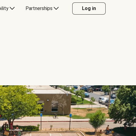
ility
Partnerships
Log in