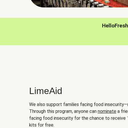
HelloFres
LimeAid
We also support families facing food insecurity—
Through this program, anyone can
nominate
a frie
facing food insecurity for the chance to receiv
kits for free.