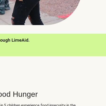
rough LimeAid.
hood Hunger
 in 5 children experience food insecurity in the