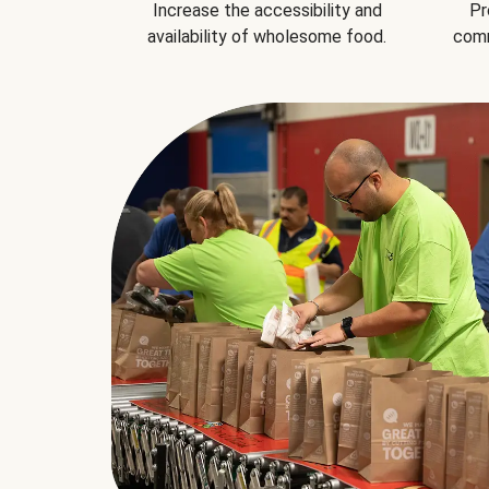
Increase the accessibility and
Pr
availability of wholesome food.
comm