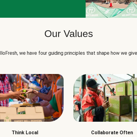
Our Values
lloFresh, we have four guiding principles that shape how we give
Think Local
Collaborate Often