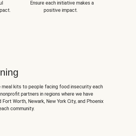
ul
Ensure each initiative makes a
pact.
positive impact.
ning
 meal kits to people facing food insecurity each
nonprofit partners in regions where we have
nd Fort Worth, Newark, New York City, and Phoenix
 each community.