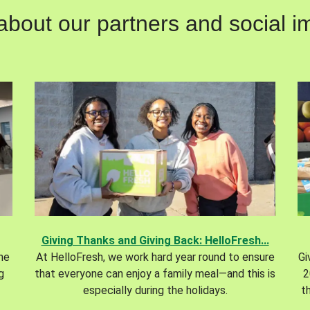
out our partners and social im
Giving Thanks and Giving Back: HelloFresh...
the
At HelloFresh, we work hard year round to ensure
Gi
g
that everyone can enjoy a family meal—and this is
2
especially during the holidays.
t