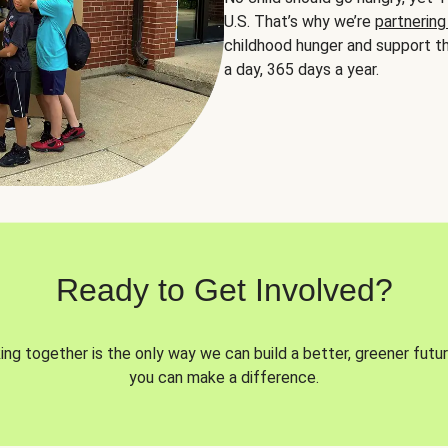
U.S. That’s why we’re
partnering
childhood hunger and support th
a day, 365 days a year.
Ready to Get Involved?
ng together is the only way we can build a better, greener futur
you can make a difference.