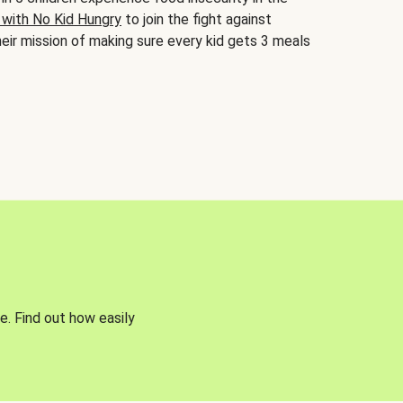
 with No Kid Hungry
to join the fight against
eir mission of making sure every kid gets 3 meals
e. Find out how easily