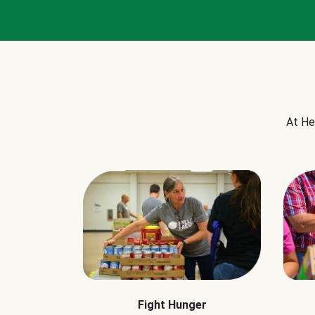
At He
Fight Hunger