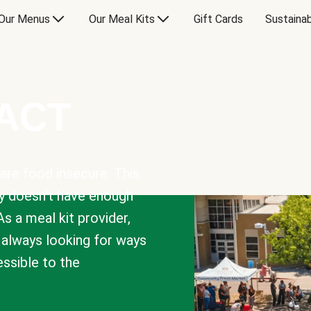
Our Menus
Our Meal Kits
Gift Cards
Sustainab
PACT
are food insecure. This
y doesn’t have enough
As a meal kit provider,
e always looking for ways
sible to the