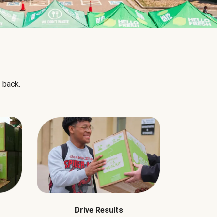
 back.
Drive Results