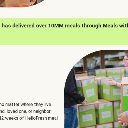
h has delivered over 10MM meals through Meals wit
no matter where they live.
nd, loved one, or neighbor
e 12 weeks of HelloFresh meal