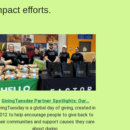
pact efforts.
GivingTuesday Partner Spotlights: Our...
vingTuesday is a global day of giving, created in
012 to help encourage people to give back to
heir communities and support causes they care
about during.