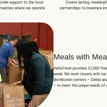
ovide support to the local
Create lasting, meaningf
unities where we operate.
partnerships to maximize im
Meals with Mea
HelloFresh provides 32,000 free
week. We work closely with our 
distribution centers – Dallas a
– to meet the unique needs of