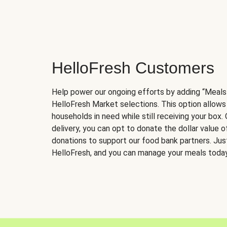
HelloFresh Customers
Help power our ongoing efforts by adding “Meals
HelloFresh Market selections. This option allows
households in need while still receiving your box.
delivery, you can opt to donate the dollar value 
donations to support our food bank partners. Just 
HelloFresh, and you can manage your meals today