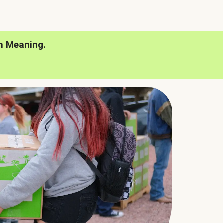
h Meaning.