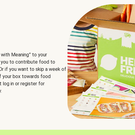
 with Meaning” to your
 you to contribute food to
 Or if you want to skip a week of
of your box towards food
log in or register for
.