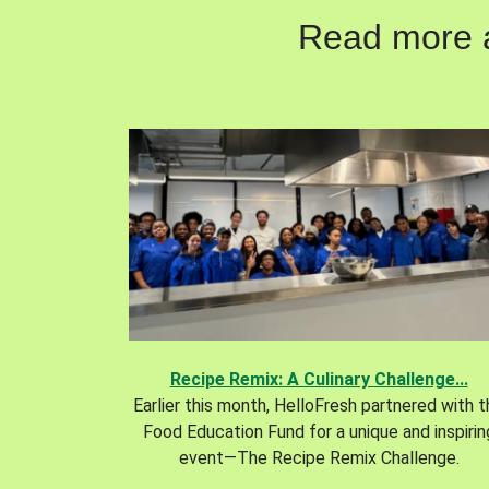
Read more ab
Recipe Remix: A Culinary Challenge...
Earlier this month, HelloFresh partnered with 
Food Education Fund for a unique and inspirin
event—The Recipe Remix Challenge.