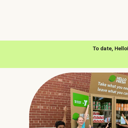
To date, Hell