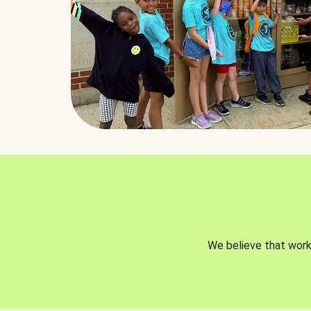
We believe that worki