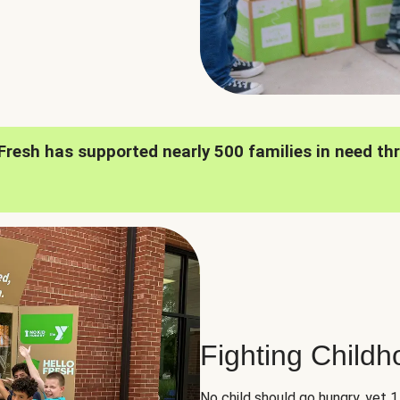
oFresh has supported nearly 500 families in need th
Fighting Child
No child should go hungry, yet 1