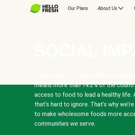
Our Plans
About Us
SOCIAL IM
There are 47.4 million Americans who 
means more than 14.2% of the countr
access to food to lead a healthy life. 
that’s hard to ignore. That’s why we’r
to make wholesome foods more acces
communities we serve.