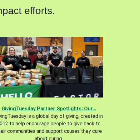
pact efforts.
GivingTuesday Partner Spotlights: Our...
vingTuesday is a global day of giving, created in
012 to help encourage people to give back to
heir communities and support causes they care
about during.