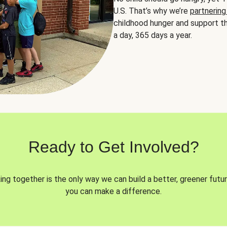
U.S. That’s why we’re
partnering
childhood hunger and support th
a day, 365 days a year.
Ready to Get Involved?
ng together is the only way we can build a better, greener futur
you can make a difference.