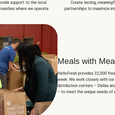
ovide support to the local
Create lasting, meaningf
unities where we operate.
partnerships to maximize im
Meals with Mea
HelloFresh provides 32,000 free
week. We work closely with our 
distribution centers – Dallas a
– to meet the unique needs of