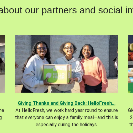
out our partners and social im
Giving Thanks and Giving Back: HelloFresh...
the
At HelloFresh, we work hard year round to ensure
Gi
g
that everyone can enjoy a family meal—and this is
2
especially during the holidays.
t