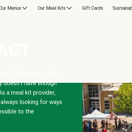
Our Menus
Our Meal Kits
Gift Cards
Sustainab
PACT
are food insecure. This
y doesn’t have enough
As a meal kit provider,
e always looking for ways
sible to the