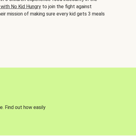
 with No Kid Hungry
to join the fight against
eir mission of making sure every kid gets 3 meals
e. Find out how easily