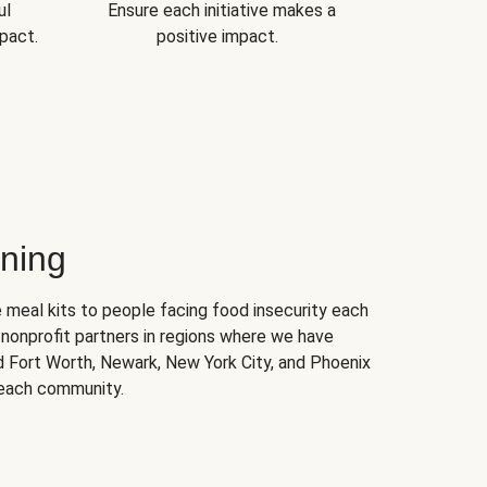
ul
Ensure each initiative makes a
pact.
positive impact.
ning
 meal kits to people facing food insecurity each
nonprofit partners in regions where we have
nd Fort Worth, Newark, New York City, and Phoenix
 each community.