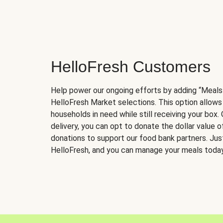
HelloFresh Customers
Help power our ongoing efforts by adding “Meals
HelloFresh Market selections. This option allows
households in need while still receiving your box.
delivery, you can opt to donate the dollar value 
donations to support our food bank partners. Just 
HelloFresh, and you can manage your meals today