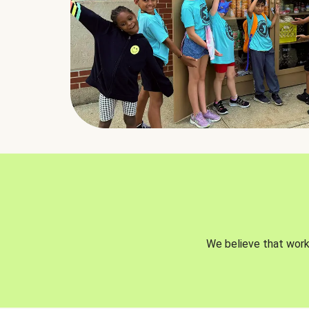
We believe that worki