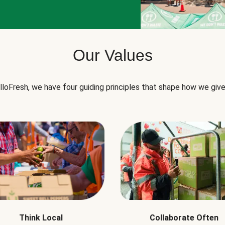
Our Values
lloFresh, we have four guiding principles that shape how we give
Think Local
Collaborate Often