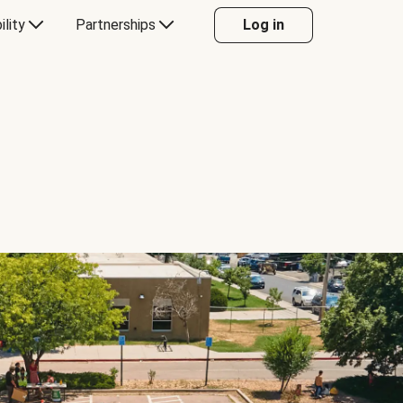
ility
Partnerships
Log in