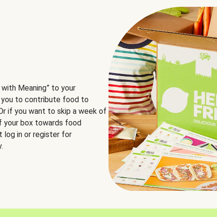
 with Meaning” to your
 you to contribute food to
 Or if you want to skip a week of
of your box towards food
log in or register for
.