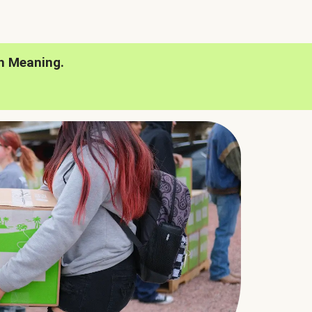
h Meaning.