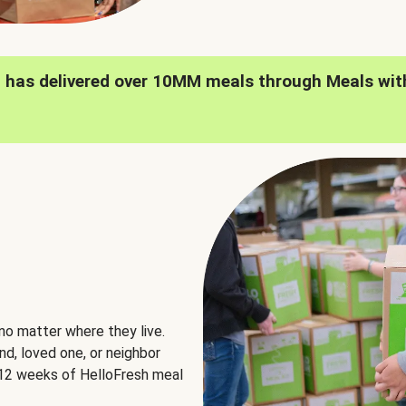
h has delivered over 10MM meals through Meals wit
no matter where they live.
nd, loved one, or neighbor
e 12 weeks of HelloFresh meal