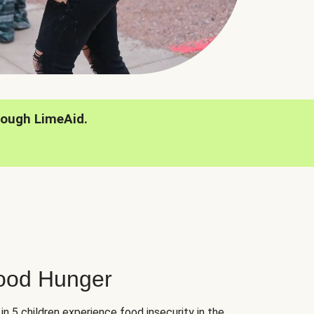
rough LimeAid.
hood Hunger
 in 5 children experience food insecurity in the