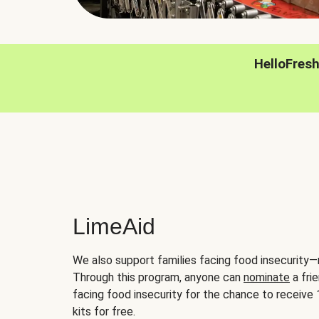
HelloFres
LimeAid
We also support families facing food insecurity—
Through this program, anyone can
nominate
a frie
facing food insecurity for the chance to receiv
kits for free.