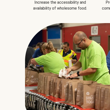
Increase the accessibility and
Pr
availability of wholesome food.
comm