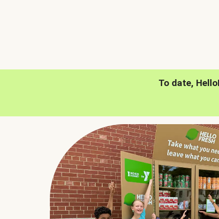
To date, Hell