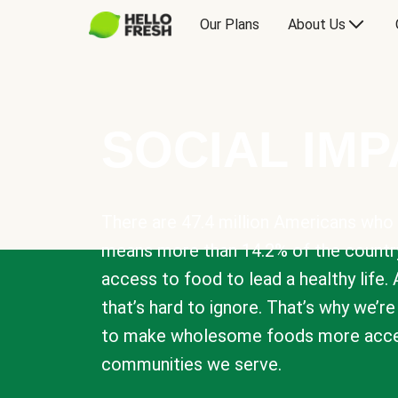
Our Plans
About Us
SOCIAL IM
There are 47.4 million Americans who 
means more than 14.2% of the countr
access to food to lead a healthy life. 
that’s hard to ignore. That’s why we’r
to make wholesome foods more acces
communities we serve.