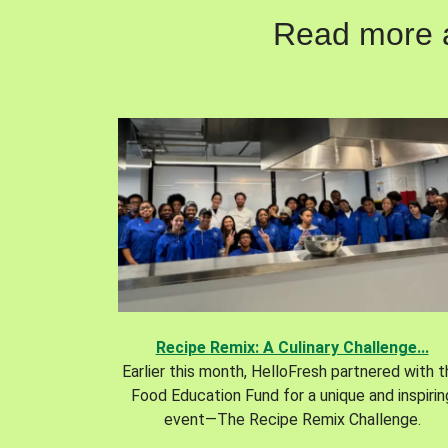
Read more ab
Recipe Remix: A Culinary Challenge...
Earlier this month, HelloFresh partnered with 
Food Education Fund for a unique and inspirin
event—The Recipe Remix Challenge.