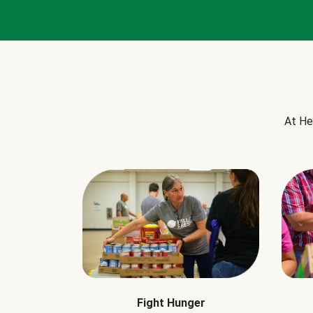
At He
Fight Hunger