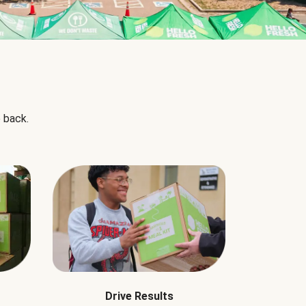
 back.
Drive Results