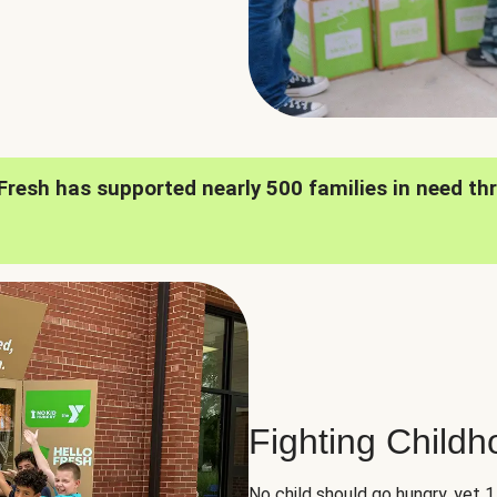
oFresh has supported nearly 500 families in need th
Fighting Child
No child should go hungry, yet 1