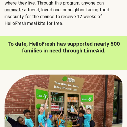
where they live. Through this program, anyone can
nominate
a friend, loved one, or neighbor facing food
insecurity for the chance to receive 12 weeks of
HelloFresh meal kits for free.
To date, HelloFresh has supported nearly 500
families in need through LimeAid.