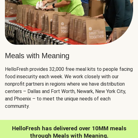
Meals with Meaning
HelloFresh provides 32,000 free meal kits to people facing
food insecurity each week. We work closely with our
nonprofit partners in regions where we have distribution
centers – Dallas and Fort Worth, Newark, New York City,
and Phoenix – to meet the unique needs of each
community.
HelloFresh has delivered over 10MM meals
through Meals with Meaning.