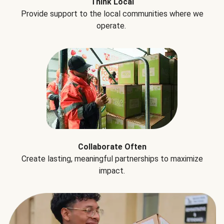
Think Local
Provide support to the local communities where we
operate.
Collaborate Often
Create lasting, meaningful partnerships to maximize
impact.