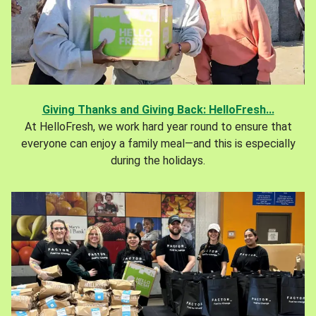
Giving Thanks and Giving Back: HelloFresh...
At HelloFresh, we work hard year round to ensure that
everyone can enjoy a family meal—and this is especially
during the holidays.