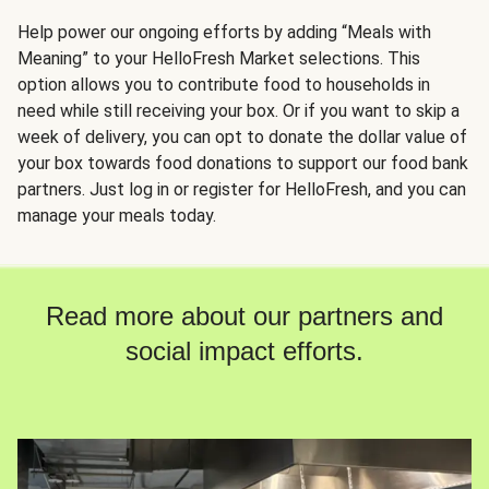
Help power our ongoing efforts by adding “Meals with
Meaning” to your HelloFresh Market selections. This
option allows you to contribute food to households in
need while still receiving your box. Or if you want to skip a
week of delivery, you can opt to donate the dollar value of
your box towards food donations to support our food bank
partners. Just log in or register for HelloFresh, and you can
manage your meals today.
Read more about our partners and
social impact efforts.