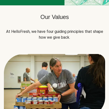
Our Values
At HelloFresh, we have four guiding principles that shape
how we give back.