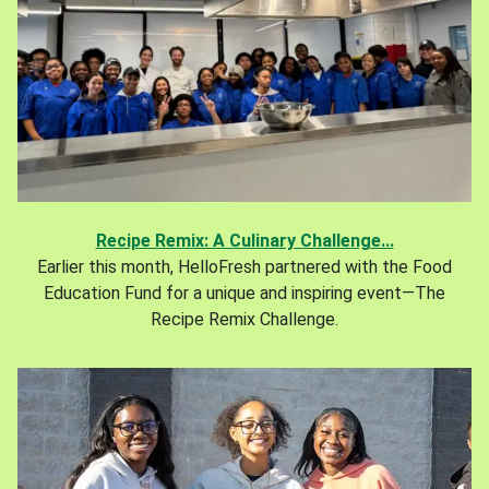
Recipe Remix: A Culinary Challenge...
Earlier this month, HelloFresh partnered with the Food
Education Fund for a unique and inspiring event—The
Recipe Remix Challenge.