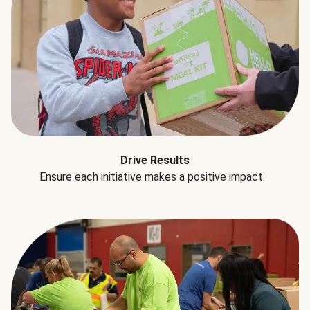
Drive Results
Ensure each initiative makes a positive impact.