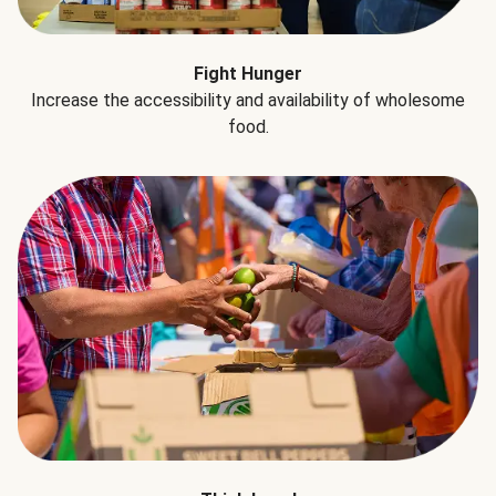
Fight Hunger
Increase the accessibility and availability of wholesome
food.