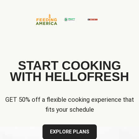
START COOKING
WITH HELLOFRESH
GET 50% off a flexible cooking experience that
fits your schedule
EXPLORE PLANS