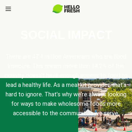
SOCIAL IMPACT
There are 47.4 million Americans who are food
insecure. This means more than 14.2% of the
country doesn’t have enough access to food to
lead a healthy life. As a meal kit provider, that’s
hard to ignore. That’s why we’re always looking
for ways to make wholesome foods more
accessible to the communities we serve.