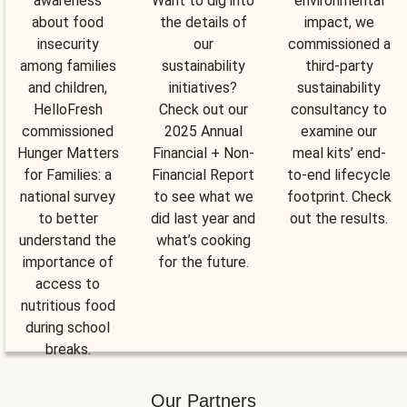
awareness
Want to dig into
environmental
about food
the details of
impact, we
insecurity
our
commissioned a
among families
sustainability
third-party
and children,
initiatives?
sustainability
HelloFresh
Check out our
consultancy to
commissioned
2025 Annual
examine our
Hunger Matters
Financial + Non-
meal kits’ end-
for Families: a
Financial Report
to-end lifecycle
national survey
to see what we
footprint. Check
to better
did last year and
out the results.
understand the
what’s cooking
importance of
for the future.
access to
nutritious food
during school
breaks.
Our Partners