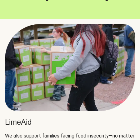
LimeAid
We also support families facing food insecurity—no matter