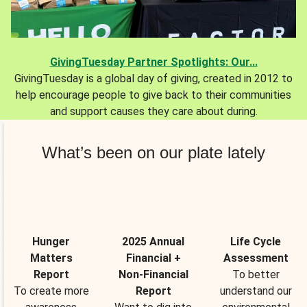
GivingTuesday Partner Spotlights: Our...
GivingTuesday is a global day of giving, created in 2012 to
help encourage people to give back to their communities
and support causes they care about during.
What’s been on our plate lately
Hunger
2025 Annual
Life Cycle
Matters
Financial +
Assessment
Report
Non-Financial
To better
To create more
Report
understand our