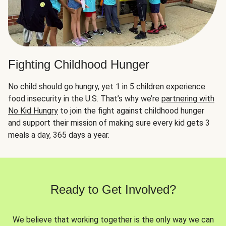
Fighting Childhood Hunger
No child should go hungry, yet 1 in 5 children experience
food insecurity in the U.S. That’s why we’re
partnering with
No Kid Hungry
to join the fight against childhood hunger
and support their mission of making sure every kid gets 3
meals a day, 365 days a year.
Ready to Get Involved?
We believe that working together is the only way we can