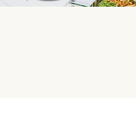
HelloFresh