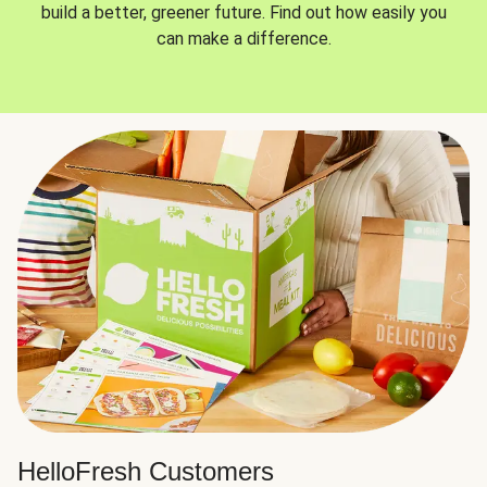
build a better, greener future. Find out how easily you
can make a difference.
HelloFresh Customers