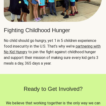
Fighting Childhood Hunger
No child should go hungry, yet 1 in 5 children experience
food insecurity in the U.S. That’s why we’re
partnering with
No Kid Hungry
to join the fight against childhood hunger
and support their mission of making sure every kid gets 3
meals a day, 365 days a year.
Ready to Get Involved?
We believe that working together is the only way we can