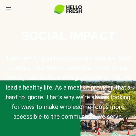
SOCIAL IMPACT
There are 47.4 million Americans who are food
insecure. This means more than 14.2% of the
country doesn’t have enough access to food to
lead a healthy life. As a meal kit provider, that’s
hard to ignore. That’s why we’re always looking
for ways to make wholesome foods more
accessible to the communities we serve.