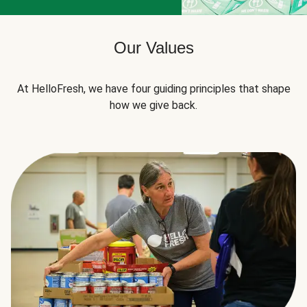
Our Values
At HelloFresh, we have four guiding principles that shape
how we give back.