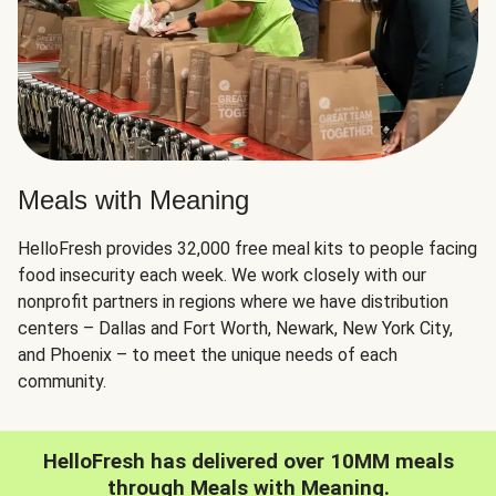
Meals with Meaning
HelloFresh provides 32,000 free meal kits to people facing
food insecurity each week. We work closely with our
nonprofit partners in regions where we have distribution
centers – Dallas and Fort Worth, Newark, New York City,
and Phoenix – to meet the unique needs of each
community.
HelloFresh has delivered over 10MM meals
through Meals with Meaning.