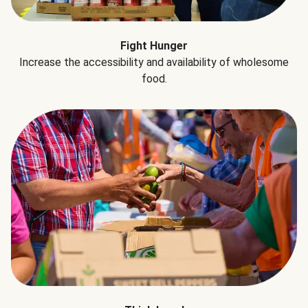
Fight Hunger
Increase the accessibility and availability of wholesome
food.