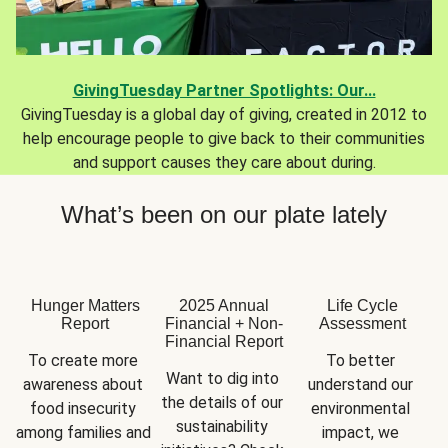
GivingTuesday Partner Spotlights: Our...
GivingTuesday is a global day of giving, created in 2012 to
help encourage people to give back to their communities
and support causes they care about during.
What’s been on our plate lately
Hunger Matters
2025 Annual
Life Cycle
Report
Financial + Non-
Assessment
Financial Report
To create more 
To better 
Want to dig into 
awareness about 
understand our 
the details of our 
food insecurity 
environmental 
sustainability 
among families and 
impact, we 