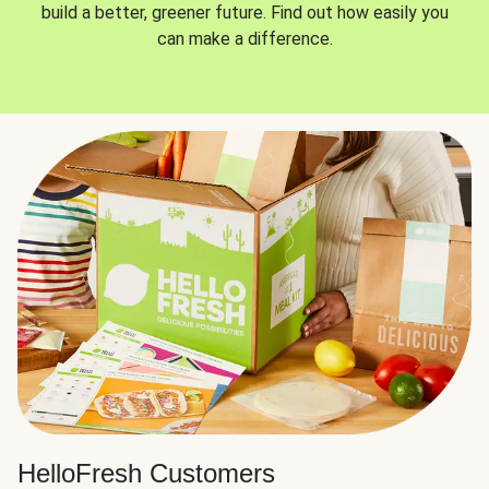
build a better, greener future. Find out how easily you
can make a difference.
HelloFresh Customers