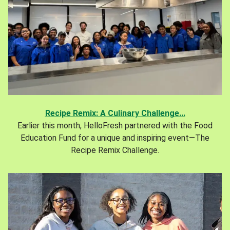
Recipe Remix: A Culinary Challenge...
Earlier this month, HelloFresh partnered with the Food
Education Fund for a unique and inspiring event—The
Recipe Remix Challenge.