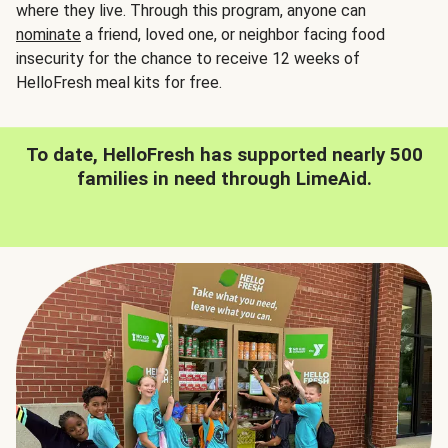
where they live. Through this program, anyone can
nominate
a friend, loved one, or neighbor facing food
insecurity for the chance to receive 12 weeks of
HelloFresh meal kits for free.
To date, HelloFresh has supported nearly 500
families in need through LimeAid.