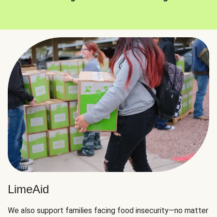
LimeAid
We also support families facing food insecurity—no matter