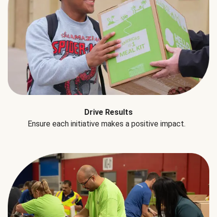
Drive Results
Ensure each initiative makes a positive impact.