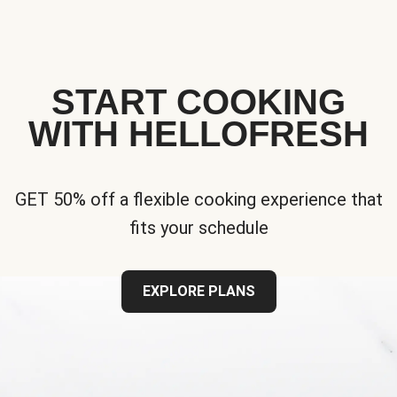
START COOKING
WITH HELLOFRESH
GET 50% off a flexible cooking experience that
fits your schedule
EXPLORE PLANS