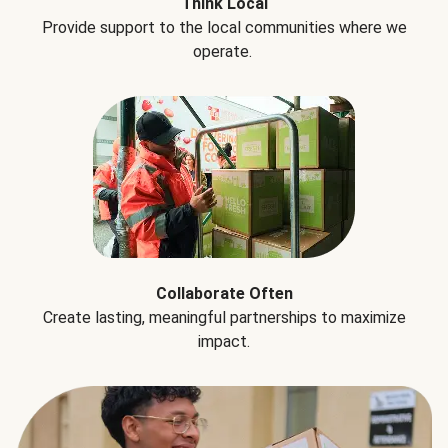
Think Local
Provide support to the local communities where we
operate.
Collaborate Often
Create lasting, meaningful partnerships to maximize
impact.