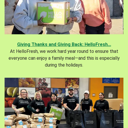
Giving Thanks and Giving Back: HelloFresh...
At HelloFresh, we work hard year round to ensure that
everyone can enjoy a family meal—and this is especially
during the holidays.