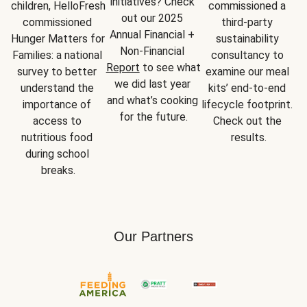
initiatives? Check 
children, HelloFresh 
commissioned a 
out our 2025 
commissioned 
third-party 
Annual Financial + 
Hunger Matters for 
sustainability 
Non-Financial 
Families: a national 
consultancy to 
Report
 to see what 
survey to better 
examine our meal 
we did last year 
understand the 
kits’ end-to-end 
and what’s cooking 
importance of 
lifecycle footprint. 
for the future.
access to 
Check out the 
nutritious food 
results.
during school 
breaks.
Our Partners