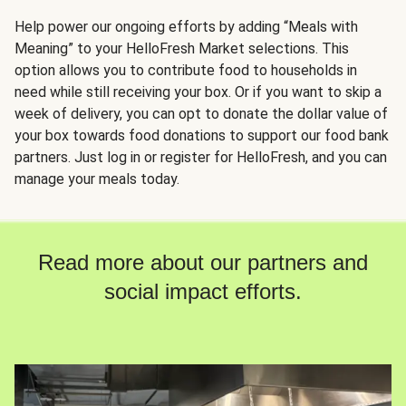
Help power our ongoing efforts by adding “Meals with
Meaning” to your HelloFresh Market selections. This
option allows you to contribute food to households in
need while still receiving your box. Or if you want to skip a
week of delivery, you can opt to donate the dollar value of
your box towards food donations to support our food bank
partners. Just log in or register for HelloFresh, and you can
manage your meals today.
Read more about our partners and
social impact efforts.