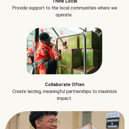
Think Local
Provide support to the local communities where we
operate.
Collaborate Often
Create lasting, meaningful partnerships to maximize
impact.