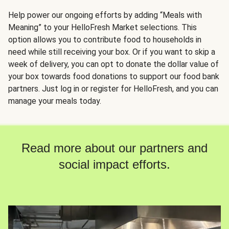
Help power our ongoing efforts by adding “Meals with
Meaning” to your HelloFresh Market selections. This
option allows you to contribute food to households in
need while still receiving your box. Or if you want to skip a
week of delivery, you can opt to donate the dollar value of
your box towards food donations to support our food bank
partners. Just log in or register for HelloFresh, and you can
manage your meals today.
Read more about our partners and
social impact efforts.