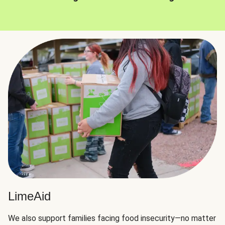
LimeAid
We also support families facing food insecurity—no matter