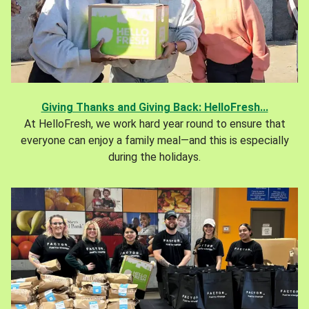
Giving Thanks and Giving Back: HelloFresh...
At HelloFresh, we work hard year round to ensure that
everyone can enjoy a family meal—and this is especially
during the holidays.