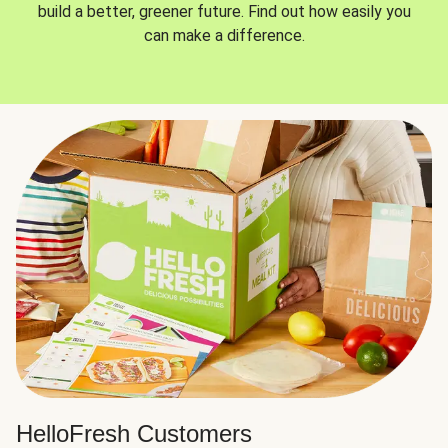
build a better, greener future. Find out how easily you
can make a difference.
HelloFresh Customers