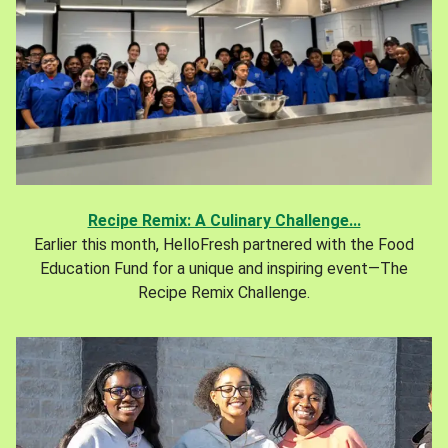
Recipe Remix: A Culinary Challenge...
Earlier this month, HelloFresh partnered with the Food
Education Fund for a unique and inspiring event—The
Recipe Remix Challenge.