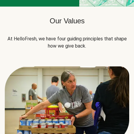
Our Values
At HelloFresh, we have four guiding principles that shape
how we give back.