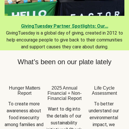
GivingTuesday Partner Spotlights: Our...
GivingTuesday is a global day of giving, created in 2012 to
help encourage people to give back to their communities
and support causes they care about during.
What’s been on our plate lately
Hunger Matters
2025 Annual
Life Cycle
Report
Financial + Non-
Assessment
Financial Report
To create more 
To better 
Want to dig into 
awareness about 
understand our 
the details of our 
food insecurity 
environmental 
sustainability 
among families and 
impact, we 