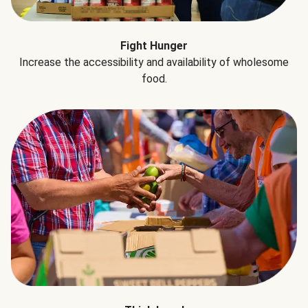
Fight Hunger
Increase the accessibility and availability of wholesome
food.