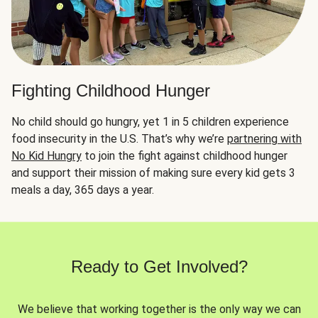
Fighting Childhood Hunger
No child should go hungry, yet 1 in 5 children experience
food insecurity in the U.S. That’s why we’re
partnering with
No Kid Hungry
to join the fight against childhood hunger
and support their mission of making sure every kid gets 3
meals a day, 365 days a year.
Ready to Get Involved?
We believe that working together is the only way we can