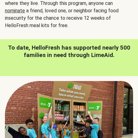
where they live. Through this program, anyone can
nominate
a friend, loved one, or neighbor facing food
insecurity for the chance to receive 12 weeks of
HelloFresh meal kits for free.
To date, HelloFresh has supported nearly 500
families in need through LimeAid.