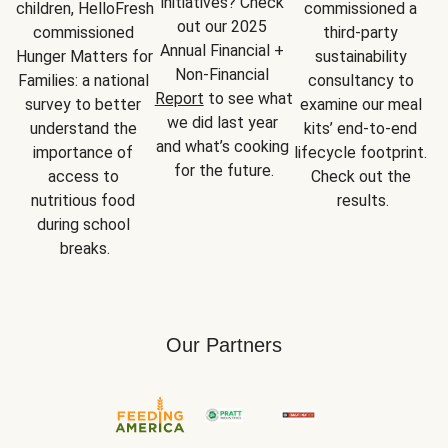
initiatives? Check 
children, HelloFresh 
commissioned a 
out our 2025 
commissioned 
third-party 
Annual Financial + 
Hunger Matters for 
sustainability 
Non-Financial 
Families: a national 
consultancy to 
Report
 to see what 
survey to better 
examine our meal 
we did last year 
understand the 
kits’ end-to-end 
and what’s cooking 
importance of 
lifecycle footprint. 
for the future.
access to 
Check out the 
nutritious food 
results.
during school 
breaks.
Our Partners