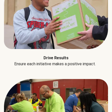
Drive Results
Ensure each initiative makes a positive impact.