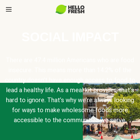
SOCIAL IMPACT
There are 47.4 million Americans who are food
insecure. This means more than 14.2% of the
country doesn’t have enough access to food to
lead a healthy life. As a meal kit provider, that’s
hard to ignore. That’s why we’re always looking
for ways to make wholesome foods more
accessible to the communities we serve.