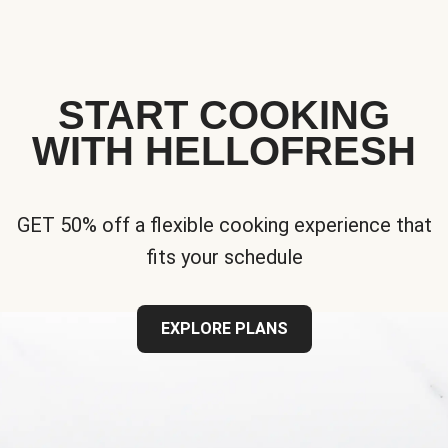
START COOKING
WITH HELLOFRESH
GET 50% off a flexible cooking experience that
fits your schedule
EXPLORE PLANS