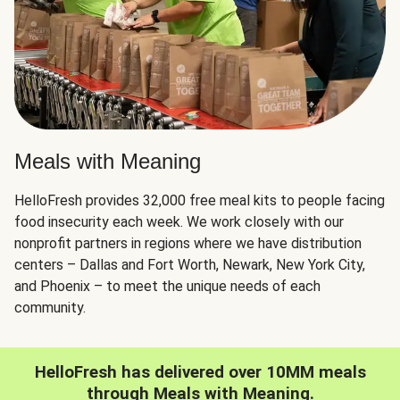
Meals with Meaning
HelloFresh provides 32,000 free meal kits to people facing
food insecurity each week. We work closely with our
nonprofit partners in regions where we have distribution
centers – Dallas and Fort Worth, Newark, New York City,
and Phoenix – to meet the unique needs of each
community.
HelloFresh has delivered over 10MM meals
through Meals with Meaning.