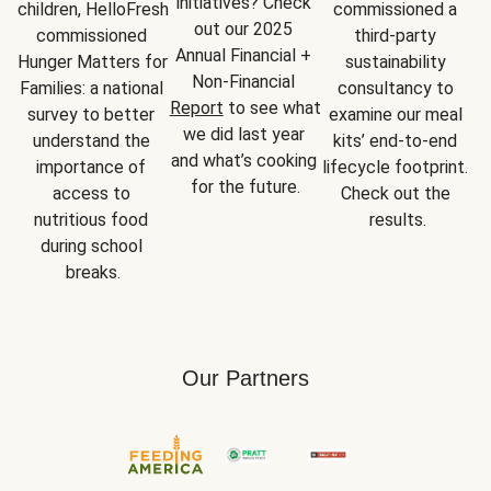
initiatives? Check 
children, HelloFresh 
commissioned a 
out our 2025 
commissioned 
third-party 
Annual Financial + 
Hunger Matters for 
sustainability 
Non-Financial 
Families: a national 
consultancy to 
Report
 to see what 
survey to better 
examine our meal 
we did last year 
understand the 
kits’ end-to-end 
and what’s cooking 
importance of 
lifecycle footprint. 
for the future.
access to 
Check out the 
nutritious food 
results.
during school 
breaks.
Our Partners