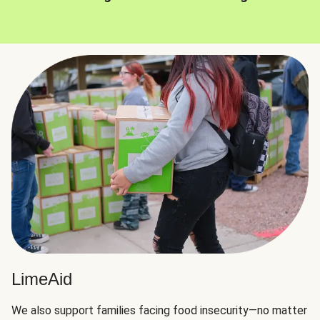
LimeAid
We also support families facing food insecurity—no matter