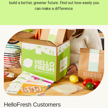
build a better, greener future. Find out how easily you
can make a difference.
HelloFresh Customers