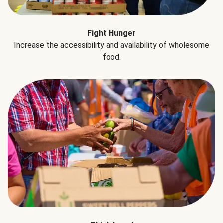
Fight Hunger
Increase the accessibility and availability of wholesome
food.