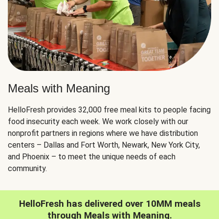
Meals with Meaning
HelloFresh provides 32,000 free meal kits to people facing
food insecurity each week. We work closely with our
nonprofit partners in regions where we have distribution
centers – Dallas and Fort Worth, Newark, New York City,
and Phoenix – to meet the unique needs of each
community.
HelloFresh has delivered over 10MM meals
through Meals with Meaning.