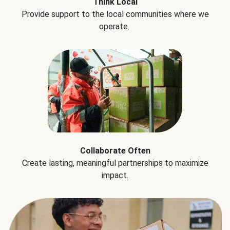
Think Local
Provide support to the local communities where we
operate.
Collaborate Often
Create lasting, meaningful partnerships to maximize
impact.