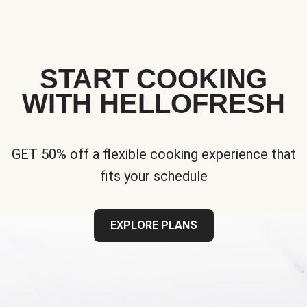
START COOKING
WITH HELLOFRESH
GET 50% off a flexible cooking experience that
fits your schedule
EXPLORE PLANS