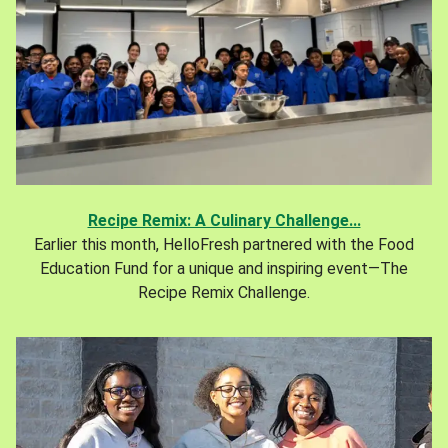
Recipe Remix: A Culinary Challenge...
Earlier this month, HelloFresh partnered with the Food
Education Fund for a unique and inspiring event—The
Recipe Remix Challenge.