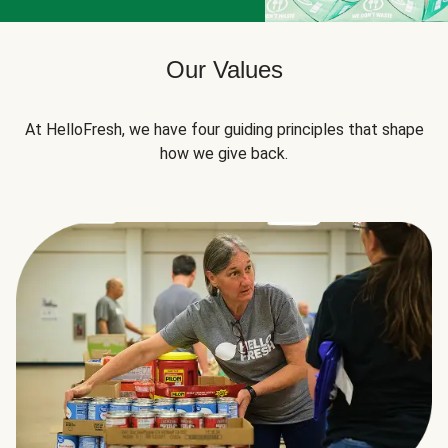
Our Values
At HelloFresh, we have four guiding principles that shape
how we give back.