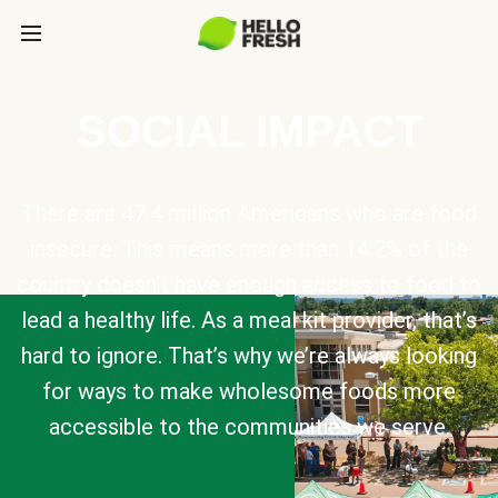
SOCIAL IMPACT
There are 47.4 million Americans who are food
insecure. This means more than 14.2% of the
country doesn’t have enough access to food to
lead a healthy life. As a meal kit provider, that’s
hard to ignore. That’s why we’re always looking
for ways to make wholesome foods more
accessible to the communities we serve.