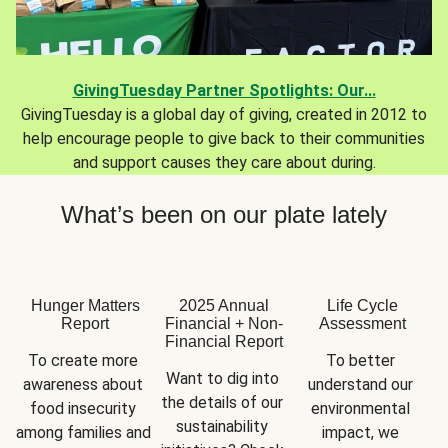
GivingTuesday Partner Spotlights: Our...
GivingTuesday is a global day of giving, created in 2012 to
help encourage people to give back to their communities
and support causes they care about during.
What’s been on our plate lately
Hunger Matters
2025 Annual
Life Cycle
Report
Financial + Non-
Assessment
Financial Report
To create more 
To better 
Want to dig into 
awareness about 
understand our 
the details of our 
food insecurity 
environmental 
sustainability 
among families and 
impact, we 