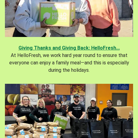
Giving Thanks and Giving Back: HelloFresh...
At HelloFresh, we work hard year round to ensure that
everyone can enjoy a family meal—and this is especially
during the holidays.