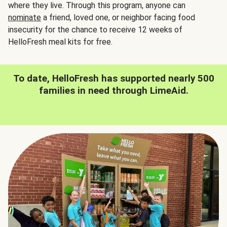
where they live. Through this program, anyone can
nominate
a friend, loved one, or neighbor facing food
insecurity for the chance to receive 12 weeks of
HelloFresh meal kits for free.
To date, HelloFresh has supported nearly 500
families in need through LimeAid.