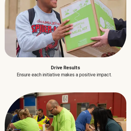
Drive Results
Ensure each initiative makes a positive impact.