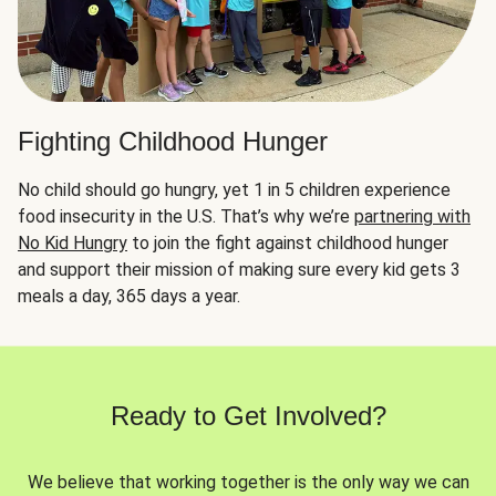
Fighting Childhood Hunger
No child should go hungry, yet 1 in 5 children experience
food insecurity in the U.S. That’s why we’re
partnering with
No Kid Hungry
to join the fight against childhood hunger
and support their mission of making sure every kid gets 3
meals a day, 365 days a year.
Ready to Get Involved?
We believe that working together is the only way we can