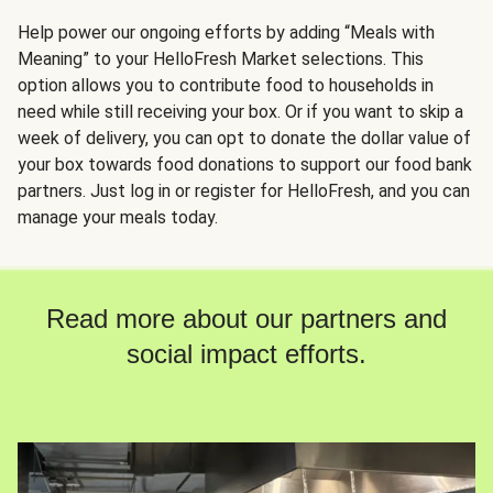
Help power our ongoing efforts by adding “Meals with
Meaning” to your HelloFresh Market selections. This
option allows you to contribute food to households in
need while still receiving your box. Or if you want to skip a
week of delivery, you can opt to donate the dollar value of
your box towards food donations to support our food bank
partners. Just log in or register for HelloFresh, and you can
manage your meals today.
Read more about our partners and
social impact efforts.