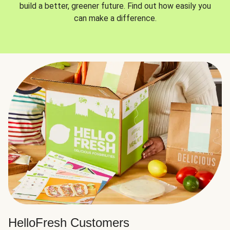
build a better, greener future. Find out how easily you
can make a difference.
HelloFresh Customers