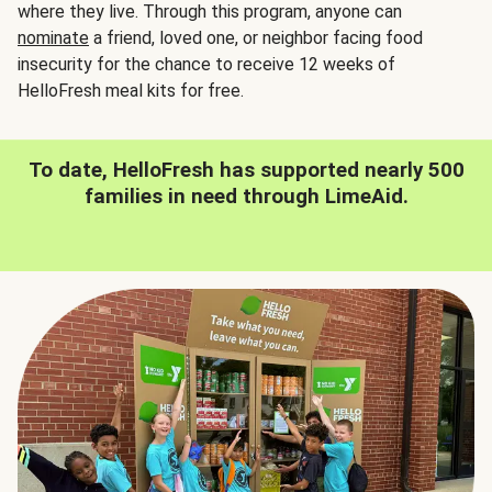
where they live. Through this program, anyone can
nominate
a friend, loved one, or neighbor facing food
insecurity for the chance to receive 12 weeks of
HelloFresh meal kits for free.
To date, HelloFresh has supported nearly 500
families in need through LimeAid.