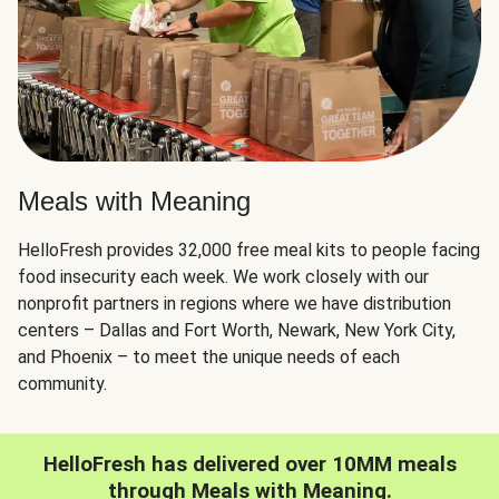
Meals with Meaning
HelloFresh provides 32,000 free meal kits to people facing
food insecurity each week. We work closely with our
nonprofit partners in regions where we have distribution
centers – Dallas and Fort Worth, Newark, New York City,
and Phoenix – to meet the unique needs of each
community.
HelloFresh has delivered over 10MM meals
through Meals with Meaning.