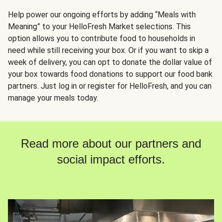
Help power our ongoing efforts by adding “Meals with
Meaning” to your HelloFresh Market selections. This
option allows you to contribute food to households in
need while still receiving your box. Or if you want to skip a
week of delivery, you can opt to donate the dollar value of
your box towards food donations to support our food bank
partners. Just log in or register for HelloFresh, and you can
manage your meals today.
Read more about our partners and
social impact efforts.