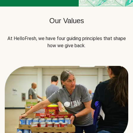
Our Values
At HelloFresh, we have four guiding principles that shape
how we give back.