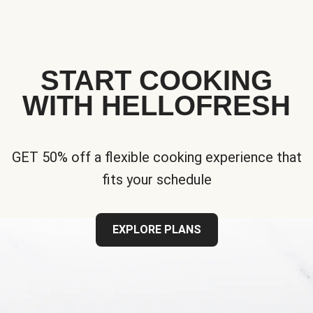
START COOKING
WITH HELLOFRESH
GET 50% off a flexible cooking experience that
fits your schedule
EXPLORE PLANS