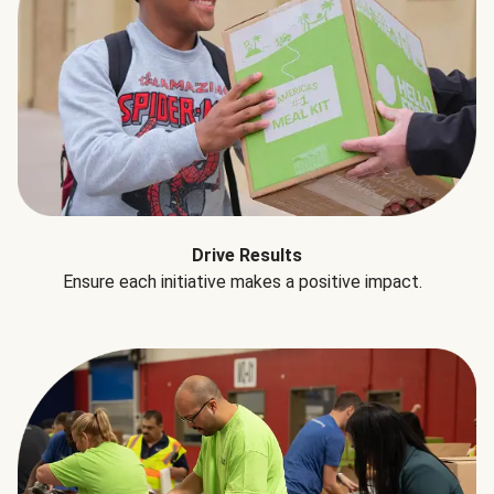
Drive Results
Ensure each initiative makes a positive impact.