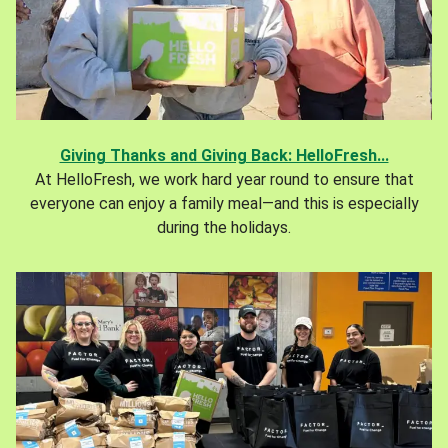
Giving Thanks and Giving Back: HelloFresh...
At HelloFresh, we work hard year round to ensure that
everyone can enjoy a family meal—and this is especially
during the holidays.