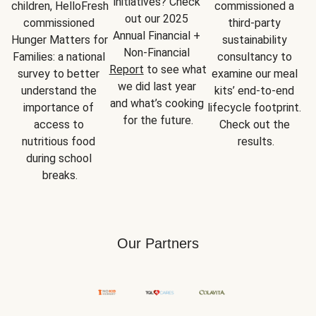
initiatives? Check 
children, HelloFresh 
commissioned a 
out our 2025 
commissioned 
third-party 
Annual Financial + 
Hunger Matters for 
sustainability 
Non-Financial 
Families: a national 
consultancy to 
Report
 to see what 
survey to better 
examine our meal 
we did last year 
understand the 
kits’ end-to-end 
and what’s cooking 
importance of 
lifecycle footprint. 
for the future.
access to 
Check out the 
nutritious food 
results.
during school 
breaks.
Our Partners