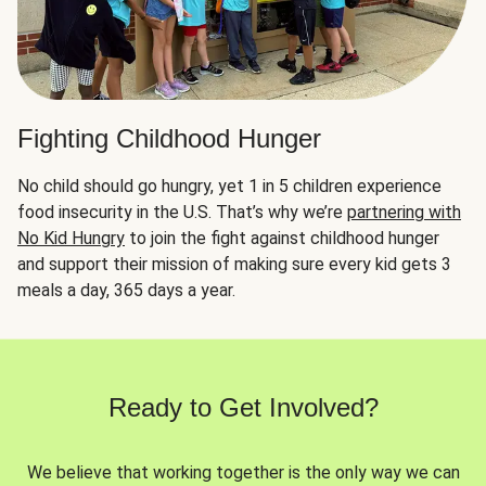
Fighting Childhood Hunger
No child should go hungry, yet 1 in 5 children experience
food insecurity in the U.S. That’s why we’re
partnering with
No Kid Hungry
to join the fight against childhood hunger
and support their mission of making sure every kid gets 3
meals a day, 365 days a year.
Ready to Get Involved?
We believe that working together is the only way we can