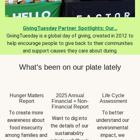
GivingTuesday Partner Spotlights: Our...
GivingTuesday is a global day of giving, created in 2012 to
help encourage people to give back to their communities
and support causes they care about during.
What’s been on our plate lately
Hunger Matters
2025 Annual
Life Cycle
Report
Financial + Non-
Assessment
Financial Report
To create more 
To better 
Want to dig into 
awareness about 
understand our 
the details of our 
food insecurity 
environmental 
sustainability 
among families and 
impact, we 