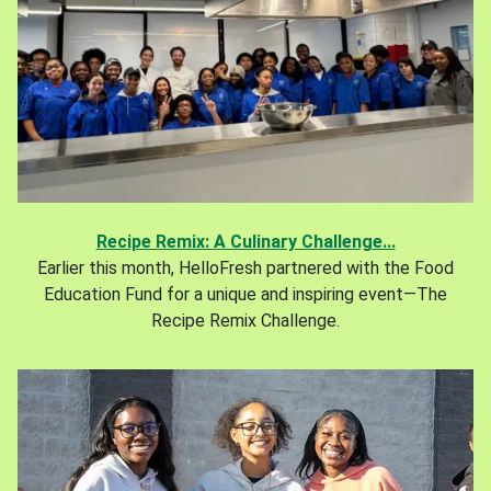
Recipe Remix: A Culinary Challenge...
Earlier this month, HelloFresh partnered with the Food
Education Fund for a unique and inspiring event—The
Recipe Remix Challenge.