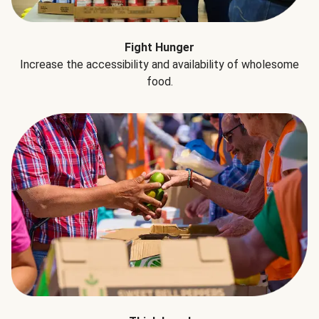
Fight Hunger
Increase the accessibility and availability of wholesome
food.