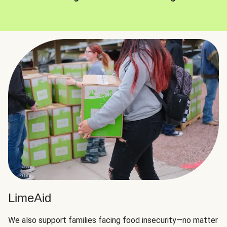
LimeAid
We also support families facing food insecurity—no matter