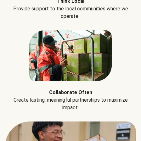
Think Local
Provide support to the local communities where we
operate.
Collaborate Often
Create lasting, meaningful partnerships to maximize
impact.