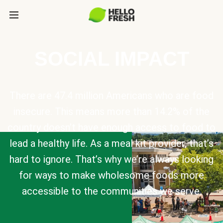
SOCIAL IMPACT
There are 47.4 million Americans who are food
insecure. This means more than 14.2% of the
country doesn’t have enough access to food to
lead a healthy life. As a meal kit provider, that’s
hard to ignore. That’s why we’re always looking
for ways to make wholesome foods more
accessible to the communities we serve.