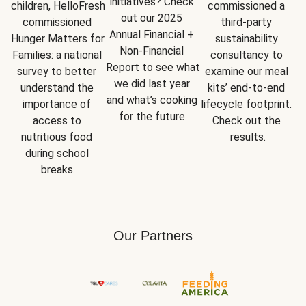
initiatives? Check 
children, HelloFresh 
commissioned a 
out our 2025 
commissioned 
third-party 
Annual Financial + 
Hunger Matters for 
sustainability 
Non-Financial 
Families: a national 
consultancy to 
Report
 to see what 
survey to better 
examine our meal 
we did last year 
understand the 
kits’ end-to-end 
and what’s cooking 
importance of 
lifecycle footprint. 
for the future.
access to 
Check out the 
nutritious food 
results.
during school 
breaks.
Our Partners