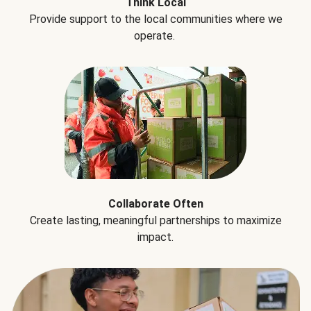
Think Local
Provide support to the local communities where we
operate.
Collaborate Often
Create lasting, meaningful partnerships to maximize
impact.