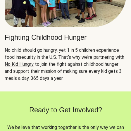
Fighting Childhood Hunger
No child should go hungry, yet 1 in 5 children experience
food insecurity in the U.S. That’s why we’re
partnering with
No Kid Hungry
to join the fight against childhood hunger
and support their mission of making sure every kid gets 3
meals a day, 365 days a year.
Ready to Get Involved?
We believe that working together is the only way we can