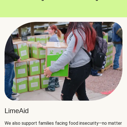
LimeAid
We also support families facing food insecurity—no matter