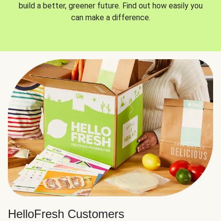
build a better, greener future. Find out how easily you
can make a difference.
HelloFresh Customers