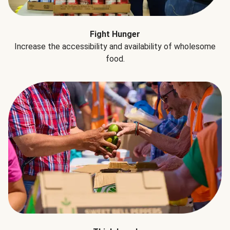
Fight Hunger
Increase the accessibility and availability of wholesome
food.