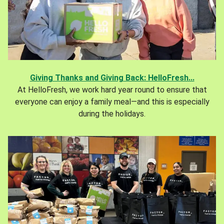
Giving Thanks and Giving Back: HelloFresh...
At HelloFresh, we work hard year round to ensure that
everyone can enjoy a family meal—and this is especially
during the holidays.