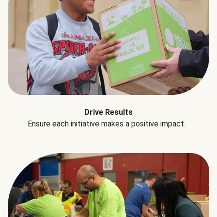
Drive Results
Ensure each initiative makes a positive impact.