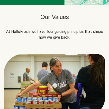
Our Values
At HelloFresh, we have four guiding principles that shape
how we give back.