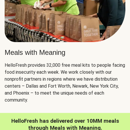
Meals with Meaning
HelloFresh provides 32,000 free meal kits to people facing
food insecurity each week. We work closely with our
nonprofit partners in regions where we have distribution
centers – Dallas and Fort Worth, Newark, New York City,
and Phoenix – to meet the unique needs of each
community.
HelloFresh has delivered over 10MM meals
through Meals with Meaning.