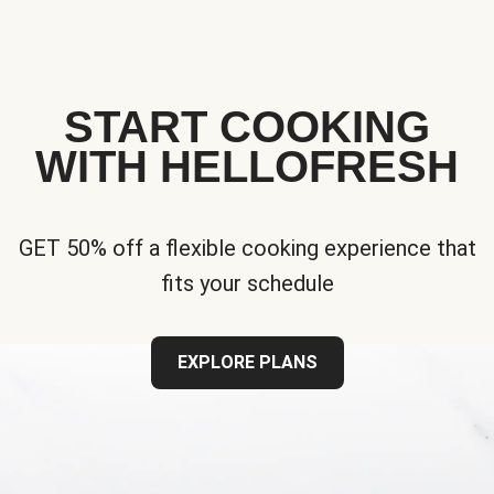
START COOKING
WITH HELLOFRESH
GET 50% off a flexible cooking experience that
fits your schedule
EXPLORE PLANS