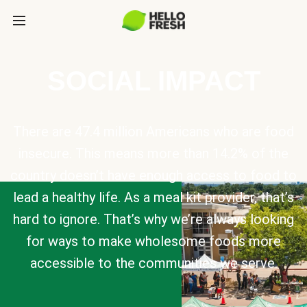
SOCIAL IMPACT
There are 47.4 million Americans who are food
insecure. This means more than 14.2% of the
country doesn’t have enough access to food to
lead a healthy life. As a meal kit provider, that’s
hard to ignore. That’s why we’re always looking
for ways to make wholesome foods more
accessible to the communities we serve.