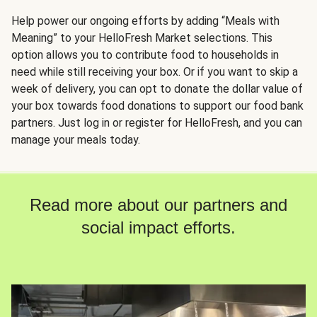
Help power our ongoing efforts by adding “Meals with
Meaning” to your HelloFresh Market selections. This
option allows you to contribute food to households in
need while still receiving your box. Or if you want to skip a
week of delivery, you can opt to donate the dollar value of
your box towards food donations to support our food bank
partners. Just log in or register for HelloFresh, and you can
manage your meals today.
Read more about our partners and
social impact efforts.