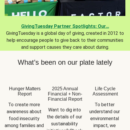
GivingTuesday Partner Spotlights: Our...
GivingTuesday is a global day of giving, created in 2012 to
help encourage people to give back to their communities
and support causes they care about during.
What’s been on our plate lately
Hunger Matters
2025 Annual
Life Cycle
Report
Financial + Non-
Assessment
Financial Report
To create more 
To better 
Want to dig into 
awareness about 
understand our 
the details of our 
food insecurity 
environmental 
sustainability 
among families and 
impact, we 