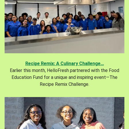
Recipe Remix: A Culinary Challenge...
Earlier this month, HelloFresh partnered with the Food
Education Fund for a unique and inspiring event—The
Recipe Remix Challenge.