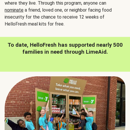
where they live. Through this program, anyone can
nominate
a friend, loved one, or neighbor facing food
insecurity for the chance to receive 12 weeks of
HelloFresh meal kits for free.
To date, HelloFresh has supported nearly 500
families in need through LimeAid.