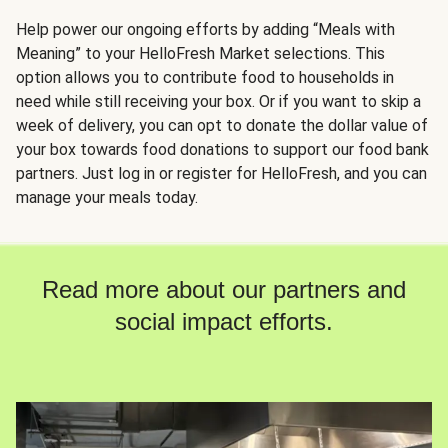
Help power our ongoing efforts by adding “Meals with
Meaning” to your HelloFresh Market selections. This
option allows you to contribute food to households in
need while still receiving your box. Or if you want to skip a
week of delivery, you can opt to donate the dollar value of
your box towards food donations to support our food bank
partners. Just log in or register for HelloFresh, and you can
manage your meals today.
Read more about our partners and
social impact efforts.