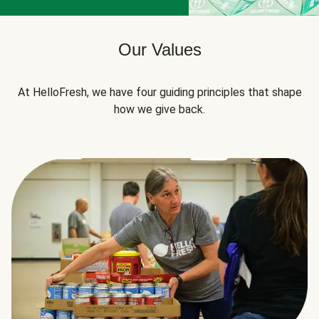
Our Values
At HelloFresh, we have four guiding principles that shape
how we give back.