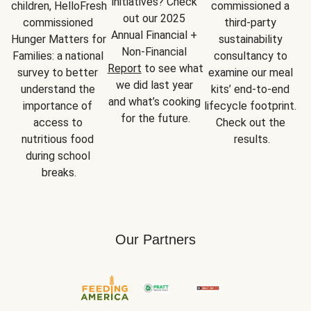
initiatives? Check 
children, HelloFresh 
commissioned a 
out our 2025 
commissioned 
third-party 
Annual Financial + 
Hunger Matters for 
sustainability 
Non-Financial 
Families: a national 
consultancy to 
Report
 to see what 
survey to better 
examine our meal 
we did last year 
understand the 
kits’ end-to-end 
and what’s cooking 
importance of 
lifecycle footprint. 
for the future.
access to 
Check out the 
nutritious food 
results.
during school 
breaks.
Our Partners