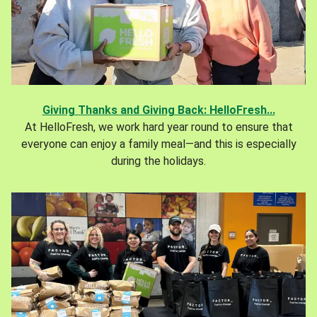
Giving Thanks and Giving Back: HelloFresh...
At HelloFresh, we work hard year round to ensure that
everyone can enjoy a family meal—and this is especially
during the holidays.