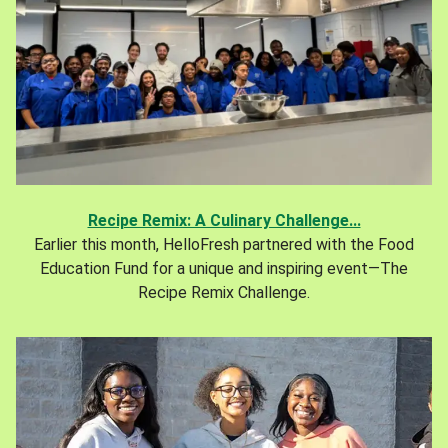
Recipe Remix: A Culinary Challenge...
Earlier this month, HelloFresh partnered with the Food
Education Fund for a unique and inspiring event—The
Recipe Remix Challenge.