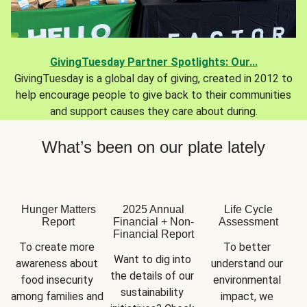
GivingTuesday Partner Spotlights: Our...
GivingTuesday is a global day of giving, created in 2012 to
help encourage people to give back to their communities
and support causes they care about during.
What’s been on our plate lately
Hunger Matters
2025 Annual
Life Cycle
Report
Financial + Non-
Assessment
Financial Report
To create more 
To better 
Want to dig into 
awareness about 
understand our 
the details of our 
food insecurity 
environmental 
sustainability 
among families and 
impact, we 