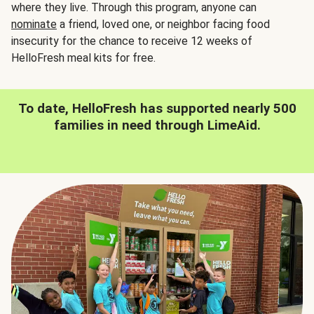
where they live. Through this program, anyone can
nominate
a friend, loved one, or neighbor facing food
insecurity for the chance to receive 12 weeks of
HelloFresh meal kits for free.
To date, HelloFresh has supported nearly 500
families in need through LimeAid.