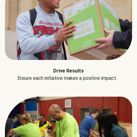
Drive Results
Ensure each initiative makes a positive impact.