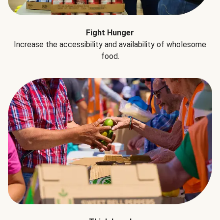
Fight Hunger
Increase the accessibility and availability of wholesome
food.