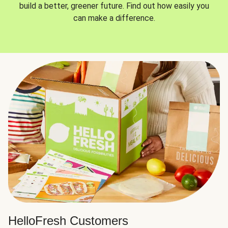
build a better, greener future. Find out how easily you
can make a difference.
HelloFresh Customers