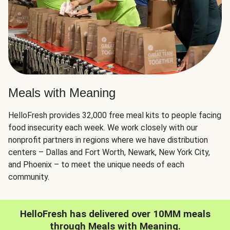
Meals with Meaning
HelloFresh provides 32,000 free meal kits to people facing
food insecurity each week. We work closely with our
nonprofit partners in regions where we have distribution
centers – Dallas and Fort Worth, Newark, New York City,
and Phoenix – to meet the unique needs of each
community.
HelloFresh has delivered over 10MM meals
through Meals with Meaning.