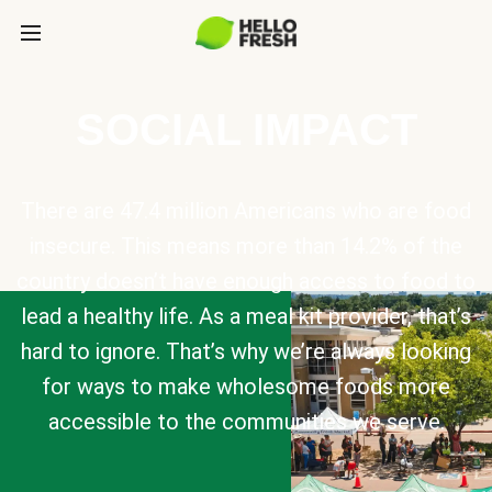
SOCIAL IMPACT
There are 47.4 million Americans who are food
insecure. This means more than 14.2% of the
country doesn’t have enough access to food to
lead a healthy life. As a meal kit provider, that’s
hard to ignore. That’s why we’re always looking
for ways to make wholesome foods more
accessible to the communities we serve.