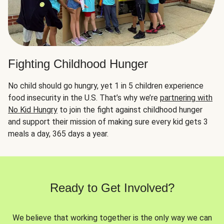
Fighting Childhood Hunger
No child should go hungry, yet 1 in 5 children experience
food insecurity in the U.S. That’s why we’re
partnering with
No Kid Hungry
to join the fight against childhood hunger
and support their mission of making sure every kid gets 3
meals a day, 365 days a year.
Ready to Get Involved?
We believe that working together is the only way we can