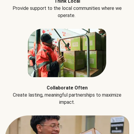
Think Local
Provide support to the local communities where we
operate.
Collaborate Often
Create lasting, meaningful partnerships to maximize
impact.