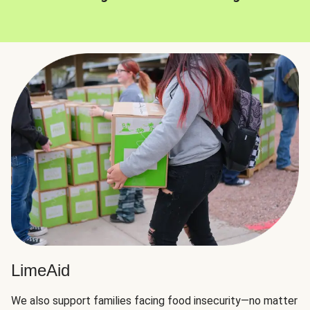
LimeAid
We also support families facing food insecurity—no matter