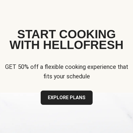
START COOKING
WITH HELLOFRESH
GET 50% off a flexible cooking experience that
fits your schedule
EXPLORE PLANS