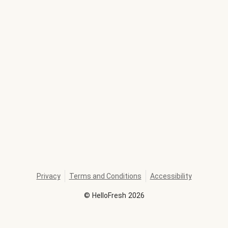
Privacy
Terms and Conditions
Accessibility
©
HelloFresh
2026