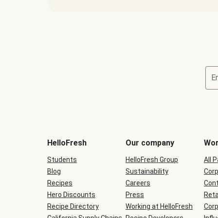
E
Terms
and
conditions
will
HelloFresh
Our company
Wor
be
shown
Students
HelloFresh Group
All 
during
Blog
checkout
Sustainability
Corp
Recipes
Careers
Cont
Hero Discounts
Press
Reta
Recipe Directory
Working at HelloFresh
Corp