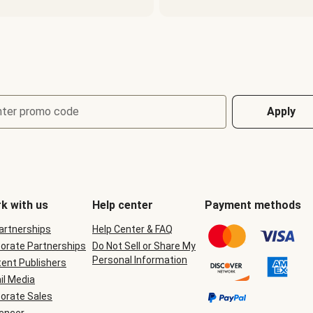
nter promo code
Apply
k with us
Help center
Payment methods
Partnerships
Help Center & FAQ
orate Partnerships
Do Not Sell or Share My
Personal Information
ent Publishers
il Media
orate Sales