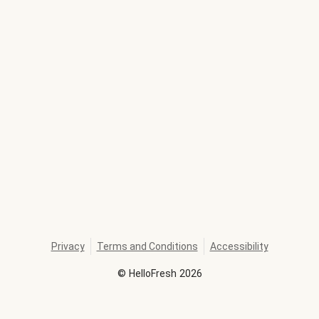
Privacy
Terms and Conditions
Accessibility
©
HelloFresh
2026